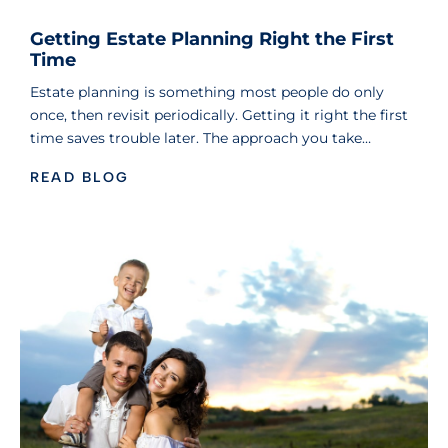
Getting Estate Planning Right the First
Time
Estate planning is something most people do only
once, then revisit periodically. Getting it right the first
time saves trouble later. The approach you take…
READ BLOG