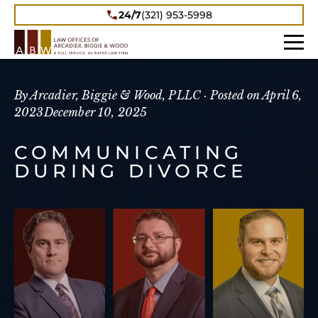
24/7
(321) 953-5998
By Arcadier, Biggie & Wood, PLLC ·
Posted on
April 6,
2023
December 10, 2025
COMMUNICATING
DURING DIVORCE