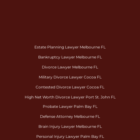
Estate Planning Lawyer Melbourne FL
Bankruptcy Lawyer Melbourne FL
Divorce Lawyer Melbourne FL
Military Divorce Lawyer Cocoa FL
Contested Divorce Lawyer Cocoa FL
High Net Worth Divorce Lawyer Port St. John FL
Probate Lawyer Palm Bay FL
Defense Attorney Melbourne FL
Brain Injury Lawyer Melbourne FL
Personal Injury Lawyer Palm Bay FL