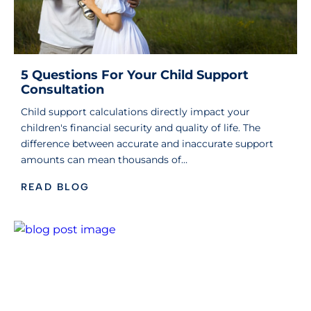
5 Questions For Your Child Support
Consultation
Child support calculations directly impact your
children's financial security and quality of life. The
difference between accurate and inaccurate support
amounts can mean thousands of…
READ BLOG