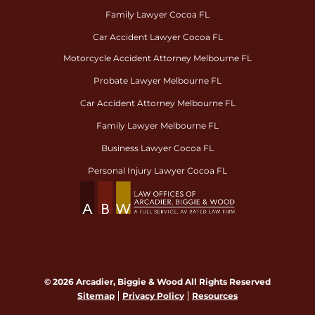
Family Lawyer Cocoa FL
Car Accident Lawyer Cocoa FL
Motorcycle Accident Attorney Melbourne FL
Probate Lawyer Melbourne FL
Car Accident Attorney Melbourne FL
Family Lawyer Melbourne FL
Business Lawyer Cocoa FL
Personal Injury Lawyer Cocoa FL
© 2026 Arcadier, Biggie & Wood All Rights Reserved
Sitemap
Privacy Policy
Resources