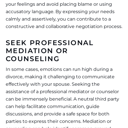
your feelings and avoid placing blame or using
accusatory language. By expressing your needs
calmly and assertively, you can contribute to a
constructive and collaborative negotiation process.
SEEK PROFESSIONAL
MEDIATION OR
COUNSELING
In some cases, emotions can run high during a
divorce, making it challenging to communicate
effectively with your spouse. Seeking the
assistance of a professional mediator or counselor
can be immensely beneficial. A neutral third party
can help facilitate communication, guide
discussions, and provide a safe space for both
parties to express their concerns. Mediation or