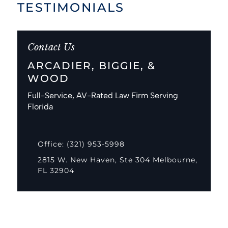
TESTIMONIALS
Contact Us
ARCADIER, BIGGIE, &
WOOD
Full-Service, AV-Rated Law Firm Serving
Florida
Office: (321) 953-5998
2815 W. New Haven, Ste 304 Melbourne,
FL 32904