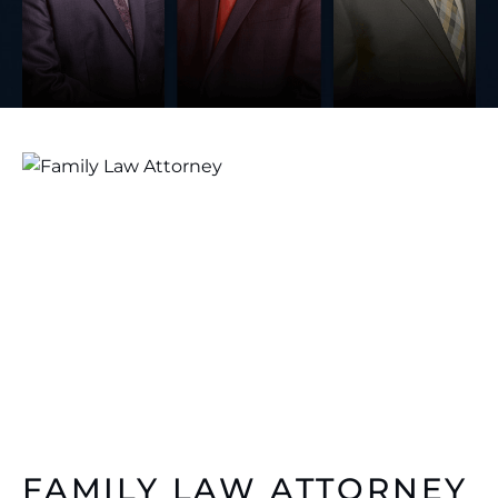
FAMILY LAW ATTORNEY