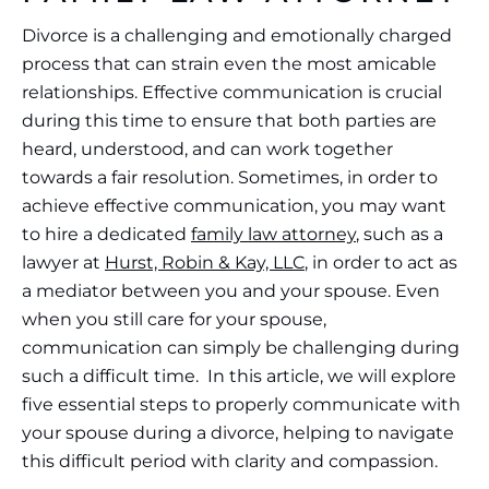
​​Divorce is a challenging and emotionally charged
process that can strain even the most amicable
relationships. Effective communication is crucial
during this time to ensure that both parties are
heard, understood, and can work together
towards a fair resolution. Sometimes, in order to
achieve effective communication, you may want
to hire a dedicated
family law attorney
, such as a
lawyer at
Hurst, Robin & Kay, LLC
, in order to act as
a mediator between you and your spouse. Even
when you still care for your spouse,
communication can simply be challenging during
such a difficult time. In this article, we will explore
five essential steps to properly communicate with
your spouse during a divorce, helping to navigate
this difficult period with clarity and compassion.