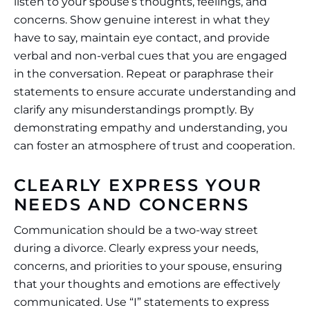
listen to your spouse’s thoughts, feelings, and
concerns. Show genuine interest in what they
have to say, maintain eye contact, and provide
verbal and non-verbal cues that you are engaged
in the conversation. Repeat or paraphrase their
statements to ensure accurate understanding and
clarify any misunderstandings promptly. By
demonstrating empathy and understanding, you
can foster an atmosphere of trust and cooperation.
CLEARLY EXPRESS YOUR
NEEDS AND CONCERNS
Communication should be a two-way street
during a divorce. Clearly express your needs,
concerns, and priorities to your spouse, ensuring
that your thoughts and emotions are effectively
communicated. Use “I” statements to express