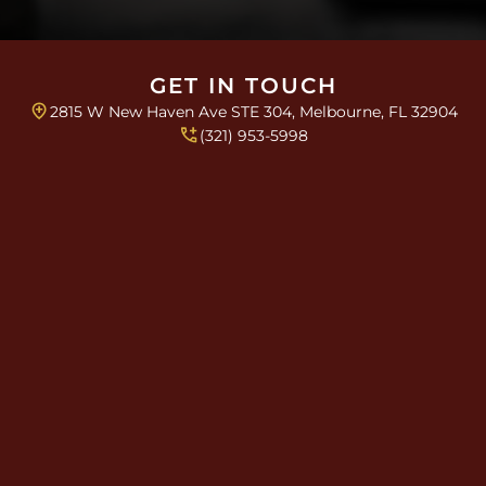
e
s
*
GET IN TOUCH
2815 W New Haven Ave STE 304, Melbourne, FL 32904
(321) 953-5998