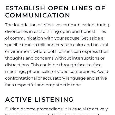
ESTABLISH OPEN LINES OF
COMMUNICATION
The foundation of effective communication during
divorce lies in establishing open and honest lines
of communication with your spouse. Set aside a
specific time to talk and create a calm and neutral
environment where both parties can express their
thoughts and concerns without interruptions or
distractions. This could be through face-to-face
meetings, phone calls, or video conferences. Avoid
confrontational or accusatory language and strive
for a respectful and empathetic tone.
ACTIVE LISTENING
During divorce proceedings, it is crucial to actively