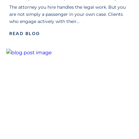
The attorney you hire handles the legal work. But you
are not simply a passenger in your own case. Clients
who engage actively with their…
READ BLOG