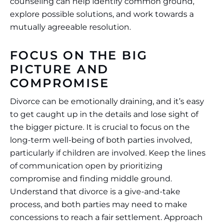
counseling can help identify common ground,
explore possible solutions, and work towards a
mutually agreeable resolution.
FOCUS ON THE BIG
PICTURE AND
COMPROMISE
Divorce can be emotionally draining, and it’s easy
to get caught up in the details and lose sight of
the bigger picture. It is crucial to focus on the
long-term well-being of both parties involved,
particularly if children are involved. Keep the lines
of communication open by prioritizing
compromise and finding middle ground.
Understand that divorce is a give-and-take
process, and both parties may need to make
concessions to reach a fair settlement. Approach