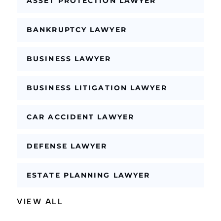
ASSET PROTECTION LAWYER
BANKRUPTCY LAWYER
BUSINESS LAWYER
BUSINESS LITIGATION LAWYER
CAR ACCIDENT LAWYER
DEFENSE LAWYER
ESTATE PLANNING LAWYER
VIEW ALL