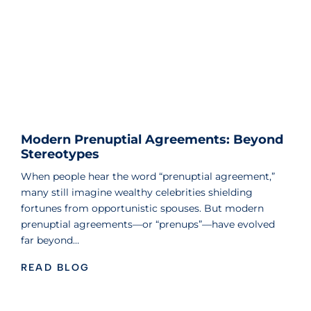
Modern Prenuptial Agreements: Beyond
Stereotypes
When people hear the word “prenuptial agreement,”
many still imagine wealthy celebrities shielding
fortunes from opportunistic spouses. But modern
prenuptial agreements—or “prenups”—have evolved
far beyond…
READ BLOG