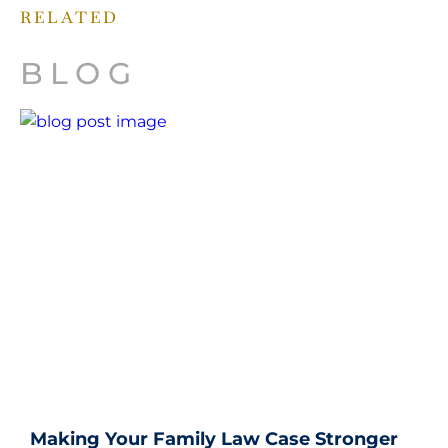
RELATED
BLOG
Making Your Family Law Case Stronger