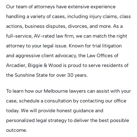
Our team of attorneys have extensive experience
handling a variety of cases, including injury claims, class
actions, business disputes, divorces, and more. As a
full-service, AV-rated law firm, we can match the right
attorney to your legal issue. Known for trial litigation
and aggressive client advocacy, the Law Offices of
Arcadier, Biggie & Wood is proud to serve residents of
the Sunshine State for over 30 years.
To learn how our Melbourne lawyers can assist with your
case, schedule a consultation by contacting our office
today. We will provide honest guidance and
personalized legal strategy to deliver the best possible
outcome.