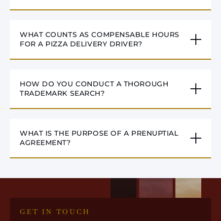
WHAT COUNTS AS COMPENSABLE HOURS
FOR A PIZZA DELIVERY DRIVER?
HOW DO YOU CONDUCT A THOROUGH
TRADEMARK SEARCH?
WHAT IS THE PURPOSE OF A PRENUPTIAL
AGREEMENT?
GET IN TOUCH