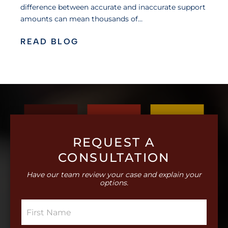
difference between accurate and inaccurate support
amounts can mean thousands of…
READ BLOG
REQUEST A
CONSULTATION
Have our team review your case and explain your
options.
S
i
n