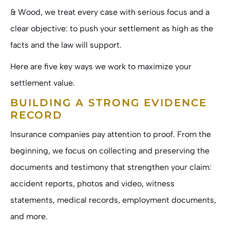
& Wood
, we treat every case with serious focus and a
clear objective: to push your settlement as high as the
facts and the law will support.
Here are five key ways we work to maximize your
settlement value.
BUILDING A STRONG EVIDENCE
RECORD
Insurance companies pay attention to proof. From the
beginning, we focus on collecting and preserving the
documents and testimony that strengthen your claim:
accident reports, photos and video, witness
statements, medical records, employment documents,
and more.