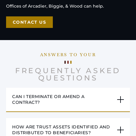
Offices of Arcadier, Biggie, & Wood can help.
CONTACT US
ANSWERS TO YOUR
FREQUENTLY ASKED
QUESTIONS
CAN I TERMINATE OR AMEND A
CONTRACT?
HOW ARE TRUST ASSETS IDENTIFIED AND
DISTRIBUTED TO BENEFICIARIES?