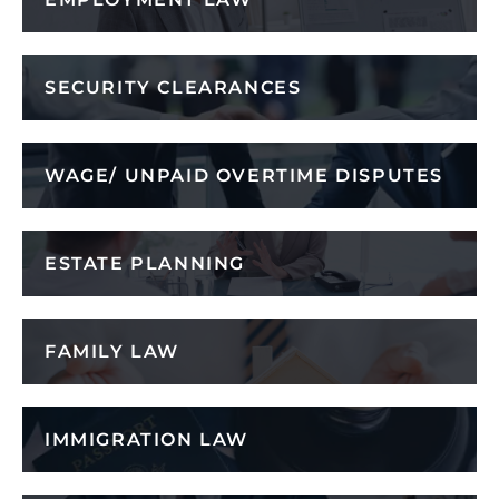
SECURITY CLEARANCES
WAGE/ UNPAID OVERTIME DISPUTES
ESTATE PLANNING
FAMILY LAW
IMMIGRATION LAW