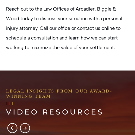
Reach out to the
Law Offices of Arcadier, Biggie &
Wood
today to discuss your situation with a personal
injury attorney. Call our office or contact us online to
schedule a consultation and learn how we can start
working to maximize the value of your settlement.
LEGAL INSIGHTS FROM OUR AWARD-
WINNING TEAM
VIDEO RESOURCES