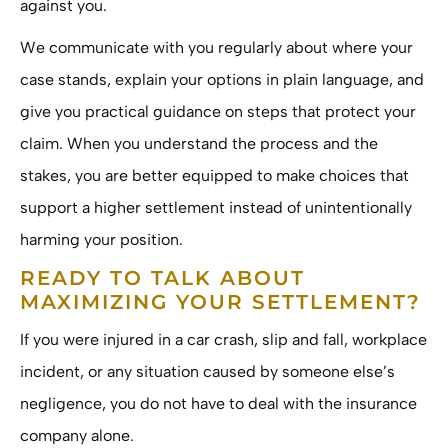
against you.
We communicate with you regularly about where your
case stands, explain your options in plain language, and
give you practical guidance on steps that protect your
claim. When you understand the process and the
stakes, you are better equipped to make choices that
support a higher settlement instead of unintentionally
harming your position.
READY TO TALK ABOUT
MAXIMIZING YOUR SETTLEMENT?
If you were injured in a car crash, slip and fall, workplace
incident, or any situation caused by someone else’s
negligence, you do not have to deal with the insurance
company alone.