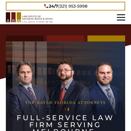
24/7
(321) 953-5998
TOP-RATED FLORIDA ATTORNEYS
FULL-SERVICE LAW
FIRM SERVING