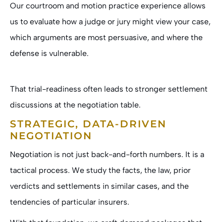
Our courtroom and motion practice experience allows
us to evaluate how a judge or jury might view your case,
which arguments are most persuasive, and where the
defense is vulnerable.
That trial-readiness often leads to stronger settlement
discussions at the negotiation table.
STRATEGIC, DATA-DRIVEN
NEGOTIATION
Negotiation is not just back-and-forth numbers. It is a
tactical process. We study the facts, the law, prior
verdicts and settlements in similar cases, and the
tendencies of particular insurers.