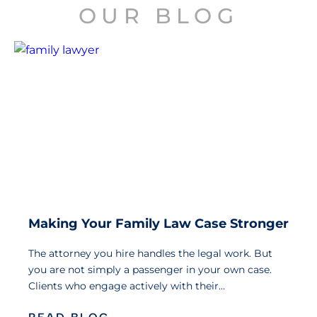
OUR BLOG
Making Your Family Law Case Stronger
The attorney you hire handles the legal work. But
you are not simply a passenger in your own case.
Clients who engage actively with their…