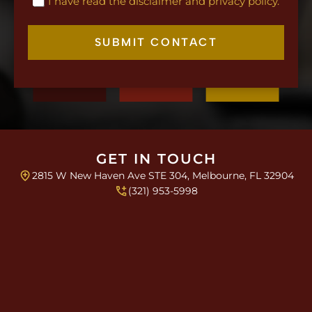
C
I have read the disclaimer and privacy policy.
m
h
a
e
i
c
SUBMIT CONTACT
l
k
L
b
a
o
y
x
o
e
u
s
t
*
S
i
GET IN TOUCH
n
2815 W New Haven Ave STE 304, Melbourne, FL 32904
g
(321) 953-5998
l
e