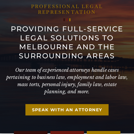
PROFESSIONAL LEGAL
REPRESENTATION
PROVIDING FULL-SERVICE
LEGAL SOLUTIONS TO
MELBOURNE AND THE
SURROUNDING AREAS
Our team of experienced attorneys handle cases
pertaining to business law, employment and labor law,
mass torts, personal injury, family law, estate
planning, and more.
SPEAK WITH AN ATTORNEY