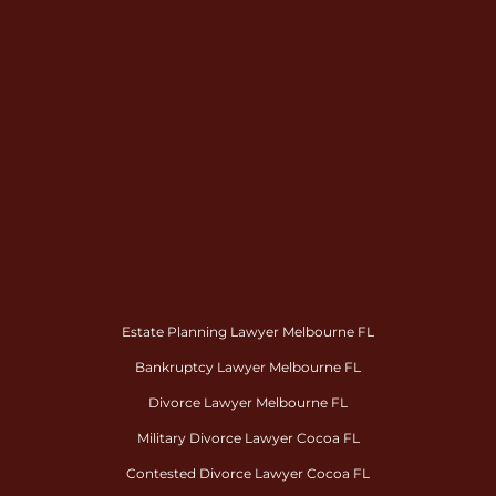
Estate Planning Lawyer Melbourne FL
Bankruptcy Lawyer Melbourne FL
Divorce Lawyer Melbourne FL
Military Divorce Lawyer Cocoa FL
Contested Divorce Lawyer Cocoa FL