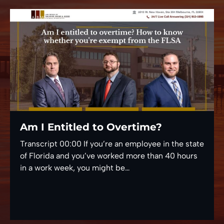
Am I Entitled to Overtime?
Transcript 00:00 If you’re an employee in the state
of Florida and you’ve worked more than 40 hours
in a work week, you might be…