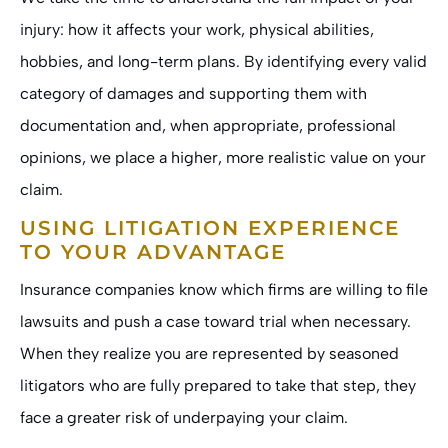
injury: how it affects your work, physical abilities,
hobbies, and long-term plans. By identifying every valid
category of damages and supporting them with
documentation and, when appropriate, professional
opinions, we place a higher, more realistic value on your
claim.
USING LITIGATION EXPERIENCE
TO YOUR ADVANTAGE
Insurance companies know which firms are willing to file
lawsuits and push a case toward trial when necessary.
When they realize you are represented by seasoned
litigators who are fully prepared to take that step, they
face a greater risk of underpaying your claim.