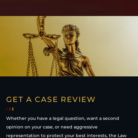
GET A CASE REVIEW
Whether you have a legal question, want a second
opinion on your case, or need aggressive
representation to protect your best interests, the Law