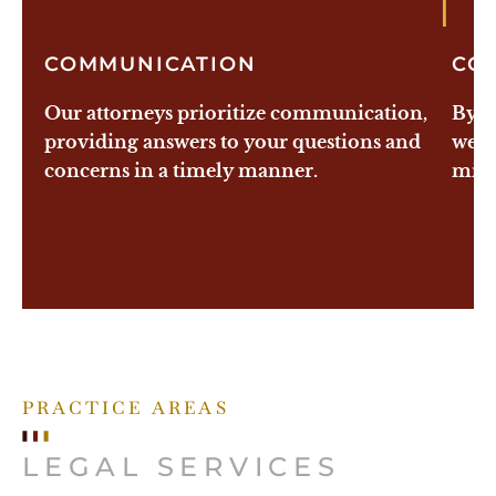
1
COMMUNICATION
CO
Our attorneys prioritize communication,
By e
providing answers to your questions and
we a
concerns in a timely manner.
mitig
PRACTICE AREAS
LEGAL SERVICES