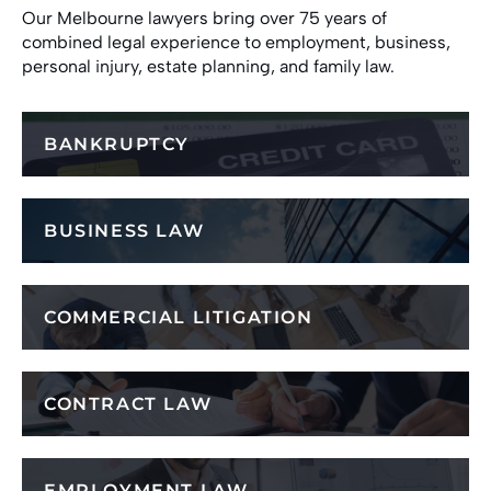
Our Melbourne lawyers bring over 75 years of
combined legal experience to employment, business,
personal injury, estate planning, and family law.
BANKRUPTCY
BUSINESS LAW
COMMERCIAL LITIGATION
CONTRACT LAW
EMPLOYMENT LAW