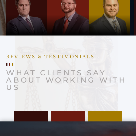
REVIEWS & TESTIMONIALS
WHAT CLIENTS SAY
ABOUT WORKING WITH
US