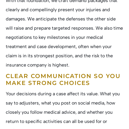
With that foundation, we craft demand packages that
clearly and compellingly present your injuries and
damages. We anticipate the defenses the other side
will raise and prepare targeted responses. We also time
negotiations to key milestones in your medical
treatment and case development, often when your
claim is in its strongest position, and the risk to the
insurance company is highest.
CLEAR COMMUNICATION SO YOU
MAKE STRONG CHOICES
Your decisions during a case affect its value. What you
say to adjusters, what you post on social media, how
closely you follow medical advice, and whether you
return to specific activities can all be used for or