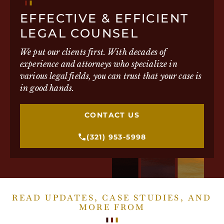
EFFECTIVE & EFFICIENT
LEGAL COUNSEL
We put our clients first. With decades of
experience and attorneys who specialize in
various legal fields, you can trust that your case is
in good hands.
CONTACT US
(321) 953-5998
READ UPDATES, CASE STUDIES, AND
MORE FROM