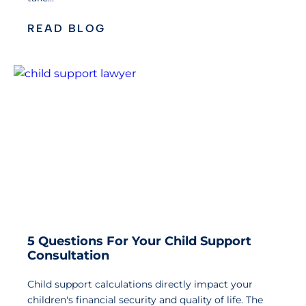
READ BLOG
5 Questions For Your Child Support
Consultation
Child support calculations directly impact your
children's financial security and quality of life. The