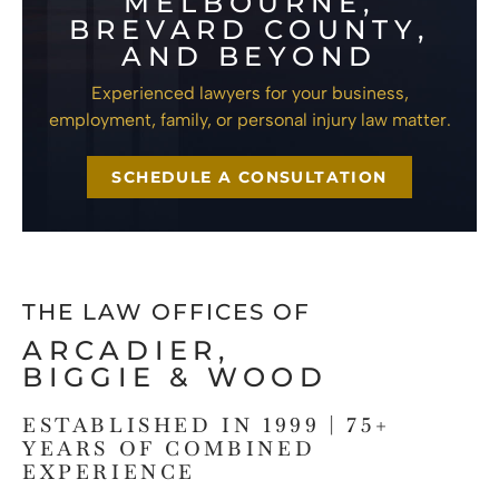
MELBOURNE,
BREVARD COUNTY,
AND BEYOND
Experienced lawyers for your business,
employment, family, or personal injury law matter.
SCHEDULE A CONSULTATION
THE LAW OFFICES OF
ARCADIER,
BIGGIE & WOOD
ESTABLISHED IN 1999 | 75+
YEARS OF COMBINED
EXPERIENCE