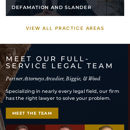
DEFAMATION AND SLANDER
VIEW ALL PRACTICE AREAS
MEET OUR FULL-
SERVICE LEGAL TEAM
Partner Attorneys Arcadier, Biggie, & Wood
Specializing in nearly every legal field, our firm
has the right lawyer to solve your problem.
MEET THE TEAM