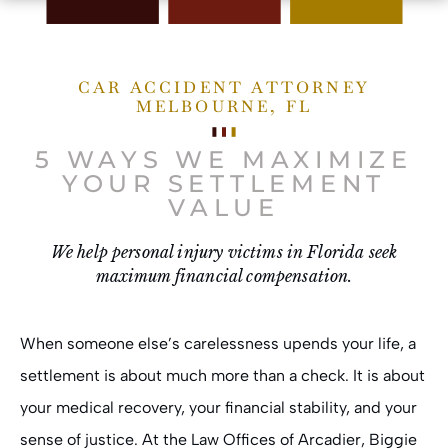
CAR ACCIDENT ATTORNEY
MELBOURNE, FL
5 WAYS WE MAXIMIZE
YOUR SETTLEMENT
VALUE
We help personal injury victims in Florida seek
maximum financial compensation.
When someone else’s carelessness upends your life, a
settlement is about much more than a check. It is about
your medical recovery, your financial stability, and your
sense of justice. At the
Law Offices of Arcadier, Biggie