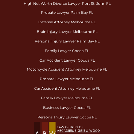
High Net Worth Divorce Lawyer Port St. John FL
Probate Lawyer Palm Bay FL
Defense Attorney Melbourne FL
Brain Injury Lawyer Melbourne FL
Personal Injury Lawyer Palm Bay FL
Family Lawyer Cocoa FL
Car Accident Lawyer Cocoa FL
Motorcycle Accident Attorney Melbourne FL
Probate Lawyer Melbourne FL
Car Accident Attorney Melbourne FL
Family Lawyer Melbourne FL
Business Lawyer Cocoa FL
Personal Injury Lawyer Cocoa FL