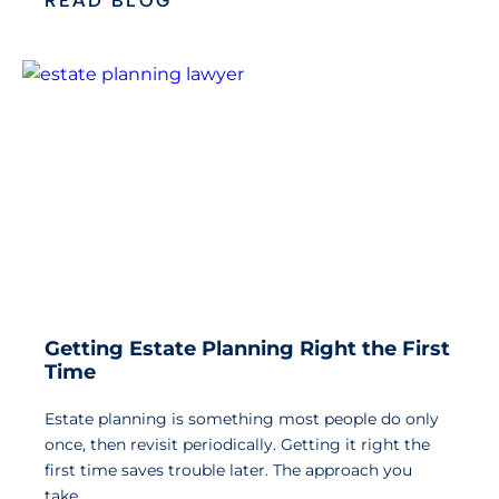
READ BLOG
Getting Estate Planning Right the First
Time
Estate planning is something most people do only
once, then revisit periodically. Getting it right the
first time saves trouble later. The approach you
take…