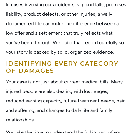
In cases involving car accidents, slip and falls, premises
liability, product defects, or other injuries, a well-
documented file can make the difference between a
low offer and a settlement that truly reflects what
you’ve been through. We build that record carefully so
your story is backed by solid, organized evidence.
IDENTIFYING EVERY CATEGORY
OF DAMAGES
Your case is not just about current medical bills. Many
injured people are also dealing with lost wages,
reduced earning capacity, future treatment needs, pain
and suffering, and changes to daily life and family
relationships.
We take the time to understand the full impact of your