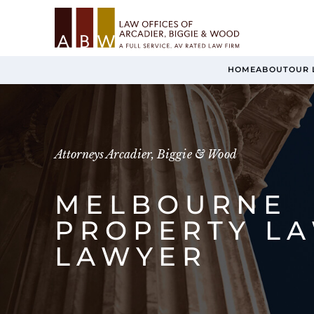
HOME
ABOUT
OUR 
Attorneys Arcadier, Biggie & Wood
MELBOURNE
PROPERTY L
LAWYER