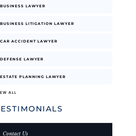
BUSINESS LAWYER
BUSINESS LITIGATION LAWYER
CAR ACCIDENT LAWYER
DEFENSE LAWYER
ESTATE PLANNING LAWYER
IEW ALL
TESTIMONIALS
Contact Us