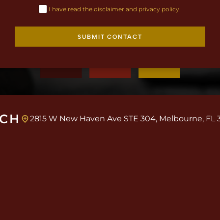
I have read the disclaimer and privacy policy.
SUBMIT CONTACT
UCH
2815 W New Haven Ave STE 304, Melbourne, FL