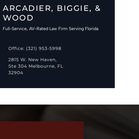
ARCADIER, BIGGIE, &
WOOD
Full-Service, AV-Rated Law Firm Serving Florida
Office: (321) 953-5998
2815 W. New Haven,
Ste 304 Melbourne, FL
32904