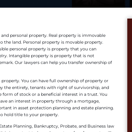
 and personal property. Real property is immovable
 to the land. Personal property is movable property.
ible personal property is property that you can
lry. Intangible property is property that is not
ademark. Our lawyers can help you transfer ownership of
property. You can have full ownership of property or
 the entirety, tenants with right of survivorship, and
form of stock or a beneficial interest in a trust. You
have an interest in property through a mortgage,
rtant in asset protection planning and estate planning.
 hold title to your property.
 Estate Planning, Bankruptcy, Probate, and Business law