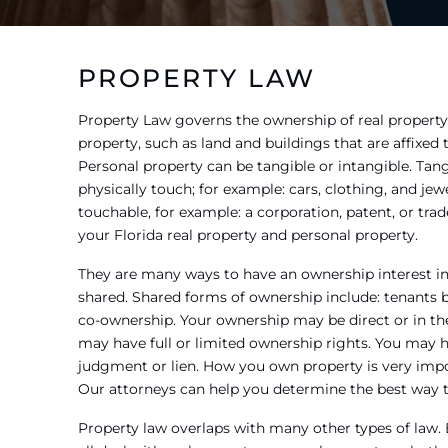
PROPERTY LAW
Property Law governs the ownership of real property
property, such as land and buildings that are affixed
Personal property can be tangible or intangible. Tang
physically touch; for example: cars, clothing, and jewe
touchable, for example: a corporation, patent, or tr
your Florida real property and personal property.
They are many ways to have an ownership interest in 
shared. Shared forms of ownership include: tenants by
co-ownership. Your ownership may be direct or in the 
may have full or limited ownership rights. You may 
judgment or lien. How you own property is very impo
Our attorneys can help you determine the best way to
Property law overlaps with many other types of law.