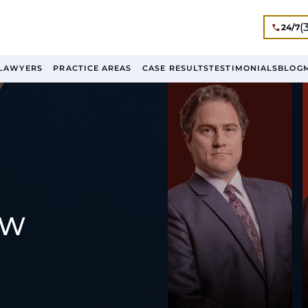
(
24/7
LAWYERS
PRACTICE AREAS
CASE RESULTS
TESTIMONIALS
BLOG
AW