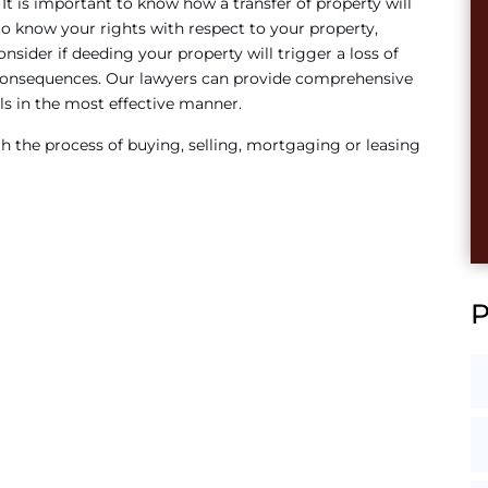
. It is important to know how a transfer of property will
 to know your rights with respect to your property,
nsider if deeding your property will trigger a loss of
consequences. Our lawyers can provide comprehensive
ls in the most effective manner.
 the process of buying, selling, mortgaging or leasing