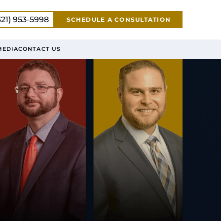
321) 953-5998
SCHEDULE A CONSULTATION
MEDIA
CONTACT US