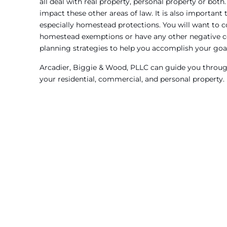
all deal with real property, personal property or both
impact these other areas of law. It is also important
especially homestead protections. You will want to co
homestead exemptions or have any other negative 
planning strategies to help you accomplish your goa
Arcadier, Biggie & Wood, PLLC can guide you through
your residential, commercial, and personal property.