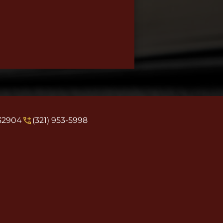
 32904
(321) 953-5998