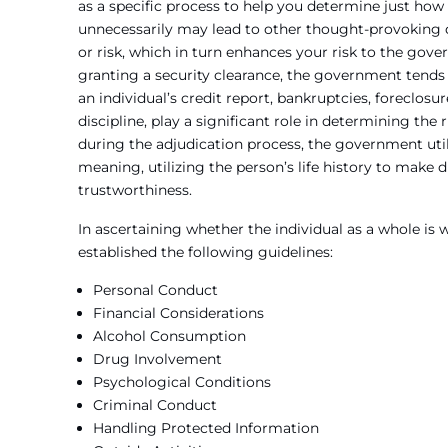
as a specific process to help you determine just how
unnecessarily may lead to other thought-provoking qu
or risk, which in turn enhances your risk to the gov
granting a security clearance, the government tends t
an individual’s credit report, bankruptcies, foreclos
discipline, play a significant role in determining the
during the adjudication process, the government uti
meaning, utilizing the person’s life history to make d
trustworthiness.
In ascertaining whether the individual as a whole is
established the following guidelines:
Personal Conduct
Financial Considerations
Alcohol Consumption
Drug Involvement
Psychological Conditions
Criminal Conduct
Handling Protected Information