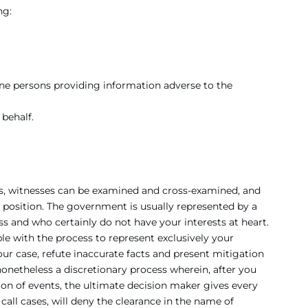
ng:
ne persons providing information adverse to the
behalf.
ols, witnesses can be examined and cross-examined, and
a position. The government is usually represented by a
ss and who certainly do not have your interests at heart.
ble with the process to represent exclusively your
ur case, refute inaccurate facts and present mitigation
 nonetheless a discretionary process wherein, after you
on of events, the ultimate decision maker gives every
call cases, will deny the clearance in the name of