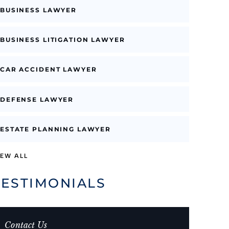
BUSINESS LAWYER
BUSINESS LITIGATION LAWYER
CAR ACCIDENT LAWYER
DEFENSE LAWYER
ESTATE PLANNING LAWYER
IEW ALL
TESTIMONIALS
Contact Us