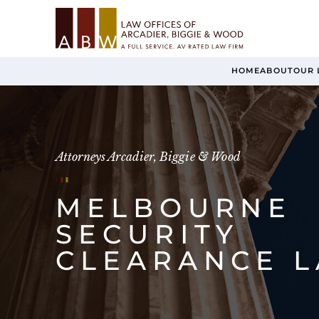
HOME
ABOUT
OUR 
Attorneys Arcadier, Biggie & Wood
MELBOURNE
SECURITY
CLEARANCE 