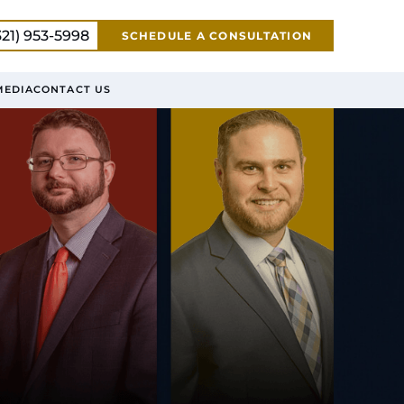
321) 953-5998
SCHEDULE A CONSULTATION
MEDIA
CONTACT US