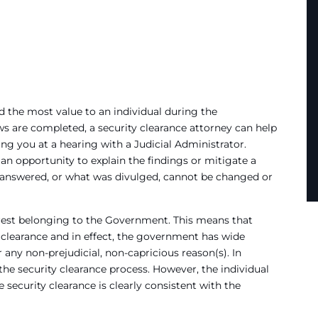
 the most value to an individual during the
ws are completed, a security clearance attorney can help
ng you at a hearing with a Judicial Administrator.
an opportunity to explain the findings or mitigate a
answered, or what was divulged, cannot be changed or
terest belonging to the Government. This means that
y clearance and in effect, the government has wide
r any non-prejudicial, non-capricious reason(s). In
the security clearance process. However, the individual
 security clearance is clearly consistent with the