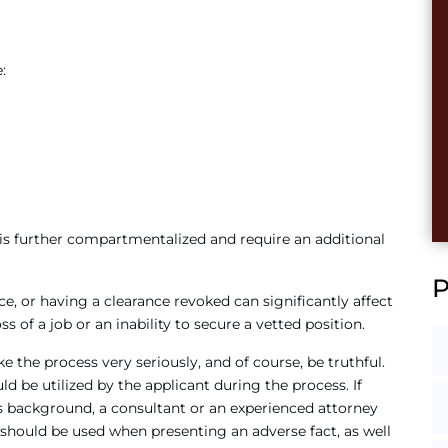
:
n is further compartmentalized and require an additional
ce, or having a clearance revoked can significantly affect
 of a job or an inability to secure a vetted position.
ke the process very seriously, and of course, be truthful.
ld be utilized by the applicant during the process. If
’s background, a consultant or an experienced attorney
t should be used when presenting an adverse fact, as well