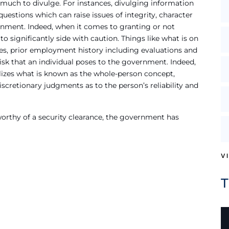
 much to divulge. For instances, divulging information
estions which can raise issues of integrity, character
ernment. Indeed, when it comes to granting or not
o significantly side with caution. Things like what is on
ures, prior employment history including evaluations and
 risk that an individual poses to the government. Indeed,
lizes what is known as the whole-person concept,
iscretionary judgments as to the person’s reliability and
 worthy of a security clearance, the government has
V