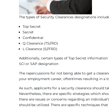
The types of Security Clearances designations include
Top Secret
Secret
Confidential
Q Clearance (TS//RD)
L Clearance (S//FRD)
Additionally, certain types of Top Secret informatio
SCI or SAP designation
The repercussions for not being able to get a clearan
your employment career, oftentimes resulting in a loss
As such, applicants for a security clearance should ta
Nevertheless, there are specific strategies which shou
there are issues or concerns regarding an individual
should be utilized. There are specific techniques tha