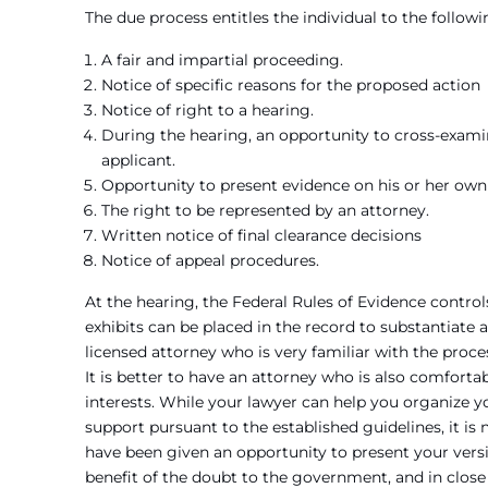
The due process entitles the individual to the followi
A fair and impartial proceeding.
Notice of specific reasons for the proposed action
Notice of right to a hearing.
During the hearing, an opportunity to cross-exami
applicant.
Opportunity to present evidence on his or her own 
The right to be represented by an attorney.
Written notice of final clearance decisions
Notice of appeal procedures.
At the hearing, the Federal Rules of Evidence contr
exhibits can be placed in the record to substantiate 
licensed attorney who is very familiar with the proce
It is better to have an attorney who is also comforta
interests. While your lawyer can help you organize yo
support pursuant to the established guidelines, it is
have been given an opportunity to present your versi
benefit of the doubt to the government, and in close 