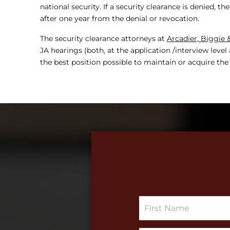
national security. If a security clearance is denied, 
after one year from the denial or revocation.
The security clearance attorneys at
Arcadier, Biggie
JA hearings (both, at the application /interview leve
the best position possible to maintain or acquire the
S
i
n
g