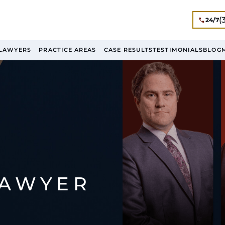
(
24/7
LAWYERS
PRACTICE AREAS
CASE RESULTS
TESTIMONIALS
BLOG
LAWYER