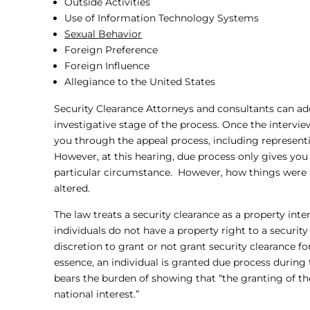
Outside Activities
Use of Information Technology Systems
Sexual Behavior
Foreign Preference
Foreign Influence
Allegiance to the United States
Security Clearance Attorneys and consultants can add
investigative stage of the process. Once the intervie
you through the appeal process, including representi
However, at this hearing, due process only gives you 
particular circumstance. However, how things were 
altered.
The law treats a security clearance as a property in
individuals do not have a property right to a securit
discretion to grant or not grant security clearance fo
essence, an individual is granted due process during 
bears the burden of showing that “the granting of the
national interest.”