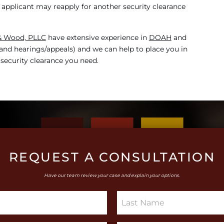
the applicant may reapply for another security clearance
 & Wood, PLLC
have extensive experience in
DOAH
and
l and hearings/appeals) and we can help to place you in
 security clearance you need.
REQUEST A CONSULTATION
Have our team review your case and explain your options.
S
i
n
g