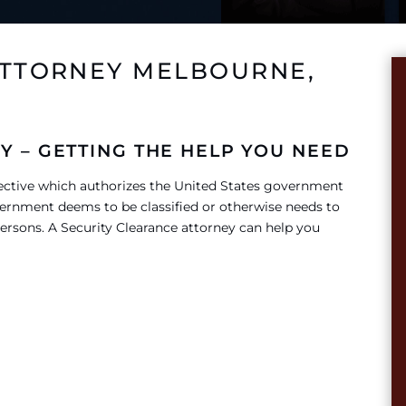
ATTORNEY MELBOURNE,
Y – GETTING THE HELP YOU NEED
rective which authorizes the United States government
ernment deems to be classified or otherwise needs to
ersons. A Security Clearance attorney can help you