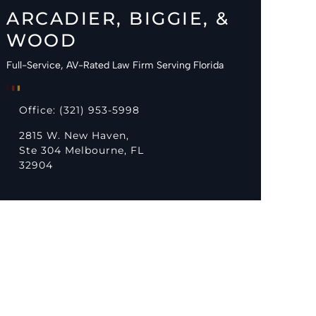
ARCADIER, BIGGIE, &
WOOD
Full-Service, AV-Rated Law Firm Serving Florida
Office: (321) 953-5998
2815 W. New Haven,
Ste 304 Melbourne, FL
32904