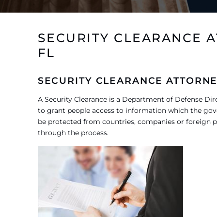
SECURITY CLEARANCE 
FL
SECURITY CLEARANCE ATTORNE
A Security Clearance is a Department of Defense Di
to grant people access to information which the gov
be protected from countries, companies or foreign p
through the process.