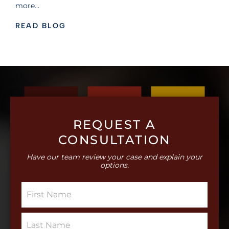
more…
READ BLOG
REQUEST A
CONSULTATION
Have our team review your case and explain your
options.
S
i
n
g
S
l
i