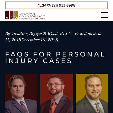
24/7
(321) 953-5998
By Arcadier, Biggie & Wood, PLLC ·
Posted on
June
11, 2018
December 10, 2025
FAQS FOR PERSONAL
INJURY CASES