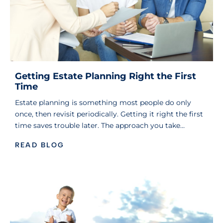
Getting Estate Planning Right the First
Time
Estate planning is something most people do only
once, then revisit periodically. Getting it right the first
time saves trouble later. The approach you take…
READ BLOG