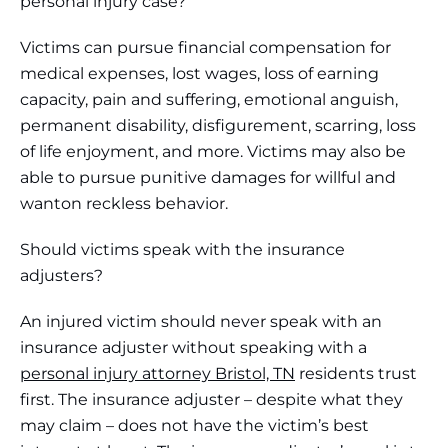
personal injury case?
Victims can pursue financial compensation for
medical expenses, lost wages, loss of earning
capacity, pain and suffering, emotional anguish,
permanent disability, disfigurement, scarring, loss
of life enjoyment, and more. Victims may also be
able to pursue punitive damages for willful and
wanton reckless behavior.
Should victims speak with the insurance
adjusters?
An injured victim should never speak with an
insurance adjuster without speaking with a
personal injury attorney Bristol, TN
residents trust
first. The insurance adjuster – despite what they
may claim – does not have the victim’s best