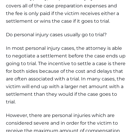
covers all of the case preparation expenses and
the fee is only paid if the victim receives either a
settlement or wins the case if it goes to trial.
Do personal injury cases usually go to trial?
In most personal injury cases, the attorney is able
to negotiate a settlement before the case ends up
going to trial. The incentive to settle a case is there
for both sides because of the cost and delays that
are often associated with a trial. In many cases, the
victim will end up with a larger net amount with a
settlement than they would if the case goes to
trial.
However, there are personal injuries which are
considered severe and in order for the victim to
receive the maximum amount of compensation