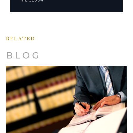
FL 32904
RELATED
BLOG