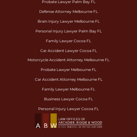
Probate Lawyer Palm Bay FL
Defense Attorney Melbourne FL
Brain Injury Lawyer Melbourne FL
Personal Injury Lawyer Palm Bay FL
Family Lawyer Cocoa FL
Car Accident Lawyer Cocoa FL
Motorcycle Accident Attorney Melbourne FL
Probate Lawyer Melbourne FL
Car Accident Attorney Melbourne FL
Family Lawyer Melbourne FL
Business Lawyer Cocoa FL
Personal Injury Lawyer Cocoa FL