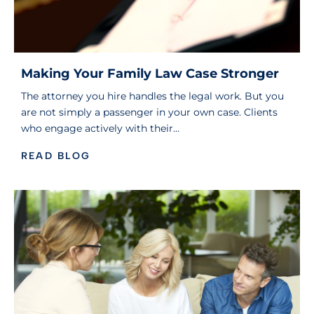
Making Your Family Law Case Stronger
The attorney you hire handles the legal work. But you
are not simply a passenger in your own case. Clients
who engage actively with their…
READ BLOG