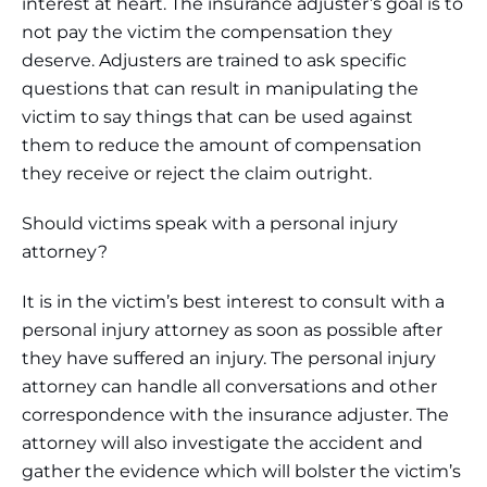
interest at heart. The insurance adjuster’s goal is to
not pay the victim the compensation they
deserve. Adjusters are trained to ask specific
questions that can result in manipulating the
victim to say things that can be used against
them to reduce the amount of compensation
they receive or reject the claim outright.
Should victims speak with a personal injury
attorney?
It is in the victim’s best interest to consult with a
personal injury attorney as soon as possible after
they have suffered an injury. The personal injury
attorney can handle all conversations and other
correspondence with the insurance adjuster. The
attorney will also investigate the accident and
gather the evidence which will bolster the victim’s