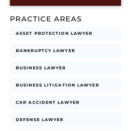
b
o
x
PRACTICE AREAS
e
s
*
ASSET PROTECTION LAWYER
BANKRUPTCY LAWYER
BUSINESS LAWYER
BUSINESS LITIGATION LAWYER
CAR ACCIDENT LAWYER
DEFENSE LAWYER