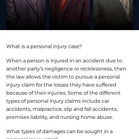
What is a personal injury case?
When a person is injured in an accident due to
another party’s negligence or recklessness, then
the law allows the victim to pursue a personal
injury claim for the losses they have suffered
because of their injuries. Some of the different
types of personal injury claims include car
accidents, malpractice, slip and fall accidents,
premises liability, and nursing home abuse.
What types of damages can be sought in a