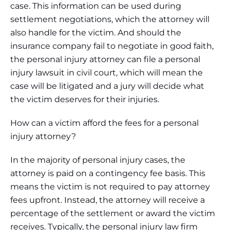
case. This information can be used during
settlement negotiations, which the attorney will
also handle for the victim. And should the
insurance company fail to negotiate in good faith,
the personal injury attorney can file a personal
injury lawsuit in civil court, which will mean the
case will be litigated and a jury will decide what
the victim deserves for their injuries.
How can a victim afford the fees for a personal
injury attorney?
In the majority of personal injury cases, the
attorney is paid on a contingency fee basis. This
means the victim is not required to pay attorney
fees upfront. Instead, the attorney will receive a
percentage of the settlement or award the victim
receives. Typically, the personal injury law firm