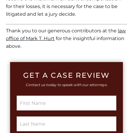
for their losses, it is necessary for the case to be
litigated and let a jury decide.
Thank you to our generous contributors at the
law
office of Mark T. Hurt
for the insightful information
above.
GET A CASE REVIEW
Contact us today to speak with our attorneys.
T
S
e
i
x
n
t
g
L
S
l
a
i
e
y
n
L