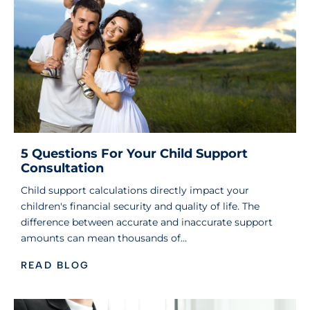
5 Questions For Your Child Support
Consultation
Child support calculations directly impact your
children's financial security and quality of life. The
difference between accurate and inaccurate support
amounts can mean thousands of…
READ BLOG