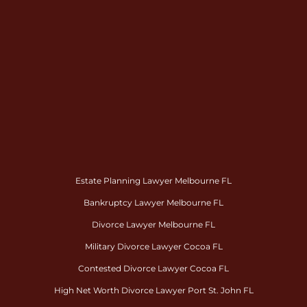
Estate Planning Lawyer Melbourne FL
Bankruptcy Lawyer Melbourne FL
Divorce Lawyer Melbourne FL
Military Divorce Lawyer Cocoa FL
Contested Divorce Lawyer Cocoa FL
High Net Worth Divorce Lawyer Port St. John FL