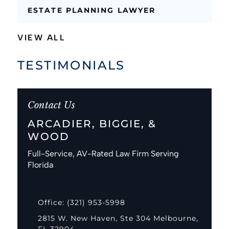
ESTATE PLANNING LAWYER
VIEW ALL
TESTIMONIALS
Contact Us
ARCADIER, BIGGIE, &
WOOD
Full-Service, AV-Rated Law Firm Serving
Florida
Office: (321) 953-5998
2815 W. New Haven, Ste 304 Melbourne,