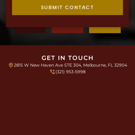
e
k
c
SUBMIT CONTACT
b
k
o
b
x
o
e
x
s
e
L
s
i
*
n
e
GET IN TOUCH
P
2815 W New Haven Ave STE 304, Melbourne, FL 32904
a
r
(321) 953-5998
a
g
r
a
p
h