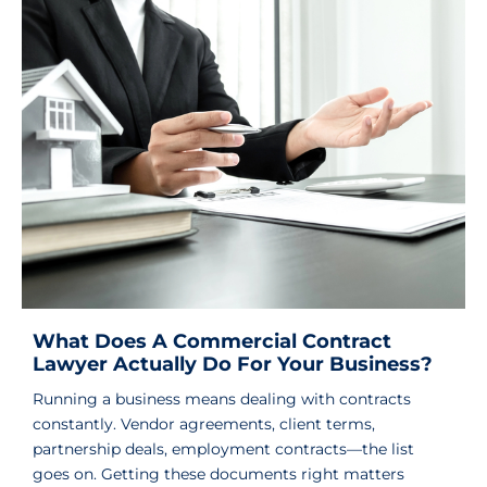
What Does A Commercial Contract
Lawyer Actually Do For Your Business?
Running a business means dealing with contracts
constantly. Vendor agreements, client terms,
partnership deals, employment contracts—the list
goes on. Getting these documents right matters