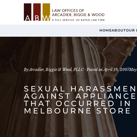
HOME
ABOUT
OUR 
By Arcadier, Biggie & Wood, PLLC ·
Posted on
April 19, 2007
May
SEXUAL HARASSMEN
AGAINST APPLIANCE
THAT OCCURRED IN
MELBOURNE STORE