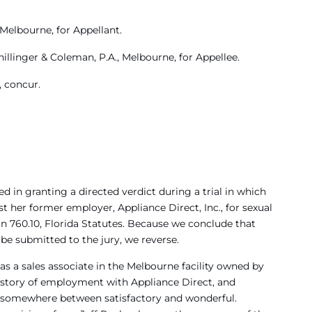
 Melbourne, for Appellant.
hillinger & Coleman, P.A., Melbourne, for Appellee.
 concur.
ed in granting a directed verdict during a trial in which
 her former employer, Appliance Direct, Inc., for sexual
n 760.10, Florida Statutes. Because we conclude that
 be submitted to the jury, we reverse.
 as a sales associate in the Melbourne facility owned by
 history of employment with Appliance Direct, and
 somewhere between satisfactory and wonderful.