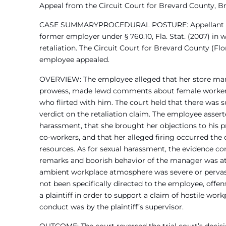
Appeal from the Circuit Court for Brevard County, B
CASE SUMMARYPROCEDURAL POSTURE: Appellant form
former employer under § 760.10, Fla. Stat. (2007) i
retaliation. The Circuit Court for Brevard County (Flo
employee appealed.
OVERVIEW: The employee alleged that her store mana
prowess, made lewd comments about female worker
who flirted with him. The court held that there was s
verdict on the retaliation claim. The employee asser
harassment, that she brought her objections to his p
co-workers, and that her alleged firing occurred the
resources. As for sexual harassment, the evidence co
remarks and boorish behavior of the manager was at l
ambient workplace atmosphere was severe or pervas
not been specifically directed to the employee, offen
a plaintiff in order to support a claim of hostile wor
conduct was by the plaintiff’s supervisor.