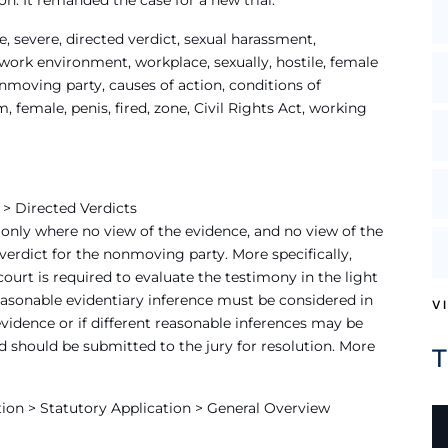
n. It remanded the case for a new trial.
 severe, directed verdict, sexual harassment,
 work environment, workplace, sexually, hostile, female
nmoving party, causes of action, conditions of
female, penis, fired, zone, Civil Rights Act, working
 > Directed Verdicts
only where no view of the evidence, and no view of the
erdict for the nonmoving party. More specifically,
ourt is required to evaluate the testimony in the light
asonable evidentiary inference must be considered in
V
evidence or if different reasonable inferences may be
d should be submitted to the jury for resolution. More
ion > Statutory Application > General Overview