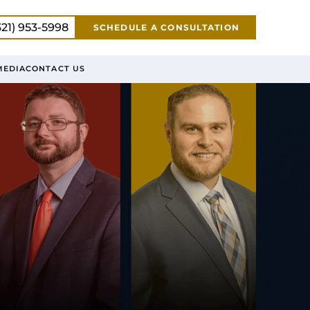
321) 953-5998
SCHEDULE A CONSULTATION
MEDIA
CONTACT US