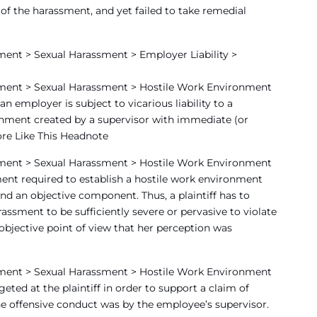
 the harassment, and yet failed to take remedial
ent > Sexual Harassment > Employer Liability >
ment > Sexual Harassment > Hostile Work Environment
 employer is subject to vicarious liability to a
onment created by a supervisor with immediate (or
ore Like This Headnote
ment > Sexual Harassment > Hostile Work Environment
ment required to establish a hostile work environment
nd an objective component. Thus, a plaintiff has to
assment to be sufficiently severe or pervasive to violate
 objective point of view that her perception was
ment > Sexual Harassment > Hostile Work Environment
ted at the plaintiff in order to support a claim of
he offensive conduct was by the employee’s supervisor.