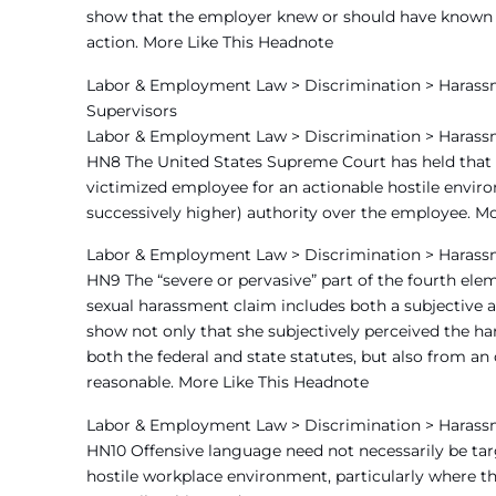
show that the employer knew or should have known of
action. More Like This Headnote
Labor & Employment Law > Discrimination > Harassm
Supervisors
Labor & Employment Law > Discrimination > Harass
HN8 The United States Supreme Court has held that an
victimized employee for an actionable hostile envir
successively higher) authority over the employee. M
Labor & Employment Law > Discrimination > Harass
HN9 The “severe or pervasive” part of the fourth ele
sexual harassment claim includes both a subjective a
show not only that she subjectively perceived the har
both the federal and state statutes, but also from an
reasonable. More Like This Headnote
Labor & Employment Law > Discrimination > Harass
HN10 Offensive language need not necessarily be targe
hostile workplace environment, particularly where t