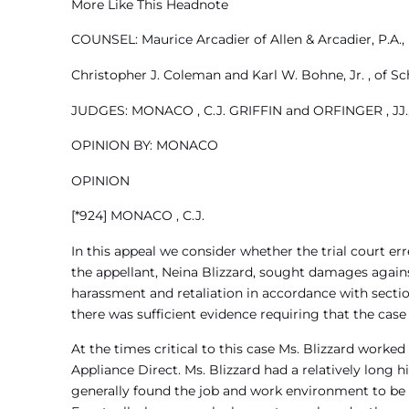
More Like This Headnote
COUNSEL: Maurice Arcadier of Allen & Arcadier, P.A.,
Christopher J. Coleman and Karl W. Bohne, Jr. , of Sc
JUDGES: MONACO , C.J. GRIFFIN and ORFINGER , JJ.,
OPINION BY: MONACO
OPINION
[*924] MONACO , C.J.
In this appeal we consider whether the trial court err
the appellant, Neina Blizzard, sought damages against
harassment and retaliation in accordance with sectio
there was sufficient evidence requiring that the case
At the times critical to this case Ms. Blizzard worked
Appliance Direct. Ms. Blizzard had a relatively long
generally found the job and work environment to be