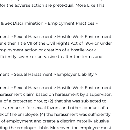
or the adverse action are pretextual. More Like This
& Sex Discrimination > Employment Practices >
ment > Sexual Harassment > Hostile Work Environment
ither Title VII of the Civil Rights Act of 1964 or under
e employment action or creation of a hostile work
iciently severe or pervasive to alter the terms and
ent > Sexual Harassment > Employer Liability >
ment > Sexual Harassment > Hostile Work Environment
 harassment claim based on harassment by a supervisor,
ber of a protected group; (2) that she was subjected to
s, requests for sexual favors, and other conduct of a
ex of the employee; (4) the harassment was sufficiently
s of employment and create a discriminatorily abusive
lding the employer liable. Moreover, the employee must