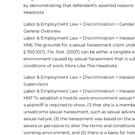
by demonstrating that defendant’s asserted reasons f
Headnote
Labor & Employment Law > Discrimination > Gender 
General Overview
Labor & Employment Law > Discrimination > Harass
HN6 The grounds for a sexual harassment claim under e
§ 760.10(7), Fla. Stat. (2007) can be either a tangibl
environment caused by sexual harassment that is suff
conditions of work. More Like This Headnote
Labor & Employment Law > Discrimination > Harassm
Supervisors
Labor & Employment Law > Discrimination > Harass
HN7 To establish a hostile work environment sexual
a plaintiff is required to show: (1) that she is a mem
unwelcome sexual harassment, such as sexual advance
sexual nature; (3) the harassment was based on the s
severe or pervasive to alter the terms and condition
working environment; and (5) there is a basis for ho