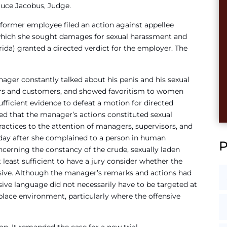
ruce Jacobus, Judge.
er employee filed an action against appellee
n which she sought damages for sexual harassment and
rida) granted a directed verdict for the employer. The
ger constantly talked about his penis and his sexual
s and customers, and showed favoritism to women
ufficient evidence to defeat a motion for directed
ted that the manager’s actions constituted sexual
ractices to the attention of managers, supervisors, and
 day after she complained to a person in human
ncerning the constancy of the crude, sexually laden
east sufficient to have a jury consider whether the
ive. Although the manager’s remarks and actions had
sive language did not necessarily have to be targeted at
kplace environment, particularly where the offensive