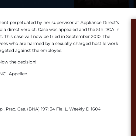
ment perpetuated by her supervisor at Appliance Direct’s
d a direct verdict. Case was appealed and the 5th DCA in
. This case will now be tried in September 2010. The
oyees who are harmed by a sexually charged hostile work
targeted against the employee.
elow the decision!
C., Appellee.
pl. Prac. Cas. (BNA) 197; 34 Fla. L. Weekly D 1604