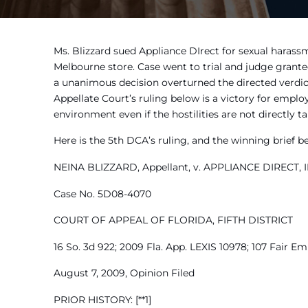
Ms. Blizzard sued Appliance DIrect for sexual harass
Melbourne store. Case went to trial and judge grante
a unanimous decision overturned the directed verdict
Appellate Court’s ruling below is a victory for empl
environment even if the hostilities are not directly 
Here is the 5th DCA’s ruling, and the winning brief b
NEINA BLIZZARD, Appellant, v. APPLIANCE DIRECT, IN
Case No. 5D08-4070
COURT OF APPEAL OF FLORIDA, FIFTH DISTRICT
16 So. 3d 922; 2009 Fla. App. LEXIS 10978; 107 Fair Em
August 7, 2009, Opinion Filed
PRIOR HISTORY: [**1]