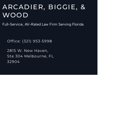
ARCADIER, BIGGIE, &
WOOD
Full-Service, AV-Rated Law Firm Serving Florida
Office: (321) 953-5998
2815 W. New Haven,
Ste 304 Melbourne, FL
32904