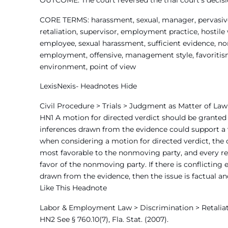
OUTCOME: The court reversed the trial court’s decisio
CORE TERMS: harassment, sexual, manager, pervasive,
retaliation, supervisor, employment practice, hostile
employee, sexual harassment, sufficient evidence, no
employment, offensive, management style, favoritism, 
environment, point of view
LexisNexis- Headnotes Hide
Civil Procedure > Trials > Judgment as Matter of Law
HN1 A motion for directed verdict should be granted 
inferences drawn from the evidence could support a v
when considering a motion for directed verdict, the c
most favorable to the nonmoving party, and every re
favor of the nonmoving party. If there is conflicting 
drawn from the evidence, then the issue is factual an
Like This Headnote
Labor & Employment Law > Discrimination > Retaliat
HN2 See § 760.10(7), Fla. Stat. (2007).