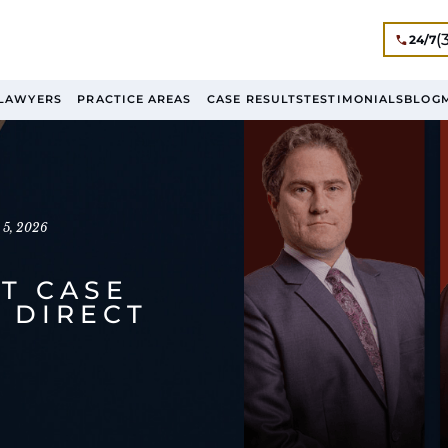
(
24/7
LAWYERS
PRACTICE AREAS
CASE RESULTS
TESTIMONIALS
BLOG
 5, 2026
T CASE
 DIRECT