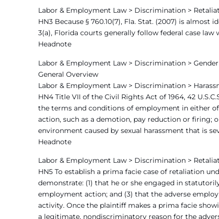
Labor & Employment Law > Discrimination > Retaliat
HN3 Because § 760.10(7), Fla. Stat. (2007) is almost id
3(a), Florida courts generally follow federal case la
Headnote
Labor & Employment Law > Discrimination > Gender 
General Overview
Labor & Employment Law > Discrimination > Harass
HN4 Title VII of the Civil Rights Act of 1964, 42 U.S.C
the terms and conditions of employment in either of
action, such as a demotion, pay reduction or firing; 
environment caused by sexual harassment that is seve
Headnote
Labor & Employment Law > Discrimination > Retalia
HN5 To establish a prima facie case of retaliation under
demonstrate: (1) that he or she engaged in statutorily
employment action; and (3) that the adverse employm
activity. Once the plaintiff makes a prima facie show
a legitimate, nondiscriminatory reason for the adve