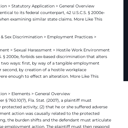
ion > Statutory Application > General Overview
entical to its federal counterpart, 42 U.S.C.S. § 2000e-
w when examining similar state claims. More Like This
& Sex Discrimination > Employment Practices >
ment > Sexual Harassment > Hostile Work Environment
.S. § 2000e, forbids sex-based discrimination that alters
 two ways: first, by way of a tangible employment
or second, by creation of a hostile workplace
re enough to effect an alteration. More Like This
tion > Elements > General Overview
 § 760.10(7), Fla. Stat. (2007), a plaintiff must
 protected activity; (2) that he or she suffered adverse
ent action was causally related to the protected
ing, the burden shifts and the defendant must articulate
rse employment action. The plaintiff must then respond