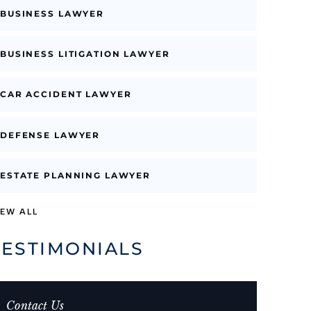
BUSINESS LAWYER
BUSINESS LITIGATION LAWYER
CAR ACCIDENT LAWYER
DEFENSE LAWYER
ESTATE PLANNING LAWYER
IEW ALL
TESTIMONIALS
Contact Us