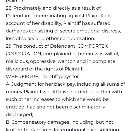
Plaintiff.
28. Proximately and directly as a result of
Defendant discriminating against Plaintiff on
account of her disability, Plaintiff has suffered
damages consisting of severe emotional distress,
loss of salary and other compensation.
29. The conduct of Defendant, COMFORTEX
CORPORATION, complained of herein was willful,
malicious, oppressive, wanton and in complete
disregard of the rights of Plaintiff.
WHEREFORE, Plaintiff prays for:
A. Judgment for her back pay, including all sums of
money Plaintiff would have earned, together with
such other increases to which she would be
entitled, had she not been discriminatorily
discharged;
B. Compensatory damages, including, but not
limited to, damages for emotional pain, suffering,