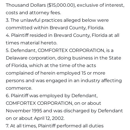
Thousand Dollars ($15,000.00), exclusive of interest,
costs and attorney fees.
3. The unlawful practices alleged below were
committed within Brevard County, Florida.
4. Plaintiff resided in Brevard County, Florida at all
times material hereto.
5. Defendant, COMFORTEX CORPORATION, is a
Delaware corporation, doing business in the State
of Florida, which at the time of the acts
complained of herein employed 15 or more
persons and was engaged in an industry affecting
commerce.
6. Plaintiff was employed by Defendant,
COMFORTEX CORPORATION, on or about
November 1995 and was discharged by Defendant
on or about April 12, 2002.
7. At all times, Plaintiff performed all duties