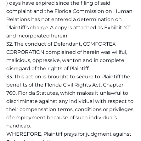
) days have expired since the filing of said
complaint and the Florida Commission on Human
Relations has not entered a determination on
Plaintiff’s charge. A copy is attached as Exhibit “C”
and incorporated herein.
32. The conduct of Defendant, COMFORTEX
CORPORATION complained of herein was willful,
malicious, oppressive, wanton and in complete
disregard of the rights of Plaintiff.
33. This action is brought to secure to Plaintiff the
benefits of the Florida Civil Rights Act, Chapter
760, Florida Statutes, which makes it unlawful to
discriminate against any individual with respect to
their compensation terms, conditions or privileges
of employment because of such individual’s
handicap.
WHEREFORE, Plaintiff prays for judgment against