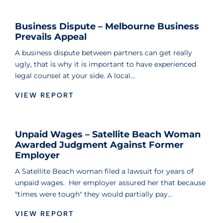
Business Dispute – Melbourne Business
Prevails Appeal
A business dispute between partners can get really
ugly, that is why it is important to have experienced
legal counsel at your side. A local…
VIEW REPORT
Unpaid Wages – Satellite Beach Woman
Awarded Judgment Against Former
Employer
A Satellite Beach woman filed a lawsuit for years of
unpaid wages. Her employer assured her that because
"times were tough" they would partially pay…
VIEW REPORT