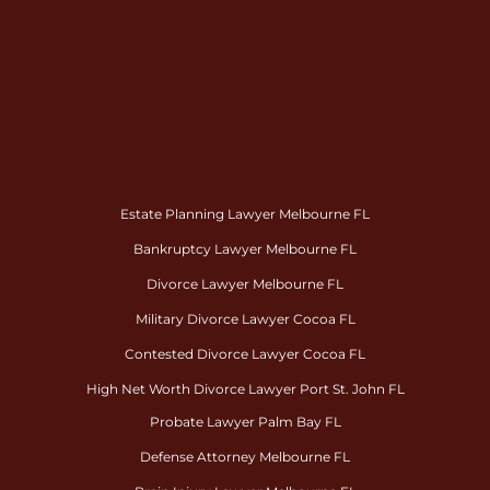
Estate Planning Lawyer Melbourne FL
Bankruptcy Lawyer Melbourne FL
Divorce Lawyer Melbourne FL
Military Divorce Lawyer Cocoa FL
Contested Divorce Lawyer Cocoa FL
High Net Worth Divorce Lawyer Port St. John FL
Probate Lawyer Palm Bay FL
Defense Attorney Melbourne FL