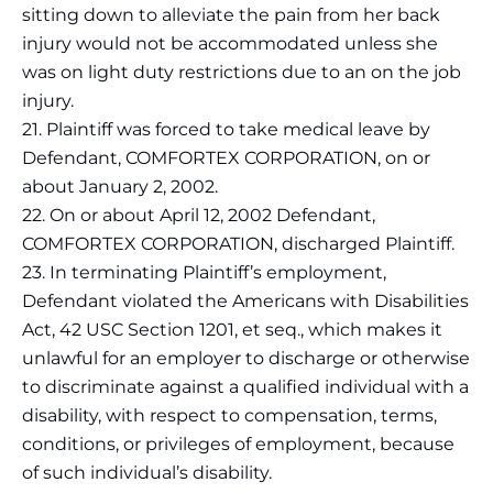
sitting down to alleviate the pain from her back
injury would not be accommodated unless she
was on light duty restrictions due to an on the job
injury.
21. Plaintiff was forced to take medical leave by
Defendant, COMFORTEX CORPORATION, on or
about January 2, 2002.
22. On or about April 12, 2002 Defendant,
COMFORTEX CORPORATION, discharged Plaintiff.
23. In terminating Plaintiff’s employment,
Defendant violated the Americans with Disabilities
Act, 42 USC Section 1201, et seq., which makes it
unlawful for an employer to discharge or otherwise
to discriminate against a qualified individual with a
disability, with respect to compensation, terms,
conditions, or privileges of employment, because
of such individual’s disability.