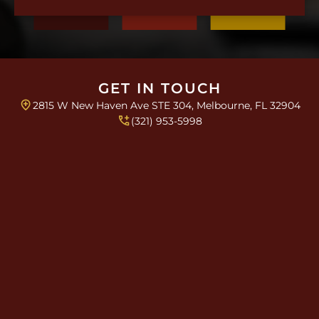
o
x
e
s
*
GET IN TOUCH
2815 W New Haven Ave STE 304, Melbourne, FL 32904
(321) 953-5998