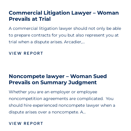
Commercial Litigation Lawyer – Woman
Prevails at Trial
A commercial litigation lawyer should not only be able
to prepare contracts for you but also represent you at
trial when a dispute arises. Arcadier,…
VIEW REPORT
Noncompete lawyer – Woman Sued
Prevails on Summary Judgment
Whether you are an employer or employee
noncompetition agreements are complicated. You
should hire experienced noncompete lawyer when a
dispute arises over a noncompete. A…
VIEW REPORT