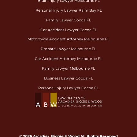
Brain Injury Lawyer Melbourne FL
Personal Injury Lawyer Palm Bay FL
Family Lawyer Cocoa FL
Car Accident Lawyer Cocoa FL
Motorcycle Accident Attorney Melbourne FL
Probate Lawyer Melbourne FL
Car Accident Attorney Melbourne FL
Family Lawyer Melbourne FL
Business Lawyer Cocoa FL
Personal Injury Lawyer Cocoa FL
© 2026 Arcadier, Biggie & Wood All Rights Reserved