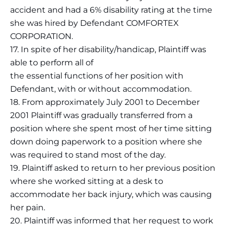
accident and had a 6% disability rating at the time
she was hired by Defendant COMFORTEX
CORPORATION.
17. In spite of her disability/handicap, Plaintiff was
able to perform all of
the essential functions of her position with
Defendant, with or without accommodation.
18. From approximately July 2001 to December
2001 Plaintiff was gradually transferred from a
position where she spent most of her time sitting
down doing paperwork to a position where she
was required to stand most of the day.
19. Plaintiff asked to return to her previous position
where she worked sitting at a desk to
accommodate her back injury, which was causing
her pain.
20. Plaintiff was informed that her request to work