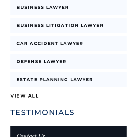
BUSINESS LAWYER
BUSINESS LITIGATION LAWYER
CAR ACCIDENT LAWYER
DEFENSE LAWYER
ESTATE PLANNING LAWYER
VIEW ALL
TESTIMONIALS
Contact Us