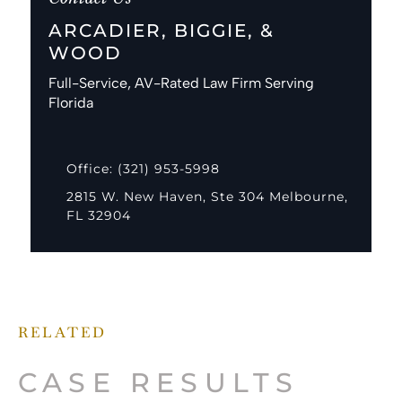
ARCADIER, BIGGIE, &
WOOD
Full-Service, AV-Rated Law Firm Serving
Florida
Office: (321) 953-5998
2815 W. New Haven, Ste 304 Melbourne,
FL 32904
RELATED
CASE RESULTS