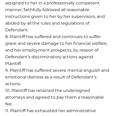
assigned to her in a professionally competent
manner, faithfully followed all reasonable
instructions given to her by her supervisors, and
abided by all the rules and regulations of
Defendant.
8. Plaintiff has suffered and continues to suffer
grave and severe damage to her financial welfare,
and her employment prospects, by reason of
Defendant’s discriminatory actions against
Plaintiff.
9. Plaintiff has suffered severe mental anguish and
emotional distress as a result of Defendant’s
actions.
10. Plaintiff has retained the undersigned
attorneys and agreed to pay them a reasonable
fee.
11. Plaintiff has exhausted her administrative