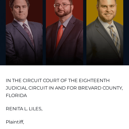
IN THE CIRCUIT COURT OF THE EIGHTEENTH
JUDICIAL CIRCUIT IN AND FOR BREVARD COUNTY,
FLORIDA
RENITA L. LILES,
Plaintiff,