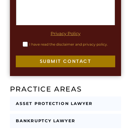
u
*
a
t
g
r
a
p
h
Privacy Policy
T
e
C
I have read the disclaimer and privacy policy.
x
h
t
e
c
SUBMIT CONTACT
k
b
o
x
PRACTICE AREAS
e
s
*
ASSET PROTECTION LAWYER
BANKRUPTCY LAWYER