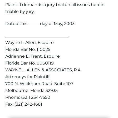
Plaintiff demands a jury trial on all issues herein
triable by jury.
Dated this _____ day of May, 2003.
______________________________
Wayne L. Allen, Esquire
Florida Bar No. 110025
Adrienne E. Trent, Esquire
Florida Bar No. 0060119
WAYNE L. ALLEN & ASSOCIATES, P.A.
Attorneys for Plaintiff
700 N. Wickham Road, Suite 107
Melbourne, Florida 32935
Phone: (321) 254-7550
Fax: (321) 242-1681