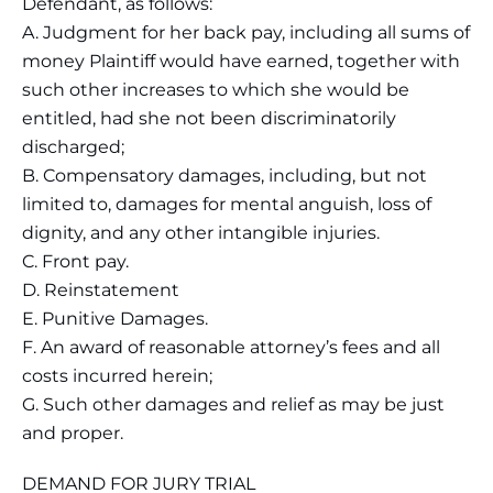
Defendant, as follows:
A. Judgment for her back pay, including all sums of
money Plaintiff would have earned, together with
such other increases to which she would be
entitled, had she not been discriminatorily
discharged;
B. Compensatory damages, including, but not
limited to, damages for mental anguish, loss of
dignity, and any other intangible injuries.
C. Front pay.
D. Reinstatement
E. Punitive Damages.
F. An award of reasonable attorney’s fees and all
costs incurred herein;
G. Such other damages and relief as may be just
and proper.
DEMAND FOR JURY TRIAL