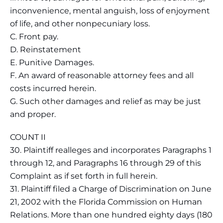
inconvenience, mental anguish, loss of enjoyment
of life, and other nonpecuniary loss.
C. Front pay.
D. Reinstatement
E. Punitive Damages.
F. An award of reasonable attorney fees and all
costs incurred herein.
G. Such other damages and relief as may be just
and proper.
COUNT II
30. Plaintiff realleges and incorporates Paragraphs 1
through 12, and Paragraphs 16 through 29 of this
Complaint as if set forth in full herein.
31. Plaintiff filed a Charge of Discrimination on June
21, 2002 with the Florida Commission on Human
Relations. More than one hundred eighty days (180