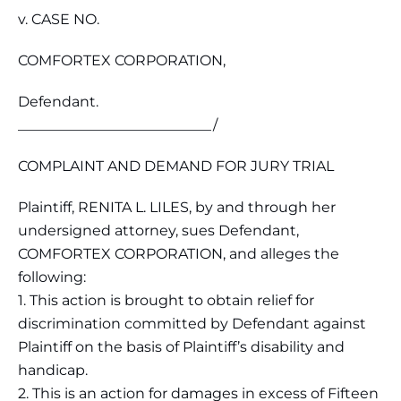
v. CASE NO.
COMFORTEX CORPORATION,
Defendant.
___________________________/
COMPLAINT AND DEMAND FOR JURY TRIAL
Plaintiff, RENITA L. LILES, by and through her
undersigned attorney, sues Defendant,
COMFORTEX CORPORATION, and alleges the
following:
1. This action is brought to obtain relief for
discrimination committed by Defendant against
Plaintiff on the basis of Plaintiff’s disability and
handicap.
2. This is an action for damages in excess of Fifteen