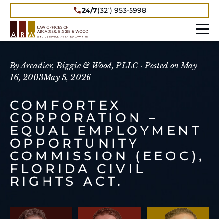
24/7
(321) 953-5998
By Arcadier, Biggie & Wood, PLLC ·
Posted on
May
16, 2003
May 5, 2026
COMFORTEX
CORPORATION –
EQUAL EMPLOYMENT
OPPORTUNITY
COMMISSION (EEOC),
FLORIDA CIVIL
RIGHTS ACT.