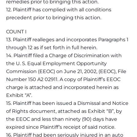
remedies prior to bringing this action.
12. Plaintiff has complied with all conditions
precedent prior to bringing this action.
COUNT I
13. Plaintiff realleges and incorporates Paragraphs 1
through 12 as if set forth in full herein.
14. Plaintiff filed a Charge of Discrimination with
the U. S. Equal Employment Opportunity
Commission (EEOC) on June 21, 2002, (EEOC), File
Number 150 A2 02911. A copy of Plaintiff’s EEOC
charge is attached and incorporated herein as
Exhibit “A”.
15. Plaintiff has been issued a Dismissal and Notice
of Rights document, attached as Exhibit “B”, by
the EEOC and less than ninety (90) days have
expired since Plaintiff’s receipt of said notice.
16. Plaintiff had been seriously injured in an auto