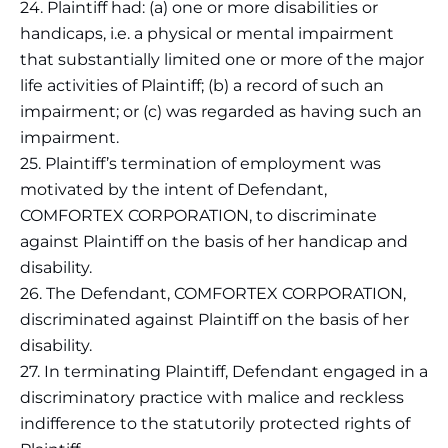
24. Plaintiff had: (a) one or more disabilities or
handicaps, i.e. a physical or mental impairment
that substantially limited one or more of the major
life activities of Plaintiff; (b) a record of such an
impairment; or (c) was regarded as having such an
impairment.
25. Plaintiff’s termination of employment was
motivated by the intent of Defendant,
COMFORTEX CORPORATION, to discriminate
against Plaintiff on the basis of her handicap and
disability.
26. The Defendant, COMFORTEX CORPORATION,
discriminated against Plaintiff on the basis of her
disability.
27. In terminating Plaintiff, Defendant engaged in a
discriminatory practice with malice and reckless
indifference to the statutorily protected rights of