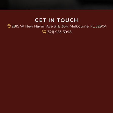
e
s
*
GET IN TOUCH
2815 W New Haven Ave STE 304, Melbourne, FL 32904
(321) 953-5998