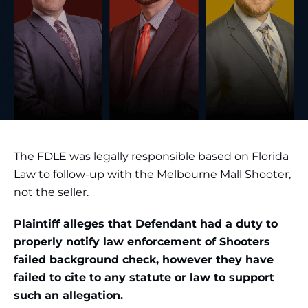
The FDLE was legally responsible based on Florida
Law to follow-up with the Melbourne Mall Shooter,
not the seller.
Plaintiff alleges that Defendant had a duty to
properly notify law enforcement of Shooters
failed background check, however they have
failed to cite to any statute or law to support
such an allegation.