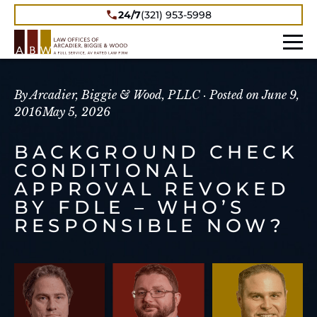
24/7
(321) 953-5998
By Arcadier, Biggie & Wood, PLLC ·
Posted on
June 9,
2016
May 5, 2026
BACKGROUND CHECK
CONDITIONAL
APPROVAL REVOKED
BY FDLE – WHO’S
RESPONSIBLE NOW?