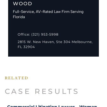
WOOD
Full-Service, AV-Rated Law Firm Serving
Florida
Office: (321) 953-5998
2815 W. New Haven, Ste 304 Melbourne,
FL 32904
RELATED
CASE RESULTS