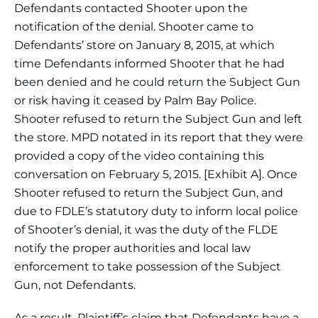
Defendants contacted Shooter upon the
notification of the denial. Shooter came to
Defendants’ store on January 8, 2015, at which
time Defendants informed Shooter that he had
been denied and he could return the Subject Gun
or risk having it ceased by Palm Bay Police.
Shooter refused to return the Subject Gun and left
the store. MPD notated in its report that they were
provided a copy of the video containing this
conversation on February 5, 2015. [Exhibit A]. Once
Shooter refused to return the Subject Gun, and
due to FDLE’s statutory duty to inform local police
of Shooter’s denial, it was the duty of the FLDE
notify the proper authorities and local law
enforcement to take possession of the Subject
Gun, not Defendants.
As a result, Plaintiff’s claim that Defendants have a