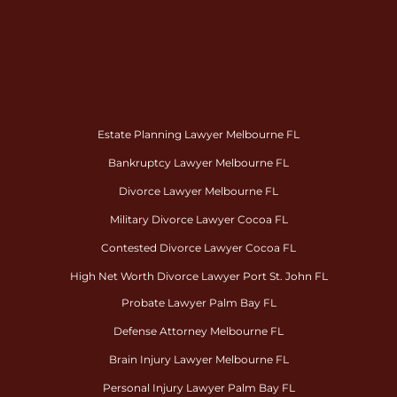
Estate Planning Lawyer Melbourne FL
Bankruptcy Lawyer Melbourne FL
Divorce Lawyer Melbourne FL
Military Divorce Lawyer Cocoa FL
Contested Divorce Lawyer Cocoa FL
High Net Worth Divorce Lawyer Port St. John FL
Probate Lawyer Palm Bay FL
Defense Attorney Melbourne FL
Brain Injury Lawyer Melbourne FL
Personal Injury Lawyer Palm Bay FL