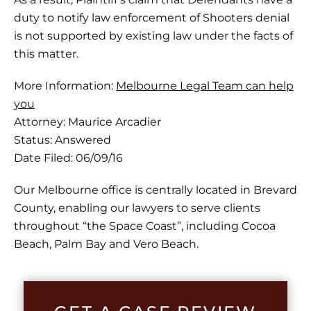
duty to notify law enforcement of Shooters denial
is not supported by existing law under the facts of
this matter.
More Information:
Melbourne Legal Team can help
you
Attorney: Maurice Arcadier
Status: Answered
Date Filed: 06/09/16
Our Melbourne office is centrally located in Brevard
County, enabling our lawyers to serve clients
throughout “the Space Coast”, including Cocoa
Beach, Palm Bay and Vero Beach.