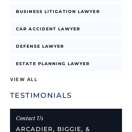
BUSINESS LITIGATION LAWYER
CAR ACCIDENT LAWYER
DEFENSE LAWYER
ESTATE PLANNING LAWYER
VIEW ALL
TESTIMONIALS
Contact Us
ARCADIER, BIGGIE, &