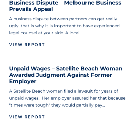
Business Dispute – Melbourne Business
Prevails Appeal
A business dispute between partners can get really
ugly, that is why it is important to have experienced
legal counsel at your side. A local…
VIEW REPORT
Unpaid Wages – Satellite Beach Woman
Awarded Judgment Against Former
Employer
A Satellite Beach woman filed a lawsuit for years of
unpaid wages. Her employer assured her that because
"times were tough" they would partially pay…
VIEW REPORT