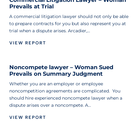
Commercial Litigation Lawyer – Woman
Prevails at Trial
A commercial litigation lawyer should not only be able
to prepare contracts for you but also represent you at
trial when a dispute arises. Arcadier,…
VIEW REPORT
Noncompete lawyer – Woman Sued
Prevails on Summary Judgment
Whether you are an employer or employee
noncompetition agreements are complicated. You
should hire experienced noncompete lawyer when a
dispute arises over a noncompete. A…
VIEW REPORT