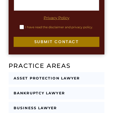
r
T
a
e
p
x
h
Privacy Policy
t
T
L
e
C
I have read the disclaimer and privacy policy.
i
x
h
n
t
e
e
c
SUBMIT CONTACT
k
b
o
x
PRACTICE AREAS
e
s
*
ASSET PROTECTION LAWYER
BANKRUPTCY LAWYER
BUSINESS LAWYER