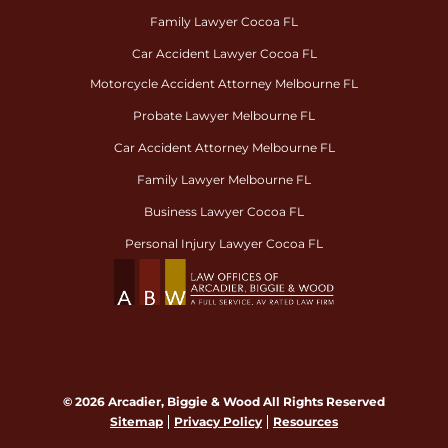
Family Lawyer Cocoa FL
Car Accident Lawyer Cocoa FL
Motorcycle Accident Attorney Melbourne FL
Probate Lawyer Melbourne FL
Car Accident Attorney Melbourne FL
Family Lawyer Melbourne FL
Business Lawyer Cocoa FL
Personal Injury Lawyer Cocoa FL
© 2026 Arcadier, Biggie & Wood All Rights Reserved
Sitemap
Privacy Policy
Resources