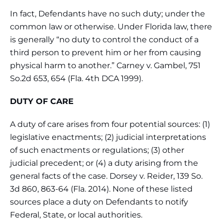
In fact, Defendants have no such duty; under the
common law or otherwise. Under Florida law, there
is generally “no duty to control the conduct of a
third person to prevent him or her from causing
physical harm to another.” Carney v. Gambel, 751
So.2d 653, 654 (Fla. 4th DCA 1999).
DUTY OF CARE
A duty of care arises from four potential sources: (1)
legislative enactments; (2) judicial interpretations
of such enactments or regulations; (3) other
judicial precedent; or (4) a duty arising from the
general facts of the case. Dorsey v. Reider, 139 So.
3d 860, 863-64 (Fla. 2014). None of these listed
sources place a duty on Defendants to notify
Federal, State, or local authorities.