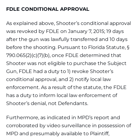
FDLE CONDITIONAL APPROVAL
As explained above, Shooter’s conditional approval
was revoked by FDLE on January 7, 2015; 19 days
after the gun was lawfully transferred and 10 days
before the shooting. Pursuant to Florida Statute, §
790.065(2)(c)(7)(b), once FDLE determined that
Shooter was not eligible to purchase the Subject
Gun, FDLE had a duty to 1) revoke Shooter’s
conditional approval, and 2) notify local law
enforcement. As a result of the statute, the FDLE
has a duty to inform local law enforcement of
Shooter’s denial, not Defendants.
Furthermore, as indicated in MPD’s report and
corroborated by video surveillance in possession of
MPD and presumably available to Plaintiff,