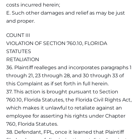
costs incurred herein;
E. Such other damages and relief as may be just
and proper.
COUNT III
VIOLATION OF SECTION 760.10, FLORIDA
STATUTES
RETALIATION
36. Plaintiff realleges and incorporates paragraphs 1
through 21, 23 through 28, and 30 through 33 of
this Complaint as if set forth in full herein.
37. This action is brought pursuant to Section
760.10, Florida Statutes, the Florida Civil Rights Act,
which makes it unlawful to retaliate against an
employee for asserting his rights under Chapter
760, Florida Statutes.
38. Defendant, FPL, once it learned that Plaintiff