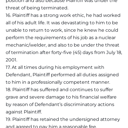
position and also because Plaintiff was under the
threat of being terminated.
16. Plaintiff has a strong work ethic, he had worked
all of his adult life. It was devastating to him to be
unable to return to work, since he knew he could
perform the requirements of his job as a nuclear
mechanic/welder, and also to be under the threat
of termination after forty-five (45) days from July 18,
2001.
17. At all times during his employment with
Defendant, Plaintiff performed all duties assigned
to him in a professionally competent manner.
18. Plaintiff has suffered and continues to suffer
grave and severe damage to his financial welfare
by reason of Defendant’s discriminatory actions
against Plaintiff.
19. Plaintiff has retained the undersigned attorney
and agreed to pay him a reasonable fee.