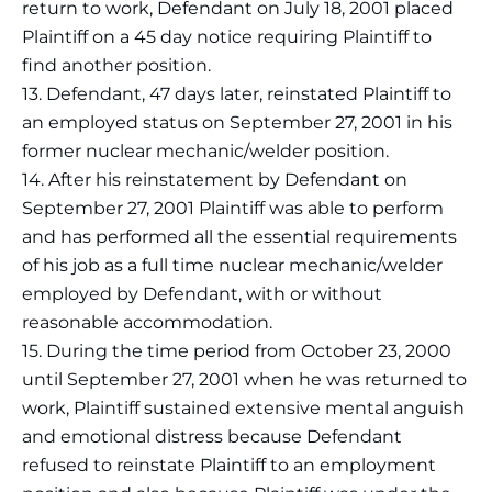
return to work, Defendant on July 18, 2001 placed
Plaintiff on a 45 day notice requiring Plaintiff to
find another position.
13. Defendant, 47 days later, reinstated Plaintiff to
an employed status on September 27, 2001 in his
former nuclear mechanic/welder position.
14. After his reinstatement by Defendant on
September 27, 2001 Plaintiff was able to perform
and has performed all the essential requirements
of his job as a full time nuclear mechanic/welder
employed by Defendant, with or without
reasonable accommodation.
15. During the time period from October 23, 2000
until September 27, 2001 when he was returned to
work, Plaintiff sustained extensive mental anguish
and emotional distress because Defendant
refused to reinstate Plaintiff to an employment