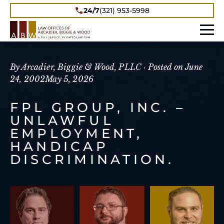
24/7
(321) 953-5998
By Arcadier, Biggie & Wood, PLLC ·
Posted on
June
24, 2002
May 5, 2026
FPL GROUP, INC. –
UNLAWFUL
EMPLOYMENT,
HANDICAP
DISCRIMINATION.