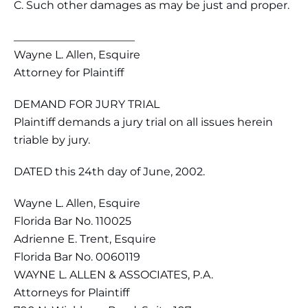
C. Such other damages as may be just and proper.
______________________
Wayne L. Allen, Esquire
Attorney for Plaintiff
DEMAND FOR JURY TRIAL
Plaintiff demands a jury trial on all issues herein
triable by jury.
DATED this 24th day of June, 2002.
Wayne L. Allen, Esquire
Florida Bar No. 110025
Adrienne E. Trent, Esquire
Florida Bar No. 0060119
WAYNE L. ALLEN & ASSOCIATES, P.A.
Attorneys for Plaintiff