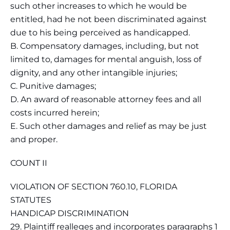
such other increases to which he would be
entitled, had he not been discriminated against
due to his being perceived as handicapped.
B. Compensatory damages, including, but not
limited to, damages for mental anguish, loss of
dignity, and any other intangible injuries;
C. Punitive damages;
D. An award of reasonable attorney fees and all
costs incurred herein;
E. Such other damages and relief as may be just
and proper.
COUNT II
VIOLATION OF SECTION 760.10, FLORIDA
STATUTES
HANDICAP DISCRIMINATION
29. Plaintiff realleges and incorporates paragraphs 1