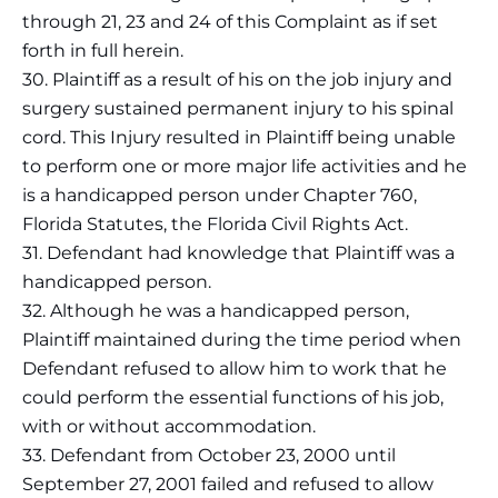
through 21, 23 and 24 of this Complaint as if set
forth in full herein.
30. Plaintiff as a result of his on the job injury and
surgery sustained permanent injury to his spinal
cord. This Injury resulted in Plaintiff being unable
to perform one or more major life activities and he
is a handicapped person under Chapter 760,
Florida Statutes, the Florida Civil Rights Act.
31. Defendant had knowledge that Plaintiff was a
handicapped person.
32. Although he was a handicapped person,
Plaintiff maintained during the time period when
Defendant refused to allow him to work that he
could perform the essential functions of his job,
with or without accommodation.
33. Defendant from October 23, 2000 until
September 27, 2001 failed and refused to allow