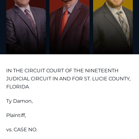
IN THE CIRCUIT COURT OF THE NINETEENTH
JUDICIAL CIRCUIT IN AND FOR ST. LUCIE COUNTY,
FLORIDA
Ty Damon,
Plaintiff,
vs. CASE NO.