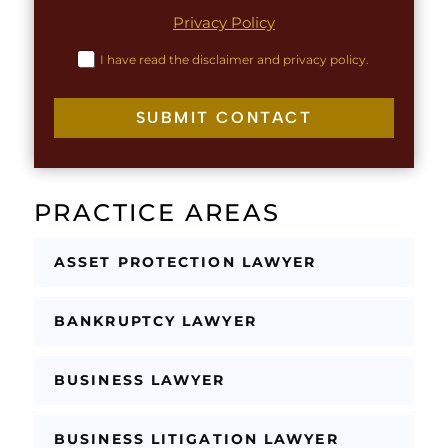
n
h
Privacy Policy
e
T
L
e
C
I have read the disclaimer and privacy policy.
a
x
h
y
t
e
o
c
SUBMIT CONTACT
u
k
t
b
o
x
PRACTICE AREAS
e
s
*
ASSET PROTECTION LAWYER
BANKRUPTCY LAWYER
BUSINESS LAWYER
BUSINESS LITIGATION LAWYER