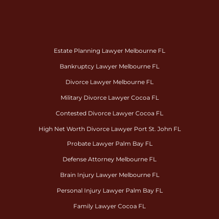
Estate Planning Lawyer Melbourne FL
Bankruptcy Lawyer Melbourne FL
Divorce Lawyer Melbourne FL
Military Divorce Lawyer Cocoa FL
Contested Divorce Lawyer Cocoa FL
High Net Worth Divorce Lawyer Port St. John FL
Probate Lawyer Palm Bay FL
Defense Attorney Melbourne FL
Brain Injury Lawyer Melbourne FL
Personal Injury Lawyer Palm Bay FL
Family Lawyer Cocoa FL