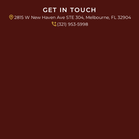
i
n
GET IN TOUCH
g
2815 W New Haven Ave STE 304, Melbourne, FL 32904
l
(321) 953-5998
e