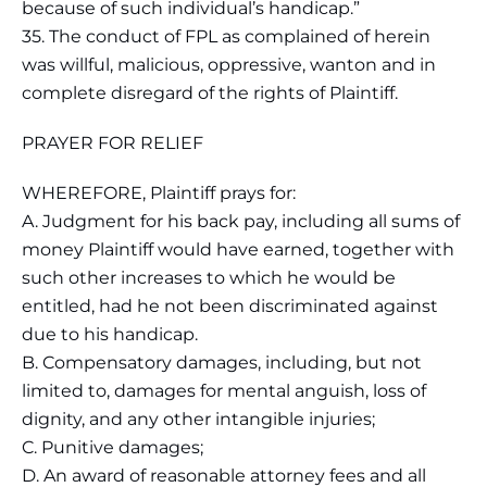
because of such individual’s handicap.”
35. The conduct of FPL as complained of herein
was willful, malicious, oppressive, wanton and in
complete disregard of the rights of Plaintiff.
PRAYER FOR RELIEF
WHEREFORE, Plaintiff prays for:
A. Judgment for his back pay, including all sums of
money Plaintiff would have earned, together with
such other increases to which he would be
entitled, had he not been discriminated against
due to his handicap.
B. Compensatory damages, including, but not
limited to, damages for mental anguish, loss of
dignity, and any other intangible injuries;
C. Punitive damages;
D. An award of reasonable attorney fees and all