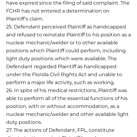
have expired since the filing of said complaint. The
FCHR has not entered a determination on
Plaintiff’s claim.
25. Defendant perceived Plaintiff as handicapped
and refused to reinstate Plaintiff to his position as a
nuclear mechanic/welder or to other available
positions which Plaintiff could perform, including
light duty positions which were available. The
Defendant regarded Plaintiff as handicapped
under the Florida Civil Rights Act and unable to
perform a major life activity, such as working.
26. In spite of his medical restrictions, Plaintiff was
able to perform all of the essential functions of his
position, with or without accommodation, as a
nuclear mechanic/welder and other available light
duty positions.
27. The actions of Defendant, FPL, constitute