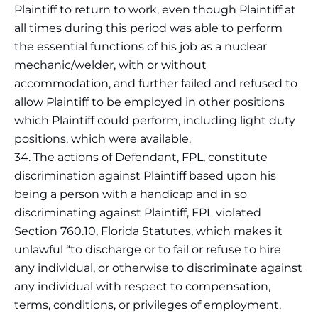
Plaintiff to return to work, even though Plaintiff at
all times during this period was able to perform
the essential functions of his job as a nuclear
mechanic/welder, with or without
accommodation, and further failed and refused to
allow Plaintiff to be employed in other positions
which Plaintiff could perform, including light duty
positions, which were available.
34. The actions of Defendant, FPL, constitute
discrimination against Plaintiff based upon his
being a person with a handicap and in so
discriminating against Plaintiff, FPL violated
Section 760.10, Florida Statutes, which makes it
unlawful “to discharge or to fail or refuse to hire
any individual, or otherwise to discriminate against
any individual with respect to compensation,
terms, conditions, or privileges of employment,