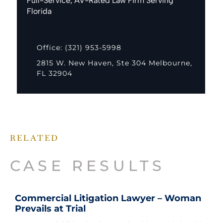
Full-Service, AV-Rated Law Firm Serving
Florida
Office: (321) 953-5998
2815 W. New Haven, Ste 304 Melbourne,
FL 32904
RELATED
CASE RESULTS
Commercial Litigation Lawyer – Woman
Prevails at Trial