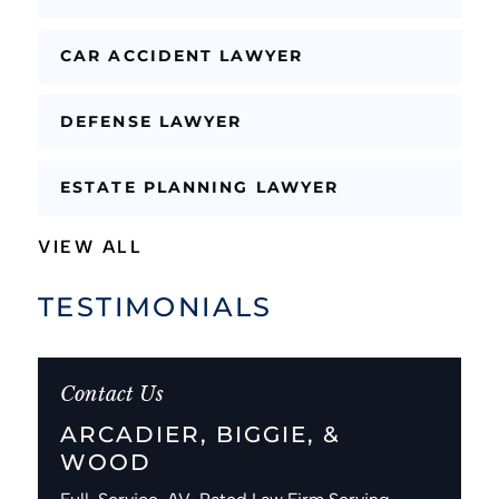
CAR ACCIDENT LAWYER
DEFENSE LAWYER
ESTATE PLANNING LAWYER
VIEW ALL
TESTIMONIALS
Contact Us
ARCADIER, BIGGIE, &
WOOD