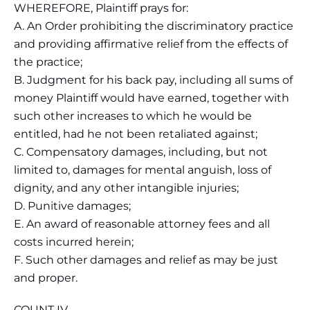
WHEREFORE, Plaintiff prays for:
A. An Order prohibiting the discriminatory practice
and providing affirmative relief from the effects of
the practice;
B. Judgment for his back pay, including all sums of
money Plaintiff would have earned, together with
such other increases to which he would be
entitled, had he not been retaliated against;
C. Compensatory damages, including, but not
limited to, damages for mental anguish, loss of
dignity, and any other intangible injuries;
D. Punitive damages;
E. An award of reasonable attorney fees and all
costs incurred herein;
F. Such other damages and relief as may be just
and proper.
COUNT IV