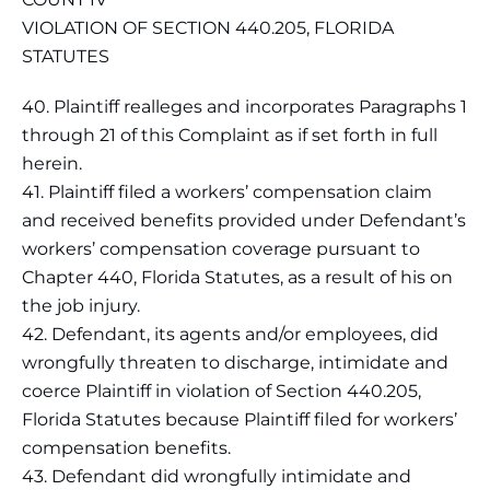
VIOLATION OF SECTION 440.205, FLORIDA
STATUTES
40. Plaintiff realleges and incorporates Paragraphs 1
through 21 of this Complaint as if set forth in full
herein.
41. Plaintiff filed a workers’ compensation claim
and received benefits provided under Defendant’s
workers’ compensation coverage pursuant to
Chapter 440, Florida Statutes, as a result of his on
the job injury.
42. Defendant, its agents and/or employees, did
wrongfully threaten to discharge, intimidate and
coerce Plaintiff in violation of Section 440.205,
Florida Statutes because Plaintiff filed for workers’
compensation benefits.
43. Defendant did wrongfully intimidate and