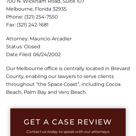
700 N. Wickham Road, Suite 107
Melbourne, Florida 32935
Phone: (321) 254-7550
Fax: (321) 242-1681
Attorney: Mauricio Arcadier
Status: Closed
Date Filed: 06/24/2002
Our Melbourne office is centrally located in Brevard
County, enabling our lawyers to serve clients
throughout “the Space Coast”, including Cocoa
Beach, Palm Bay and Vero Beach.
GET A CASE REVIEW
Contact us today to speak with our attorneys.