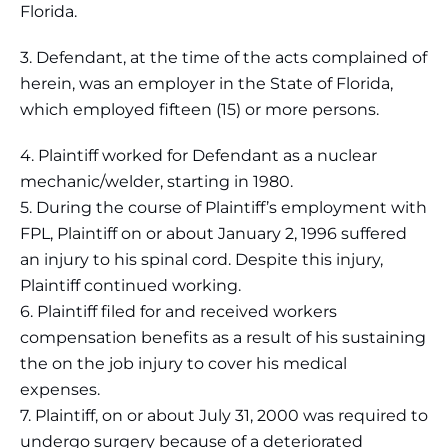
Florida.
3. Defendant, at the time of the acts complained of
herein, was an employer in the State of Florida,
which employed fifteen (15) or more persons.
4. Plaintiff worked for Defendant as a nuclear
mechanic/welder, starting in 1980.
5. During the course of Plaintiff’s employment with
FPL, Plaintiff on or about January 2, 1996 suffered
an injury to his spinal cord. Despite this injury,
Plaintiff continued working.
6. Plaintiff filed for and received workers
compensation benefits as a result of his sustaining
the on the job injury to cover his medical
expenses.
7. Plaintiff, on or about July 31, 2000 was required to
undergo surgery because of a deteriorated