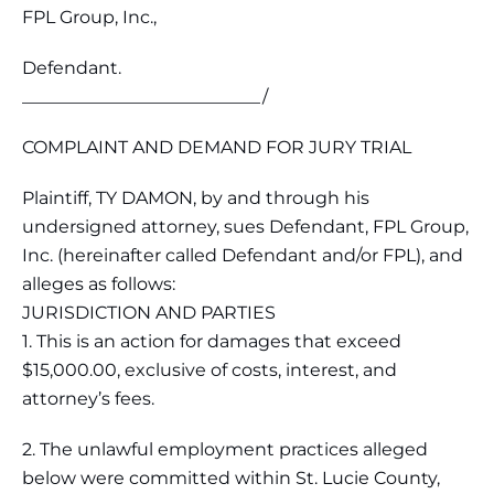
FPL Group, Inc.,
Defendant.
___________________________/
COMPLAINT AND DEMAND FOR JURY TRIAL
Plaintiff, TY DAMON, by and through his
undersigned attorney, sues Defendant, FPL Group,
Inc. (hereinafter called Defendant and/or FPL), and
alleges as follows:
JURISDICTION AND PARTIES
1. This is an action for damages that exceed
$15,000.00, exclusive of costs, interest, and
attorney’s fees.
2. The unlawful employment practices alleged
below were committed within St. Lucie County,