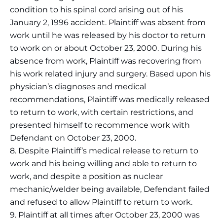
condition to his spinal cord arising out of his
January 2, 1996 accident. Plaintiff was absent from
work until he was released by his doctor to return
to work on or about October 23, 2000. During his
absence from work, Plaintiff was recovering from
his work related injury and surgery. Based upon his
physician’s diagnoses and medical
recommendations, Plaintiff was medically released
to return to work, with certain restrictions, and
presented himself to recommence work with
Defendant on October 23, 2000.
8. Despite Plaintiff’s medical release to return to
work and his being willing and able to return to
work, and despite a position as nuclear
mechanic/welder being available, Defendant failed
and refused to allow Plaintiff to return to work.
9. Plaintiff at all times after October 23, 2000 was