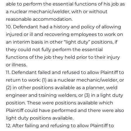
able to perform the essential functions of his job as
a nuclear mechanic/welder, with or without
reasonable accommodation.
10. Defendant had a history and policy of allowing
injured or ill and recovering employees to work on
an interim basis in other “light duty” positions, if
they could not fully perform the essential
functions of the job they held prior to their injury
or illness.
11. Defendant failed and refused to allow Plaintiff to
return to work: (1) as a nuclear mechanic/welder, or
(2) in other positions available as a planner, weld
engineer and training welders, or (3) in a light duty
position. These were positions available which
Plaintiff could have performed and there were also
light duty positions available.
12. After failing and refusing to allow Plaintiff to