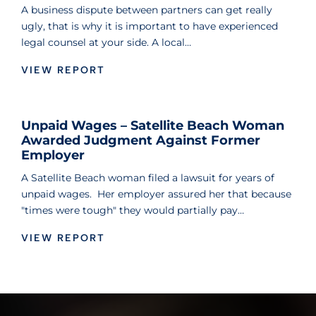
A business dispute between partners can get really
ugly, that is why it is important to have experienced
legal counsel at your side. A local…
VIEW REPORT
Unpaid Wages – Satellite Beach Woman
Awarded Judgment Against Former
Employer
A Satellite Beach woman filed a lawsuit for years of
unpaid wages. Her employer assured her that because
"times were tough" they would partially pay…
VIEW REPORT