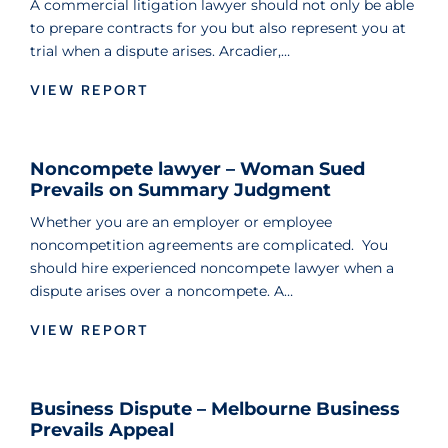
A commercial litigation lawyer should not only be able
to prepare contracts for you but also represent you at
trial when a dispute arises. Arcadier,…
VIEW REPORT
Noncompete lawyer – Woman Sued
Prevails on Summary Judgment
Whether you are an employer or employee
noncompetition agreements are complicated. You
should hire experienced noncompete lawyer when a
dispute arises over a noncompete. A…
VIEW REPORT
Business Dispute – Melbourne Business
Prevails Appeal