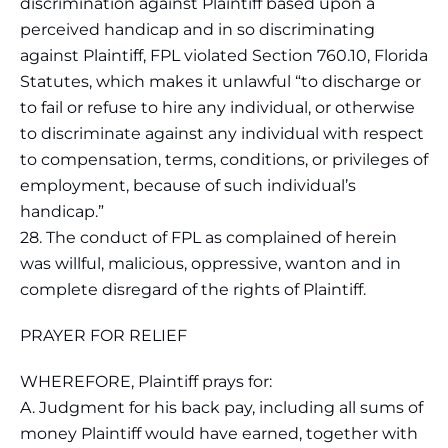
discrimination against Plaintiff based upon a
perceived handicap and in so discriminating
against Plaintiff, FPL violated Section 760.10, Florida
Statutes, which makes it unlawful “to discharge or
to fail or refuse to hire any individual, or otherwise
to discriminate against any individual with respect
to compensation, terms, conditions, or privileges of
employment, because of such individual’s
handicap.”
28. The conduct of FPL as complained of herein
was willful, malicious, oppressive, wanton and in
complete disregard of the rights of Plaintiff.
PRAYER FOR RELIEF
WHEREFORE, Plaintiff prays for:
A. Judgment for his back pay, including all sums of
money Plaintiff would have earned, together with