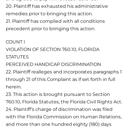
20. Plaintiff has exhausted his administrative
remedies prior to bringing this action.
21. Plaintiff has complied with all conditions
precedent prior to bringing this action.
COUNT I
VIOLATION OF SECTION 760.10, FLORIDA
STATUTES
PERCEIVED HANDICAP DISCRIMINATION
22. Plaintiff realleges and incorporates paragraphs 1
through 21 of this Complaint as if set forth in full
herein.
23. This action is brought pursuant to Section
760.10, Florida Statutes, the Florida Civil Rights Act.
24. Plaintiff’s charge of discrimination was filed
with the Florida Commission on Human Relations,
and more than one hundred eighty (180) days