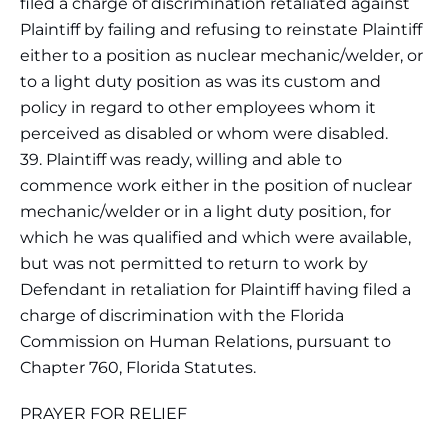
filed a charge of discrimination retaliated against
Plaintiff by failing and refusing to reinstate Plaintiff
either to a position as nuclear mechanic/welder, or
to a light duty position as was its custom and
policy in regard to other employees whom it
perceived as disabled or whom were disabled.
39. Plaintiff was ready, willing and able to
commence work either in the position of nuclear
mechanic/welder or in a light duty position, for
which he was qualified and which were available,
but was not permitted to return to work by
Defendant in retaliation for Plaintiff having filed a
charge of discrimination with the Florida
Commission on Human Relations, pursuant to
Chapter 760, Florida Statutes.
PRAYER FOR RELIEF