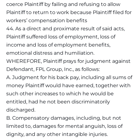
coerce Plaintiff by failing and refusing to allow
Plaintiff to return to work because Plaintiff filed for
workers’ compensation benefits
44. As a direct and proximate result of said acts,
Plaintiff suffered loss of employment, loss of
income and loss of employment benefits,
emotional distress and humiliation.
WHEREFORE, Plaintiff prays for judgment against
Defendant, FPL Group, Inc., as follows:
A. Judgment for his back pay, including all sums of
money Plaintiff would have earned, together with
such other increases to which he would be
entitled, had he not been discriminatorily
discharged.
B. Compensatory damages, including, but not
limited to, damages for mental anguish, loss of
dignity, and any other intangible injuries.