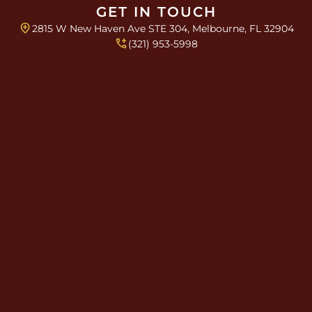
x
GET IN TOUCH
e
2815 W New Haven Ave STE 304, Melbourne, FL 32904
s
T
(321) 953-5998
e
x
t