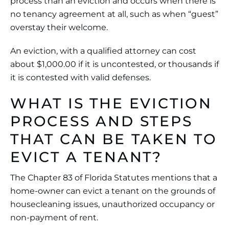
process than an eviction and occurs when there is
no tenancy agreement at all, such as when “guest”
overstay their welcome.
An eviction, with a qualified attorney can cost
about $1,000.00 if it is uncontested, or thousands if
it is contested with valid defenses.
WHAT IS THE EVICTION
PROCESS AND STEPS
THAT CAN BE TAKEN TO
EVICT A TENANT?
The Chapter 83 of Florida Statutes mentions that a
home-owner can evict a tenant on the grounds of
housecleaning issues, unauthorized occupancy or
non-payment of rent.