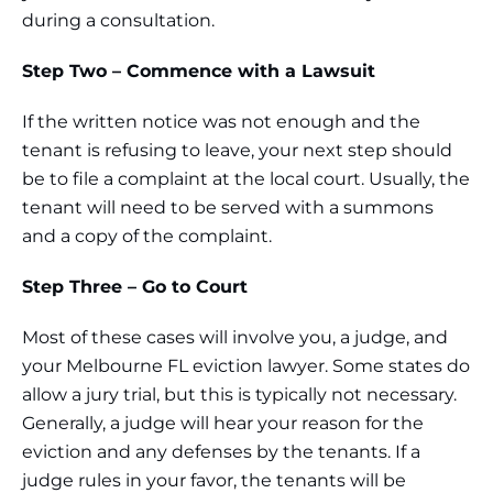
during a consultation.
Step Two – Commence with a Lawsuit
If the written notice was not enough and the
tenant is refusing to leave, your next step should
be to file a complaint at the local court. Usually, the
tenant will need to be served with a summons
and a copy of the complaint.
Step Three – Go to Court
Most of these cases will involve you, a judge, and
your Melbourne FL eviction lawyer. Some states do
allow a jury trial, but this is typically not necessary.
Generally, a judge will hear your reason for the
eviction and any defenses by the tenants. If a
judge rules in your favor, the tenants will be