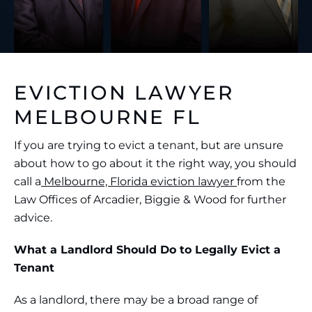
EVICTION LAWYER
MELBOURNE FL
If you are trying to evict a tenant, but are unsure
about how to go about it the right way, you should
call a
Melbourne, Florida eviction lawyer
from the
Law Offices of Arcadier, Biggie & Wood for further
advice.
What a Landlord Should Do to Legally Evict a
Tenant
As a landlord, there may be a broad range of