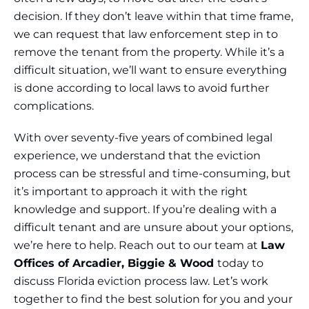
decision. If they don’t leave within that time frame,
we can request that law enforcement step in to
remove the tenant from the property. While it’s a
difficult situation, we’ll want to ensure everything
is done according to local laws to avoid further
complications.
With over seventy-five years of combined legal
experience, we understand that the eviction
process can be stressful and time-consuming, but
it’s important to approach it with the right
knowledge and support. If you’re dealing with a
difficult tenant and are unsure about your options,
we’re here to help. Reach out to our team at
Law
Offices of Arcadier, Biggie & Wood
today to
discuss Florida eviction process law. Let’s work
together to find the best solution for you and your