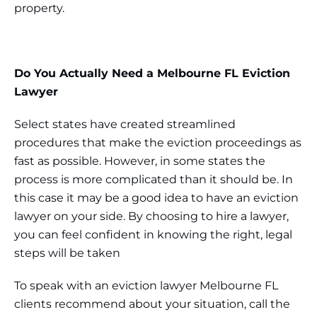
property.
Do You Actually Need a Melbourne FL Eviction
Lawyer
Select states have created streamlined
procedures that make the eviction proceedings as
fast as possible. However, in some states the
process is more complicated than it should be. In
this case it may be a good idea to have an eviction
lawyer on your side. By choosing to hire a lawyer,
you can feel confident in knowing the right, legal
steps will be taken
To speak with an eviction lawyer Melbourne FL
clients recommend about your situation, call the