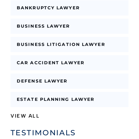
L
a
BANKRUPTCY LAWYER
y
o
u
BUSINESS LAWYER
t
BUSINESS LITIGATION LAWYER
CAR ACCIDENT LAWYER
DEFENSE LAWYER
ESTATE PLANNING LAWYER
VIEW ALL
TESTIMONIALS