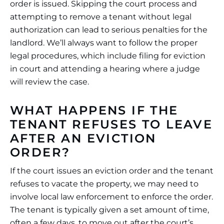
order is issued. Skipping the court process and
attempting to remove a tenant without legal
authorization can lead to serious penalties for the
landlord. We’ll always want to follow the proper
legal procedures, which include filing for eviction
in court and attending a hearing where a judge
will review the case.
WHAT HAPPENS IF THE
TENANT REFUSES TO LEAVE
AFTER AN EVICTION
ORDER?
If the court issues an eviction order and the tenant
refuses to vacate the property, we may need to
involve local law enforcement to enforce the order.
The tenant is typically given a set amount of time,
often a few days, to move out after the court’s