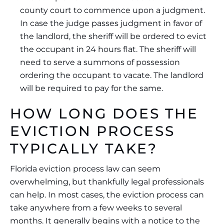
county court to commence upon a judgment.
In case the judge passes judgment in favor of
the landlord, the sheriff will be ordered to evict
the occupant in 24 hours flat. The sheriff will
need to serve a summons of possession
ordering the occupant to vacate. The landlord
will be required to pay for the same.
HOW LONG DOES THE
EVICTION PROCESS
TYPICALLY TAKE?
Florida eviction process law can seem
overwhelming, but thankfully legal professionals
can help. In most cases, the eviction process can
take anywhere from a few weeks to several
months. It generally begins with a notice to the