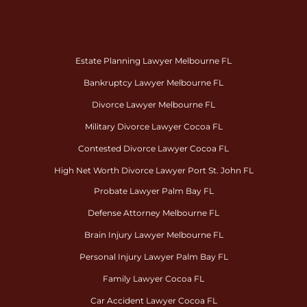
Estate Planning Lawyer Melbourne FL
Bankruptcy Lawyer Melbourne FL
Divorce Lawyer Melbourne FL
Military Divorce Lawyer Cocoa FL
Contested Divorce Lawyer Cocoa FL
High Net Worth Divorce Lawyer Port St. John FL
Probate Lawyer Palm Bay FL
Defense Attorney Melbourne FL
Brain Injury Lawyer Melbourne FL
Personal Injury Lawyer Palm Bay FL
Family Lawyer Cocoa FL
Car Accident Lawyer Cocoa FL