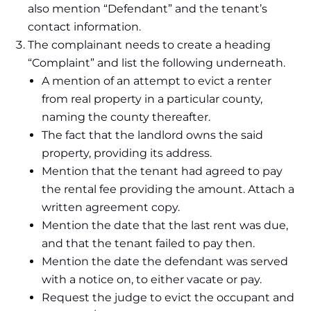
also mention “Defendant” and the tenant’s
contact information.
The complainant needs to create a heading
“Complaint” and list the following underneath.
A mention of an attempt to evict a renter
from real property in a particular county,
naming the county thereafter.
The fact that the landlord owns the said
property, providing its address.
Mention that the tenant had agreed to pay
the rental fee providing the amount. Attach a
written agreement copy.
Mention the date that the last rent was due,
and that the tenant failed to pay then.
Mention the date the defendant was served
with a notice on, to either vacate or pay.
Request the judge to evict the occupant and