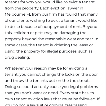
reasons for why you would like to evict a tenant
from the property. Each eviction lawyer in
Melbourne FL from our firm has found that many
of our clients wishing to evict a tenant would like
to do so because of nonpayment of rent. Beyond
this, children or pets may be damaging the
property beyond the reasonable wear and tear. In
some cases, the tenant is violating the lease or
using the property for illegal purposes, such as
drug dealing.
Whatever your reason may be for evicting a
tenant, you cannot change the locks on the door
and throw the tenants out on the the street.
Doing so could actually cause you legal problems
that you don’t want or need. Every state has its
own tenant eviction laws that must be followed. If
you do not, a lawsuit or criminal trespassing