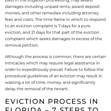
pled in the litigation proceeding, may award
damages including unpaid rents, award deposit
monies, and other remedies including attorney
fees and costs. The time frame in which to respond
to an eviction complaint is 7 days for a pure
eviction, and 21 days for that part of the eviction
complaint which seeks damages in excess of the
removal petition.
Although the process is common, there are certain
intricacies which may require legal assistance in
order to expeditiously prevail. Failure to follow the
procedural guidelines of an eviction may result in
wasting a lot of time, money, and significantly
delay the removal of the tenant.
EVICTION PROCESS IN
FLORIDA – 7 STEPS TO