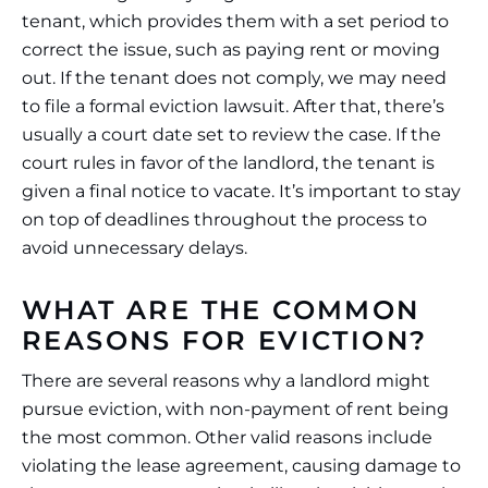
tenant, which provides them with a set period to
correct the issue, such as paying rent or moving
out. If the tenant does not comply, we may need
to file a formal eviction lawsuit. After that, there’s
usually a court date set to review the case. If the
court rules in favor of the landlord, the tenant is
given a final notice to vacate. It’s important to stay
on top of deadlines throughout the process to
avoid unnecessary delays.
WHAT ARE THE COMMON
REASONS FOR EVICTION?
There are several reasons why a landlord might
pursue eviction, with non-payment of rent being
the most common. Other valid reasons include
violating the lease agreement, causing damage to