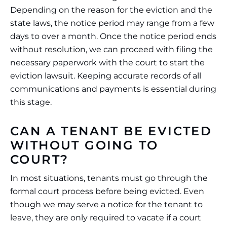
Depending on the reason for the eviction and the
state laws, the notice period may range from a few
days to over a month. Once the notice period ends
without resolution, we can proceed with filing the
necessary paperwork with the court to start the
eviction lawsuit. Keeping accurate records of all
communications and payments is essential during
this stage.
CAN A TENANT BE EVICTED
WITHOUT GOING TO
COURT?
In most situations, tenants must go through the
formal court process before being evicted. Even
though we may serve a notice for the tenant to
leave, they are only required to vacate if a court