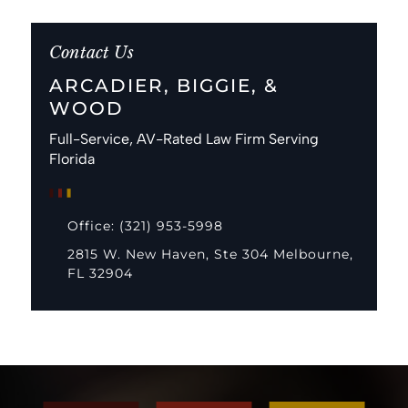
Contact Us
ARCADIER, BIGGIE, &
WOOD
Full-Service, AV-Rated Law Firm Serving
Florida
Office: (321) 953-5998
2815 W. New Haven, Ste 304 Melbourne,
FL 32904