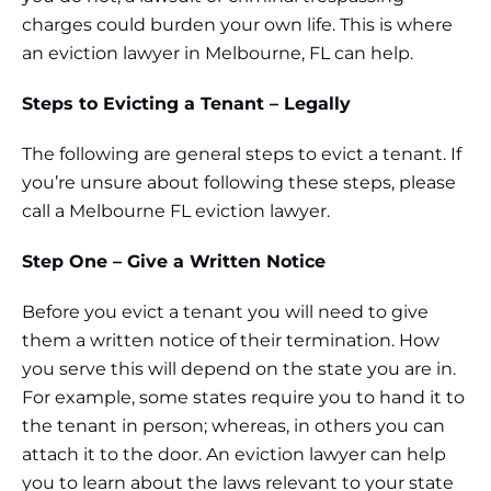
charges could burden your own life. This is where
an eviction lawyer in Melbourne, FL can help.
Steps to Evicting a Tenant – Legally
The following are general steps to evict a tenant. If
you’re unsure about following these steps, please
call a Melbourne FL eviction lawyer.
Step One – Give a Written Notice
Before you evict a tenant you will need to give
them a written notice of their termination. How
you serve this will depend on the state you are in.
For example, some states require you to hand it to
the tenant in person; whereas, in others you can
attach it to the door. An eviction lawyer can help
you to learn about the laws relevant to your state