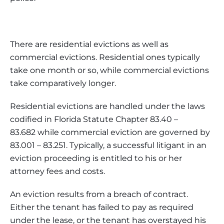
There are residential evictions as well as
commercial evictions. Residential ones typically
take one month or so, while commercial evictions
take comparatively longer.
Residential evictions are handled under the laws
codified in Florida Statute Chapter 83.40 –
83.682 while commercial eviction are governed by
83.001 – 83.251. Typically, a successful litigant in an
eviction proceeding is entitled to his or her
attorney fees and costs.
An eviction results from a breach of contract.
Either the tenant has failed to pay as required
under the lease, or the tenant has overstayed his