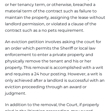
or her tenancy term, or otherwise, breached a
material term of the contract such as failure to
maintain the property, assigning the lease without
landlord permission, or violated a clause of the
contract such as a no pets requirement.
An eviction petition involves asking the court for
an order which permits the Sheriff or local law
enforcement to enter a private property and
physically remove the tenant and his or her
property. This removal is accomplished with a writ
and requires a 24 hour posting. However, a writ is
only achieved after a landlord is successful with an
eviction proceeding through an award or
judgment.
In addition to the removal, the Court, if properly