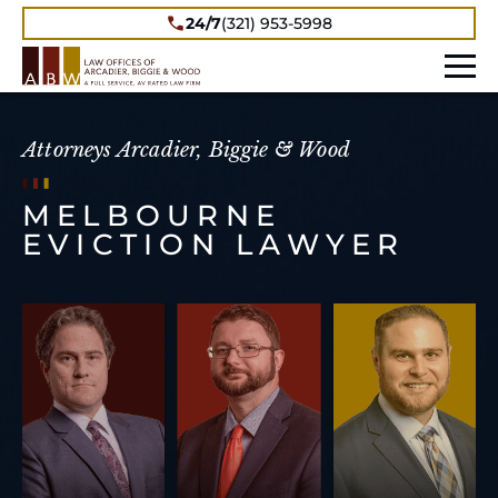
24/7
(321) 953-5998
Attorneys Arcadier, Biggie & Wood
MELBOURNE
EVICTION LAWYER