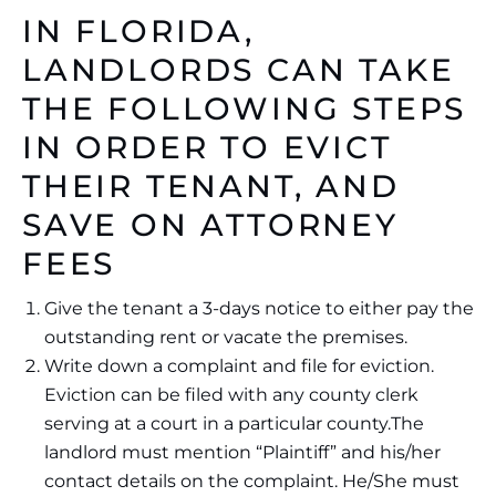
IN FLORIDA,
LANDLORDS CAN TAKE
THE FOLLOWING STEPS
IN ORDER TO EVICT
THEIR TENANT, AND
SAVE ON ATTORNEY
FEES
Give the tenant a 3-days notice to either pay the
outstanding rent or vacate the premises.
Write down a complaint and file for eviction.
Eviction can be filed with any county clerk
serving at a court in a particular county.The
landlord must mention “Plaintiff” and his/her
contact details on the complaint. He/She must