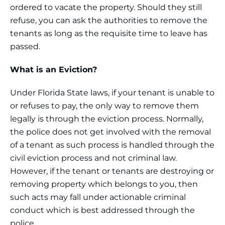
ordered to vacate the property. Should they still
refuse, you can ask the authorities to remove the
tenants as long as the requisite time to leave has
passed.
What is an Eviction?
Under Florida State laws, if your tenant is unable to
or refuses to pay, the only way to remove them
legally is through the eviction process. Normally,
the police does not get involved with the removal
of a tenant as such process is handled through the
civil eviction process and not criminal law.
However, if the tenant or tenants are destroying or
removing property which belongs to you, then
such acts may fall under actionable criminal
conduct which is best addressed through the
police.