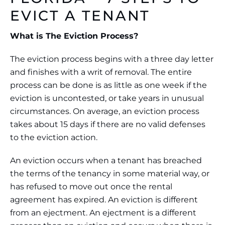
EVICT A TENANT
What is The Eviction Process?
The eviction process begins with a three day letter
and finishes with a writ of removal. The entire
process can be done is as little as one week if the
eviction is uncontested, or take years in unusual
circumstances. On average, an eviction process
takes about 15 days if there are no valid defenses
to the eviction action.
An eviction occurs when a tenant has breached
the terms of the tenancy in some material way, or
has refused to move out once the rental
agreement has expired. An eviction is different
from an ejectment. An ejectment is a different