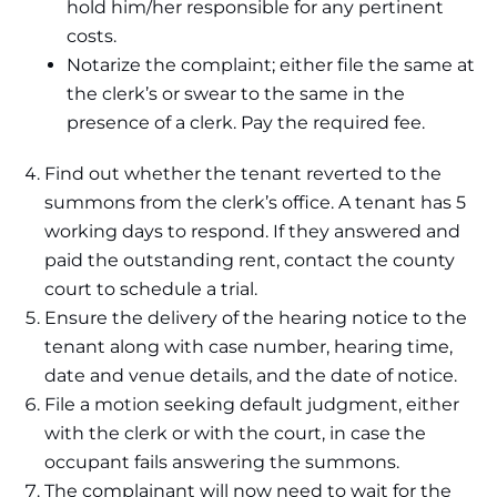
hold him/her responsible for any pertinent
costs.
Notarize the complaint; either file the same at
the clerk’s or swear to the same in the
presence of a clerk. Pay the required fee.
Find out whether the tenant reverted to the
summons from the clerk’s office. A tenant has 5
working days to respond. If they answered and
paid the outstanding rent, contact the county
court to schedule a trial.
Ensure the delivery of the hearing notice to the
tenant along with case number, hearing time,
date and venue details, and the date of notice.
File a motion seeking default judgment, either
with the clerk or with the court, in case the
occupant fails answering the summons.
The complainant will now need to wait for the