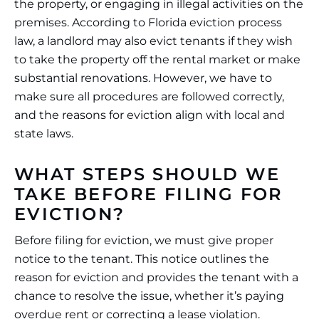
the property, or engaging in illegal activities on the
premises. According to Florida eviction process
law, a landlord may also evict tenants if they wish
to take the property off the rental market or make
substantial renovations. However, we have to
make sure all procedures are followed correctly,
and the reasons for eviction align with local and
state laws.
WHAT STEPS SHOULD WE
TAKE BEFORE FILING FOR
EVICTION?
Before filing for eviction, we must give proper
notice to the tenant. This notice outlines the
reason for eviction and provides the tenant with a
chance to resolve the issue, whether it’s paying
overdue rent or correcting a lease violation.