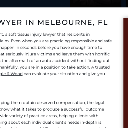
AWYER IN MELBOURNE, FL
t, a soft tissue injury lawyer that residents in
 claim. Even when you are practicing responsible and safe
n happen in seconds before you have enough time to
at seriously injure victims and leave them with horrific
th the aftermath of an auto accident without finding out
nkfully, you are in a position to take action. A trusted
ggie & Wood
can evaluate your situation and give you
elping them obtain deserved compensation, the legal
 know what it takes to produce a successful outcome
wide variety of practice areas, helping clients with
ing about each individual client’s needs in-depth is