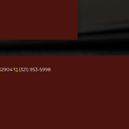
 32904
(321) 953-5998