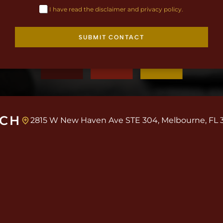
I have read the disclaimer and privacy policy.
SUBMIT CONTACT
UCH
2815 W New Haven Ave STE 304, Melbourne, FL