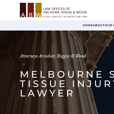
HOME
ABOUT
OUR 
Attorneys Arcadier, Biggie & Wood
MELBOURNE 
TISSUE INJUR
LAWYER