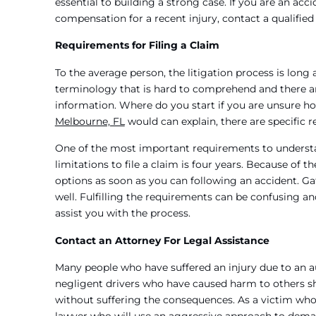
essential to building a strong case. If you are an ac
compensation for a recent injury, contact a qualifie
Requirements for Filing a Claim
To the average person, the litigation process is lo
terminology that is hard to comprehend and there are
information. Where do you start if you are unsure ho
Melbourne, FL
would can explain, there are specific r
One of the most important requirements to understand 
limitations to file a claim is four years. Because of th
options as soon as you can following an accident. G
well. Fulfilling the requirements can be confusing a
assist you with the process.
Contact an Attorney For Legal Assistance
Many people who have suffered an injury due to an au
negligent drivers who have caused harm to others sh
without suffering the consequences. As a victim who 