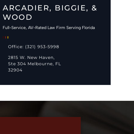
ARCADIER, BIGGIE, &
WOOD
Full-Service, AV-Rated Law Firm Serving Florida
Office: (321) 953-5998
2815 W. New Haven,
Ste 304 Melbourne, FL
32904