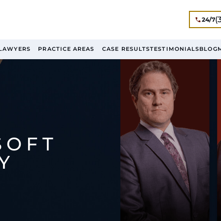
(
24/7
LAWYERS
PRACTICE AREAS
CASE RESULTS
TESTIMONIALS
BLOG
SOFT
Y