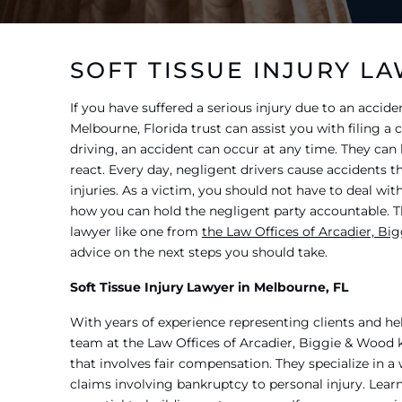
SOFT TISSUE INJURY L
If you have suffered a serious injury due to an acciden
Melbourne, Florida trust can assist you with filing a
driving, an accident can occur at any time. They ca
react. Every day, negligent drivers cause accidents th
injuries. As a victim, you should not have to deal wi
how you can hold the negligent party accountable. Tha
lawyer like one from
the Law Offices of Arcadier, Bi
advice on the next steps you should take.
Soft Tissue Injury Lawyer in Melbourne, FL
With years of experience representing clients and h
team at the Law Offices of Arcadier, Biggie & Wood
that involves fair compensation. They specialize in a 
claims involving bankruptcy to personal injury. Learn