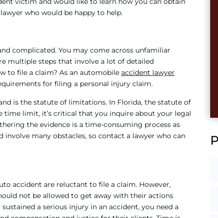
cident victim and would like to learn how you can obtain
d lawyer who would be happy to help.
ng and complicated. You may come across unfamiliar
 multiple steps that involve a lot of detailed
w to file a claim? As an automobile
accident lawyer
equirements for filing a personal injury claim.
is the statute of limitations. In Florida, the statute of
e time limit, it’s critical that you inquire about your legal
athering the evidence is a time-consuming process as
nd involve many obstacles, so contact a lawyer who can
to accident are reluctant to file a claim. However,
ould not be allowed to get away with their actions
sustained a serious injury in an accident, you need a