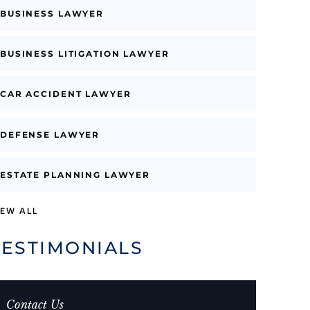
BUSINESS LAWYER
BUSINESS LITIGATION LAWYER
CAR ACCIDENT LAWYER
DEFENSE LAWYER
ESTATE PLANNING LAWYER
IEW ALL
TESTIMONIALS
Contact Us