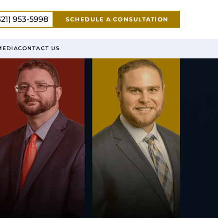
321) 953-5998
SCHEDULE A CONSULTATION
MEDIA
CONTACT US