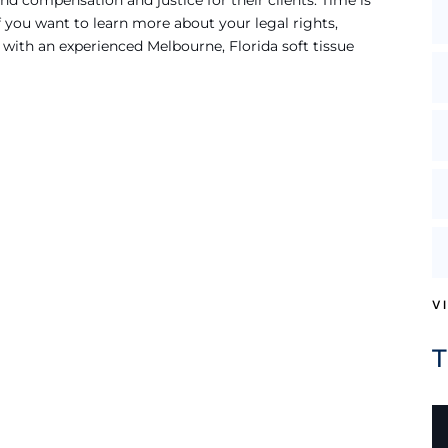
d compensation and justice for their clients. Time is
f you want to learn more about your legal rights,
 with an experienced Melbourne, Florida soft tissue
V