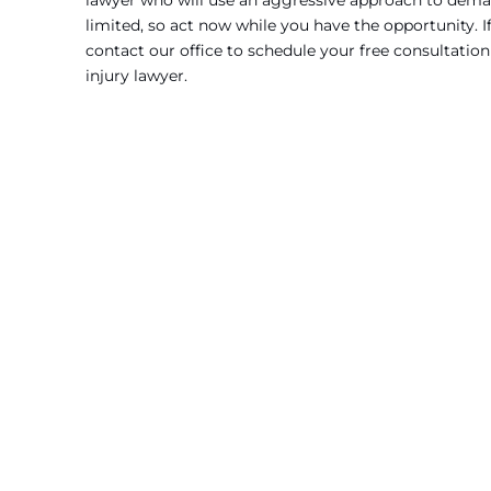
lawyer who will use an aggressive approach to deman
limited, so act now while you have the opportunity. I
contact our office to schedule your free consultation
injury lawyer.