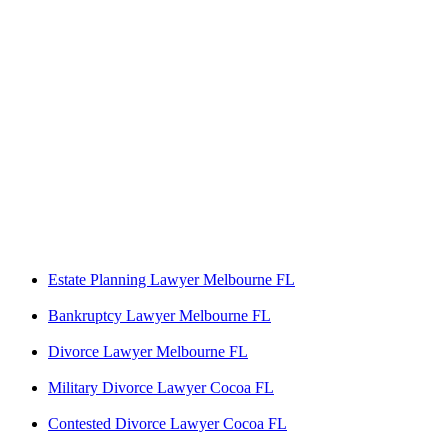
Estate Planning Lawyer Melbourne FL
Bankruptcy Lawyer Melbourne FL
Divorce Lawyer Melbourne FL
Military Divorce Lawyer Cocoa FL
Contested Divorce Lawyer Cocoa FL