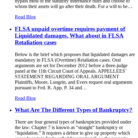
bypass most of the statutory inheritance rules and choose to
whom their assets will go after their death. For a will to be…
Read Blog
FLSA unpaid overtime requires payment of
Liquidated damages. What about in FLSA
Retaliation cases
Below is the brief which proposes that liquidated damages are
mandatory in FLSA (Overtime) Retaliation cases. Oral
arguments are set for December 2012 before a three-judge
panel at the 11th Circuit Court of Appeals. APPELLEES’
STATEMENT REGARDING ORAL ARGUMENT
Plaintiffs, Moore, Lungrin, and Evers request oral arguments
pursuant to Fed. R. App. P. 34 and…
Read Blog
What Are The Different Types of Bankruptcy?
There are four general types of bankruptcies provided under
the law: Chapter 7 is known as “straight” bankruptcy or
“liquidation.” It requires a debtor to give up property which