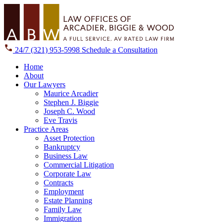
24/7
(321) 953-5998
Schedule a Consultation
Home
About
Our Lawyers
Maurice Arcadier
Stephen J. Biggie
Joseph C. Wood
Eve Travis
Practice Areas
Asset Protection
Bankruptcy
Business Law
Commercial Litigation
Corporate Law
Contracts
Employment
Estate Planning
Family Law
Immigration