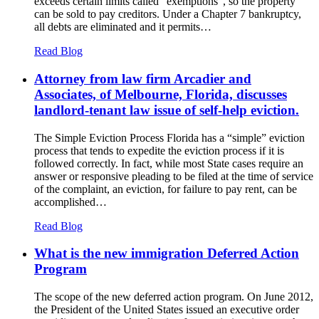
exceeds certain limits called “exemptions”, so the property
can be sold to pay creditors. Under a Chapter 7 bankruptcy,
all debts are eliminated and it permits…
Read Blog
Attorney from law firm Arcadier and
Associates, of Melbourne, Florida, discusses
landlord-tenant law issue of self-help eviction.
The Simple Eviction Process Florida has a “simple” eviction
process that tends to expedite the eviction process if it is
followed correctly. In fact, while most State cases require an
answer or responsive pleading to be filed at the time of service
of the complaint, an eviction, for failure to pay rent, can be
accomplished…
Read Blog
What is the new immigration Deferred Action
Program
The scope of the new deferred action program. On June 2012,
the President of the United States issued an executive order