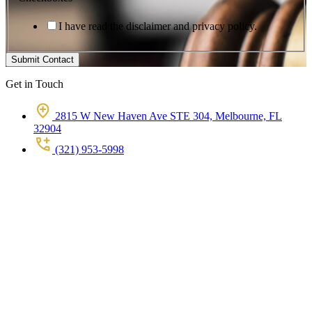
I have read the disclaimer and privacy policy.
Submit Contact
Get in Touch
2815 W New Haven Ave STE 304, Melbourne, FL
32904
(321) 953-5998