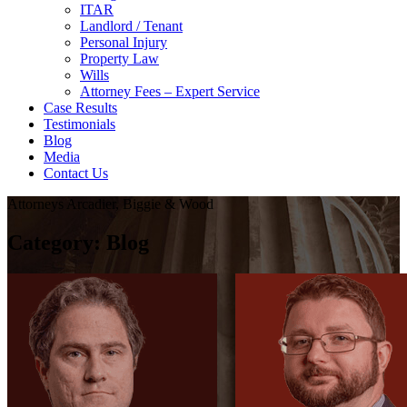
ITAR
Landlord / Tenant
Personal Injury
Property Law
Wills
Attorney Fees – Expert Service
Case Results
Testimonials
Blog
Media
Contact Us
Attorneys Arcadier, Biggie & Wood
Category:
Blog