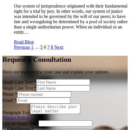
Our system of jurisprudence originated with their fundamental
right for a trial by jury. In other words, our system of justice
was intended to be governed by the will of our peers; to have
fate and wrongdoing be determined by a pool of society rather
than a single authoritarian power. When an individual or an
entity…
Read Blog
Posts
Previous
1
…
5
6
7
8
Next
pagination
Request a Consultation
Have our team review your case and explain your options.
Single Line Text
*
Single Line Text
*
Phone
*
Email
*
Paragraph Text
Privacy Policy
Layout Single Text
Checkboxes
*