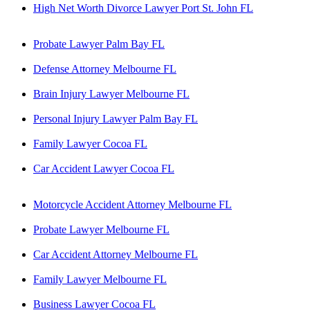
High Net Worth Divorce Lawyer Port St. John FL
Probate Lawyer Palm Bay FL
Defense Attorney Melbourne FL
Brain Injury Lawyer Melbourne FL
Personal Injury Lawyer Palm Bay FL
Family Lawyer Cocoa FL
Car Accident Lawyer Cocoa FL
Motorcycle Accident Attorney Melbourne FL
Probate Lawyer Melbourne FL
Car Accident Attorney Melbourne FL
Family Lawyer Melbourne FL
Business Lawyer Cocoa FL