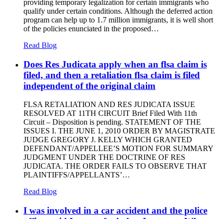
providing temporary legalization for certain immigrants who
qualify under certain conditions. Although the deferred action
program can help up to 1.7 million immigrants, it is well short
of the policies enunciated in the proposed…
Read Blog
Does Res Judicata apply when an flsa claim is
filed, and then a retaliation flsa claim is filed
independent of the original claim
FLSA RETALIATION AND RES JUDICATA ISSUE
RESOLVED AT 11TH CIRCUIT Brief Filed With 11th
Circuit – Disposition is pending. STATEMENT OF THE
ISSUES I. THE JUNE 1, 2010 ORDER BY MAGISTRATE
JUDGE GREGORY J. KELLY WHICH GRANTED
DEFENDANT/APPELLEE’S MOTION FOR SUMMARY
JUDGMENT UNDER THE DOCTRINE OF RES
JUDICATA. THE ORDER FAILS TO OBSERVE THAT
PLAINTIFFS/APPELLANTS’…
Read Blog
I was involved in a car accident and the police