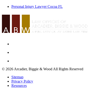
Personal Injury Lawyer Cocoa FL
© 2026 Arcadier, Biggie & Wood All Rights Reserved
Sitemap
Privacy Policy
Resources