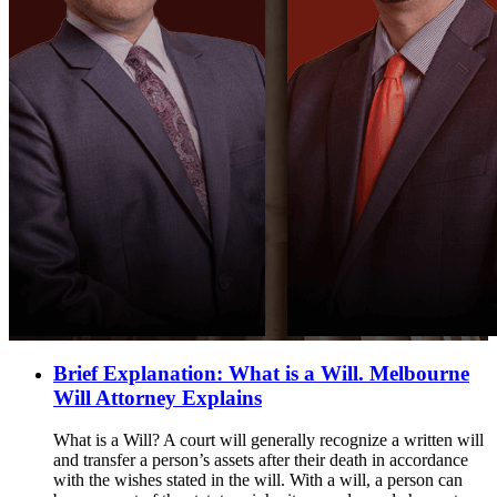
Brief Explanation: What is a Will. Melbourne
Will Attorney Explains
What is a Will? A court will generally recognize a written will
and transfer a person’s assets after their death in accordance
with the wishes stated in the will. With a will, a person can