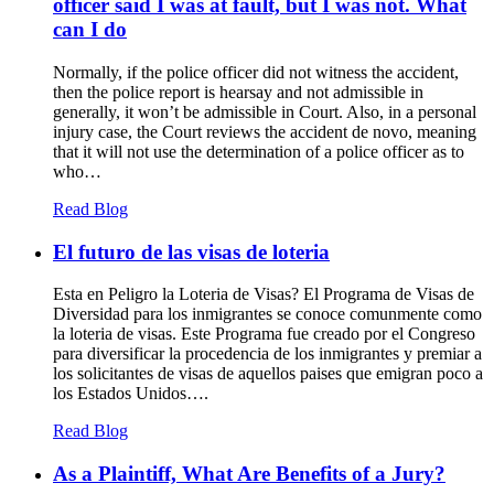
officer said I was at fault, but I was not. What
can I do
Normally, if the police officer did not witness the accident,
then the police report is hearsay and not admissible in
generally, it won’t be admissible in Court. Also, in a personal
injury case, the Court reviews the accident de novo, meaning
that it will not use the determination of a police officer as to
who…
Read Blog
El futuro de las visas de loteria
Esta en Peligro la Loteria de Visas? El Programa de Visas de
Diversidad para los inmigrantes se conoce comunmente como
la loteria de visas. Este Programa fue creado por el Congreso
para diversificar la procedencia de los inmigrantes y premiar a
los solicitantes de visas de aquellos paises que emigran poco a
los Estados Unidos….
Read Blog
As a Plaintiff, What Are Benefits of a Jury?