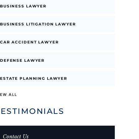
BUSINESS LAWYER
BUSINESS LITIGATION LAWYER
CAR ACCIDENT LAWYER
DEFENSE LAWYER
ESTATE PLANNING LAWYER
IEW ALL
TESTIMONIALS
Contact Us