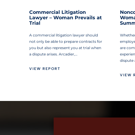
Commercial Litigation
Nonco
Lawyer – Woman Prevails at
Woman
Trial
Summ
A commercial litigation lawyer should
Whether
not only be able to prepare contracts for
employe
you but also represent you at trial when
are com
a dispute arises. Arcadier,…
experie
dispute
VIEW REPORT
VIEW 