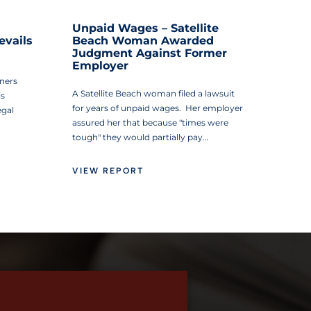
Unpaid Wages – Satellite
evails
Beach Woman Awarded
Judgment Against Former
Employer
ners
A Satellite Beach woman filed a lawsuit
is
for years of unpaid wages. Her employer
egal
assured her that because "times were
tough" they would partially pay…
VIEW REPORT