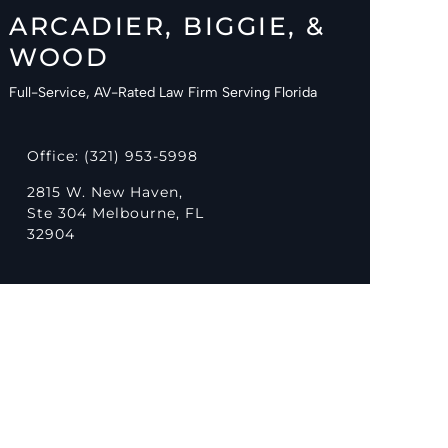
ARCADIER, BIGGIE, &
WOOD
Full-Service, AV-Rated Law Firm Serving Florida
Office: (321) 953-5998
2815 W. New Haven,
Ste 304 Melbourne, FL
32904