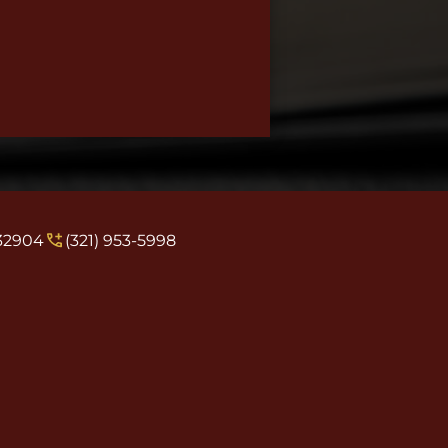
 32904
(321) 953-5998