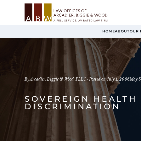
HOME
ABOUT
OUR 
By Arcadier, Biggie & Wood, PLLC ·
Posted on
July 1, 2006
May 5
SOVEREIGN HEALTH 
DISCRIMINATION