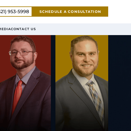
321) 953-5998
SCHEDULE A CONSULTATION
MEDIA
CONTACT US