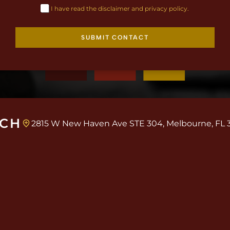
I have read the disclaimer and privacy policy.
SUBMIT CONTACT
UCH
2815 W New Haven Ave STE 304, Melbourne, FL