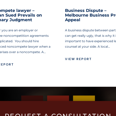
mpete lawyer –
Business Dispute –
 Sued Prevails on
Melbourne Business Pr
ary Judgment
Appeal
 you are an employer or
A business dispute between part
e noncompetition agreements
can get really ugly, that is why it 
plicated. You should hire
important to have experienced l
nced noncompete lawyer when a
counsel at your side. A local…
 arises over a noncompete. A…
VIEW REPORT
REPORT