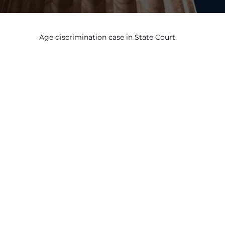
Age discrimination case in State Court.