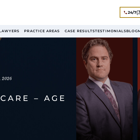
(
24/7
LAWYERS
PRACTICE AREAS
CASE RESULTS
TESTIMONIALS
BLOG
, 2026
CARE – AGE