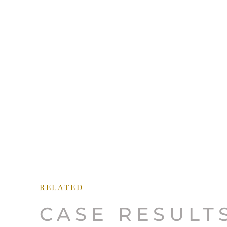
RELATED
CASE RESULT