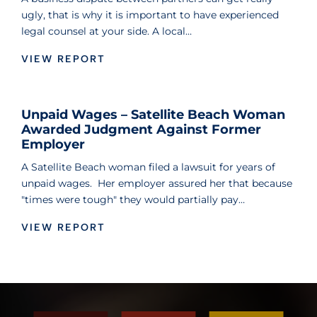
ugly, that is why it is important to have experienced
legal counsel at your side. A local…
VIEW REPORT
Unpaid Wages – Satellite Beach Woman
Awarded Judgment Against Former
Employer
A Satellite Beach woman filed a lawsuit for years of
unpaid wages. Her employer assured her that because
"times were tough" they would partially pay…
VIEW REPORT