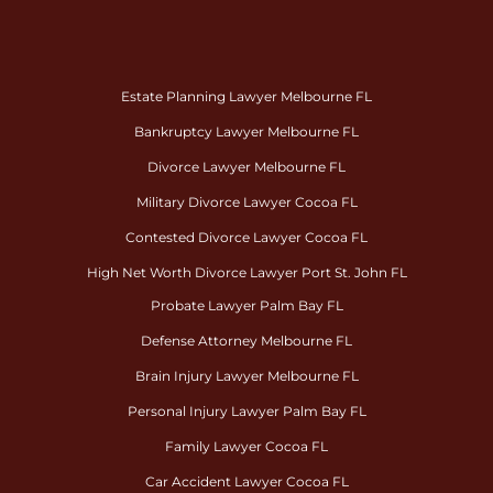
Estate Planning Lawyer Melbourne FL
Bankruptcy Lawyer Melbourne FL
Divorce Lawyer Melbourne FL
Military Divorce Lawyer Cocoa FL
Contested Divorce Lawyer Cocoa FL
High Net Worth Divorce Lawyer Port St. John FL
Probate Lawyer Palm Bay FL
Defense Attorney Melbourne FL
Brain Injury Lawyer Melbourne FL
Personal Injury Lawyer Palm Bay FL
Family Lawyer Cocoa FL
Car Accident Lawyer Cocoa FL