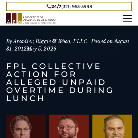
24/7
(321) 953-5998
By Arcadier, Biggie & Wood, PLLC ·
Posted on
August
31, 2012
May 5, 2026
FPL COLLECTIVE
ACTION FOR
ALLEGED UNPAID
OVERTIME DURING
LUNCH