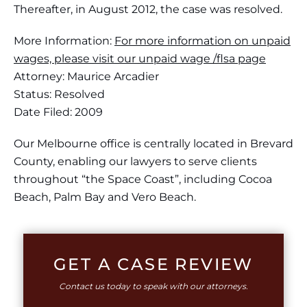
Thereafter, in August 2012, the case was resolved.
More Information:
For more information on unpaid
wages, please visit our unpaid wage /flsa page
Attorney: Maurice Arcadier
Status: Resolved
Date Filed: 2009
Our Melbourne office is centrally located in Brevard
County, enabling our lawyers to serve clients
throughout “the Space Coast”, including Cocoa
Beach, Palm Bay and Vero Beach.
GET A CASE REVIEW
Contact us today to speak with our attorneys.