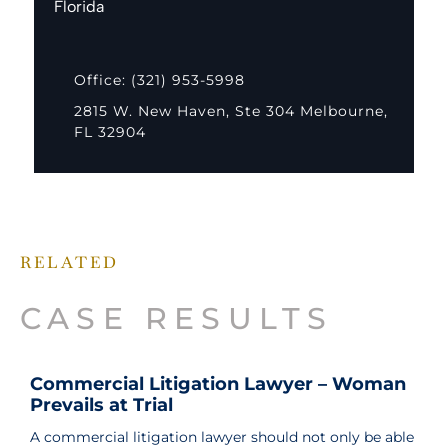
Florida
Office: (321) 953-5998
2815 W. New Haven, Ste 304 Melbourne,
FL 32904
RELATED
CASE RESULTS
Commercial Litigation Lawyer – Woman
Prevails at Trial
A commercial litigation lawyer should not only be able