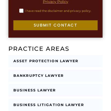
Privacy Policy
a
T
y
e
C
I have read the disclaimer and privacy policy.
o
x
h
u
t
e
t
c
SUBMIT CONTACT
C
k
h
b
e
o
c
x
k
PRACTICE AREAS
e
b
s
o
*
x
ASSET PROTECTION LAWYER
e
s
E
BANKRUPTCY LAWYER
m
a
i
BUSINESS LAWYER
l
BUSINESS LITIGATION LAWYER