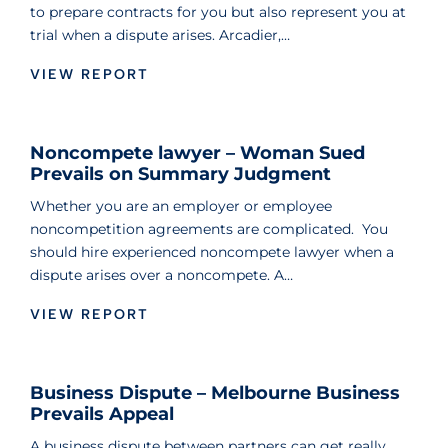
to prepare contracts for you but also represent you at
trial when a dispute arises. Arcadier,…
VIEW REPORT
Noncompete lawyer – Woman Sued
Prevails on Summary Judgment
Whether you are an employer or employee
noncompetition agreements are complicated. You
should hire experienced noncompete lawyer when a
dispute arises over a noncompete. A…
VIEW REPORT
Business Dispute – Melbourne Business
Prevails Appeal
A business dispute between partners can get really