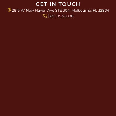
GET IN TOUCH
2815 W New Haven Ave STE 304, Melbourne, FL 32904
(321) 953-5998