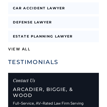
CAR ACCIDENT LAWYER
DEFENSE LAWYER
ESTATE PLANNING LAWYER
VIEW ALL
TESTIMONIALS
Contact Us
ARCADIER, BIGGIE, &
WOOD
Full-Service, AV-Rated Law Firm Serving