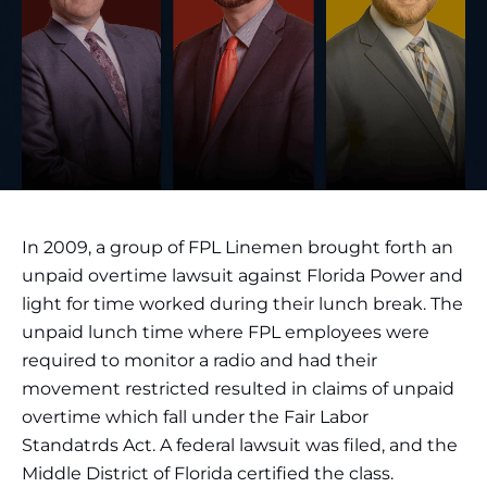
In 2009, a group of FPL Linemen brought forth an
unpaid overtime lawsuit against Florida Power and
light for time worked during their lunch break. The
unpaid lunch time where FPL employees were
required to monitor a radio and had their
movement restricted resulted in claims of unpaid
overtime which fall under the Fair Labor
Standatrds Act. A federal lawsuit was filed, and the
Middle District of Florida certified the class.