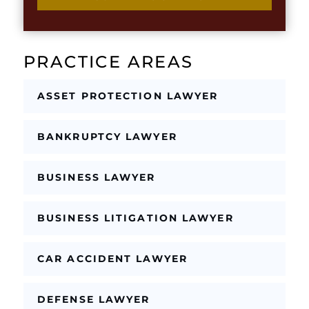
n
k
g
b
l
o
e
x
T
PRACTICE AREAS
e
e
s
x
*
t
ASSET PROTECTION LAWYER
BANKRUPTCY LAWYER
BUSINESS LAWYER
BUSINESS LITIGATION LAWYER
CAR ACCIDENT LAWYER
DEFENSE LAWYER