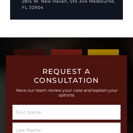
2815 W. New Haven, Ste 304 Melbourne,
FL 32904
REQUEST A
CONSULTATION
Have our team review your case and explain your
options.
S
i
n
g
S
l
i