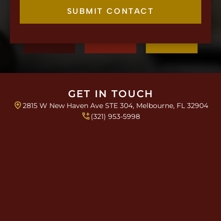
e
c
SUBMIT CONTACT
k
b
o
x
e
s
*
GET IN TOUCH
2815 W New Haven Ave STE 304, Melbourne, FL 32904
(321) 953-5998