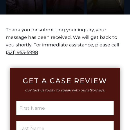
Thank you for submitting your inquiry, your
message has been received. We will get back to
you shortly. For immediate assistance, please call
(321) 953-5998
GET A CASE REVIEW
Contact us today to speak with our attorneys.
S
i
n
g
S
l
i