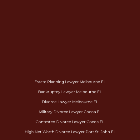
Estate Planning Lawyer Melbourne FL
Bankruptcy Lawyer Melbourne FL
Divorce Lawyer Melbourne FL
Military Divorce Lawyer Cocoa FL
Contested Divorce Lawyer Cocoa FL
High Net Worth Divorce Lawyer Port St. John FL