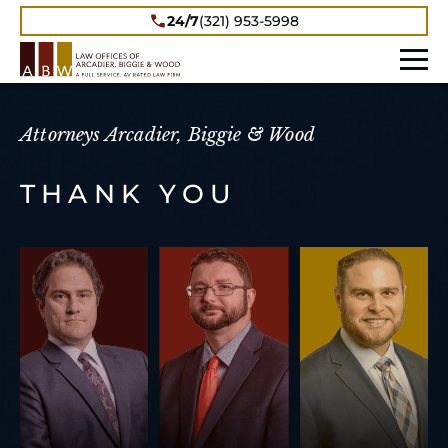
24/7
(321) 953-5998
Attorneys Arcadier, Biggie & Wood
THANK YOU