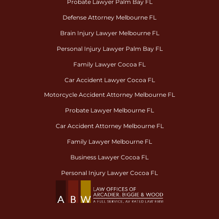
Probate Lawyer Palm Bay FL
Defense Attorney Melbourne FL
Brain Injury Lawyer Melbourne FL
Personal Injury Lawyer Palm Bay FL
Family Lawyer Cocoa FL
Car Accident Lawyer Cocoa FL
Motorcycle Accident Attorney Melbourne FL
Probate Lawyer Melbourne FL
Car Accident Attorney Melbourne FL
Family Lawyer Melbourne FL
Business Lawyer Cocoa FL
Personal Injury Lawyer Cocoa FL