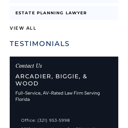
ESTATE PLANNING LAWYER
VIEW ALL
TESTIMONIALS
Contact Us
ARCADIER, BIGGIE, &
WOOD
Full-Service, AV-Rated Law Firm Serving
Florida
Office: (321) 953-5998