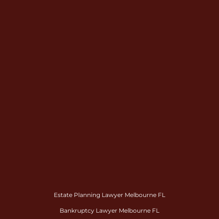
Estate Planning Lawyer Melbourne FL
Bankruptcy Lawyer Melbourne FL