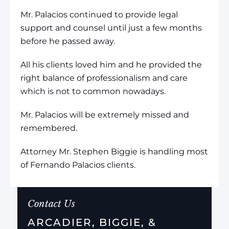
Mr. Palacios continued to provide legal
support and counsel until just a few months
before he passed away.
All his clients loved him and he provided the
right balance of professionalism and care
which is not to common nowadays.
Mr. Palacios will be extremely missed and
remembered.
Attorney Mr. Stephen Biggie is handling most
of Fernando Palacios clients.
Contact Us
ARCADIER, BIGGIE, &