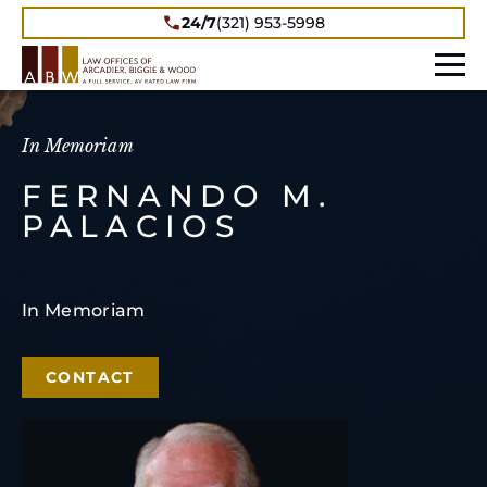
24/7
(321) 953-5998
In Memoriam
FERNANDO M.
PALACIOS
In Memoriam
CONTACT