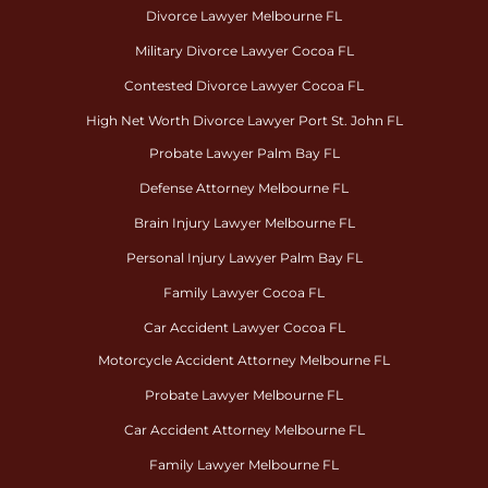
Divorce Lawyer Melbourne FL
Military Divorce Lawyer Cocoa FL
Contested Divorce Lawyer Cocoa FL
High Net Worth Divorce Lawyer Port St. John FL
Probate Lawyer Palm Bay FL
Defense Attorney Melbourne FL
Brain Injury Lawyer Melbourne FL
Personal Injury Lawyer Palm Bay FL
Family Lawyer Cocoa FL
Car Accident Lawyer Cocoa FL
Motorcycle Accident Attorney Melbourne FL
Probate Lawyer Melbourne FL
Car Accident Attorney Melbourne FL
Family Lawyer Melbourne FL