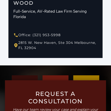
WOOD
Full-Service, AV-Rated Law Firm Serving
Florida
Office: (321) 953-5998
2815 W. New Haven, Ste 304 Melbourne,
FL 32904
REQUEST A
CONSULTATION
Have our team review your case and explain your