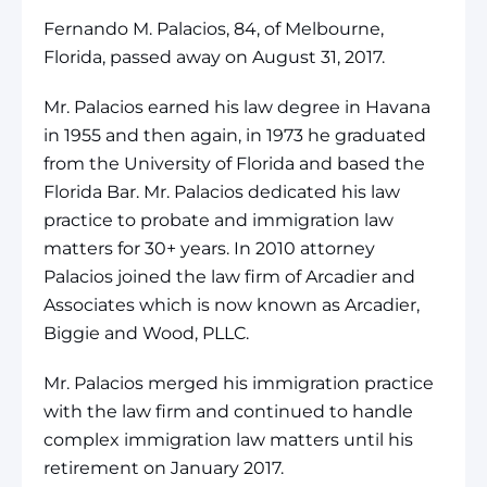
Fernando M. Palacios, 84, of Melbourne,
Florida, passed away on August 31, 2017.
Mr. Palacios earned his law degree in Havana
in 1955 and then again, in 1973 he graduated
from the University of Florida and based the
Florida Bar. Mr. Palacios dedicated his law
practice to probate and immigration law
matters for 30+ years. In 2010 attorney
Palacios joined the law firm of Arcadier and
Associates which is now known as Arcadier,
Biggie and Wood, PLLC.
Mr. Palacios merged his immigration practice
with the law firm and continued to handle
complex immigration law matters until his
retirement on January 2017.