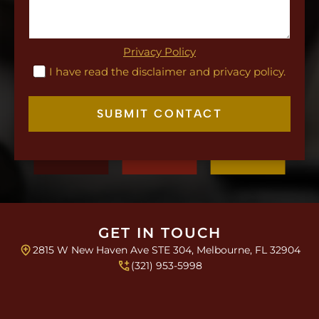
e
T
L
e
a
x
y
t
Privacy Policy
o
C
I have read the disclaimer and privacy policy.
u
h
t
e
c
SUBMIT CONTACT
k
b
o
x
e
s
*
GET IN TOUCH
2815 W New Haven Ave STE 304, Melbourne, FL 32904
(321) 953-5998