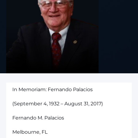
In Memoriam: Fernando Palacios
(September 4, 1932 – August 31, 2017)
Fernando M. Palacios
Melbourne, FL