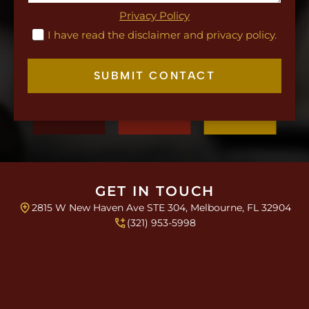
x
g
t
Privacy Policy
r
C
I have read the disclaimer and privacy policy.
a
h
p
e
h
c
SUBMIT CONTACT
k
b
o
x
e
s
*
GET IN TOUCH
2815 W New Haven Ave STE 304, Melbourne, FL 32904
(321) 953-5998