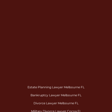
Estate Planning Lawyer Melbourne FL
Bankruptcy Lawyer Melbourne FL
Divorce Lawyer Melbourne FL
Military Divorce Lawyer Cocoa FL