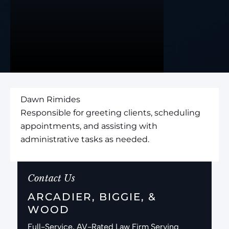
Dawn Rimides
Responsible for greeting clients, scheduling
appointments, and assisting with
administrative tasks as needed.
Contact Us
ARCADIER, BIGGIE, &
WOOD
Full-Service, AV-Rated Law Firm Serving