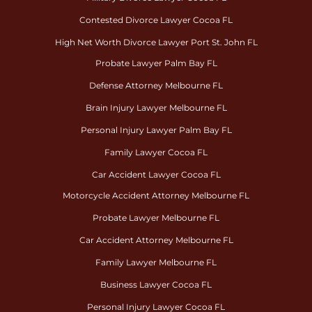
Contested Divorce Lawyer Cocoa FL
High Net Worth Divorce Lawyer Port St. John FL
Probate Lawyer Palm Bay FL
Defense Attorney Melbourne FL
Brain Injury Lawyer Melbourne FL
Personal Injury Lawyer Palm Bay FL
Family Lawyer Cocoa FL
Car Accident Lawyer Cocoa FL
Motorcycle Accident Attorney Melbourne FL
Probate Lawyer Melbourne FL
Car Accident Attorney Melbourne FL
Family Lawyer Melbourne FL
Business Lawyer Cocoa FL
Personal Injury Lawyer Cocoa FL