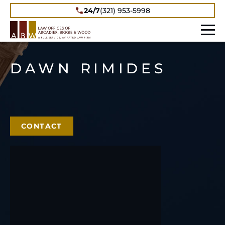
24/7
(321) 953-5998
DAWN RIMIDES
CONTACT