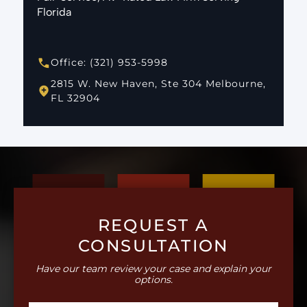
Florida
Office: (321) 953-5998
2815 W. New Haven, Ste 304 Melbourne,
FL 32904
REQUEST A
CONSULTATION
Have our team review your case and explain your
options.