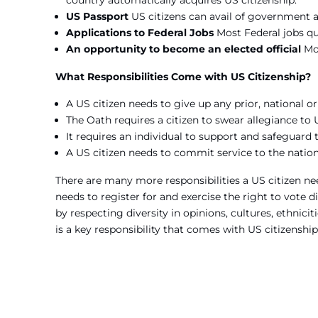
country automatically acquires US citizenship.
US Passport
US citizens can avail of government a
Applications to Federal Jobs
Most Federal jobs quo
An opportunity to become an elected official
Mo
What Responsibilities Come with US Citizenship?
A US citizen needs to give up any prior, national o
The Oath requires a citizen to swear allegiance to 
It requires an individual to support and safeguard 
A US citizen needs to commit service to the natio
There are many more responsibilities a US citizen nee
needs to register for and exercise the right to vote dil
by respecting diversity in opinions, cultures, ethniciti
is a key responsibility that comes with US citizenship