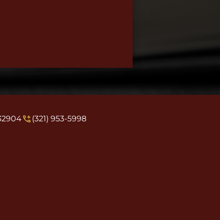
 32904
(321) 953-5998