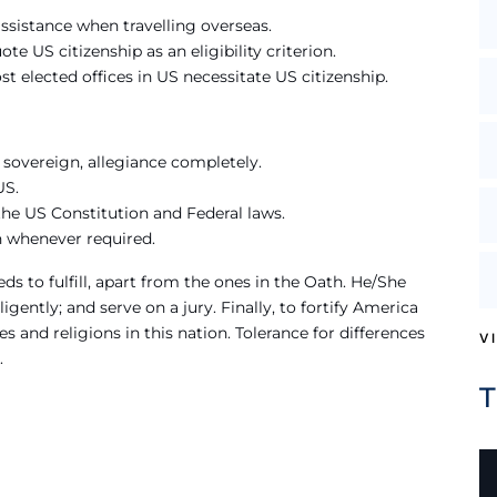
ssistance when travelling overseas.
te US citizenship as an eligibility criterion.
st elected offices in US necessitate US citizenship.
r sovereign, allegiance completely.
US.
the US Constitution and Federal laws.
n whenever required.
ds to fulfill, apart from the ones in the Oath. He/She
igently; and serve on a jury. Finally, to fortify America
es and religions in this nation. Tolerance for differences
V
.