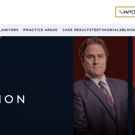
(
24/7
LAWYERS
PRACTICE AREAS
CASE RESULTS
TESTIMONIALS
BLOG
ION