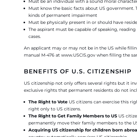
Must be an individual with a sound moral characte
Must know the basic facts about US government. Th
kinds of permanent impairment
Must be physically present in or should have reside
The aspirant must be capable of speaking, reading a
cases.
An applicant may or may not be in the US while fillin
manual M-476 at www.USCIS.gov when filling the sa
BENEFITS OF U.S. CITIZENSHIP
US citizenship not only offers several rights but it i
exclusive rights that permanent residents do not inc
The Right to Vote
US citizens can exercise this rig
right only to US citizens.
The Right to Get Family Members to US
US citize
permanently move their family members to the U
Acquiring US citizenship for children born abr