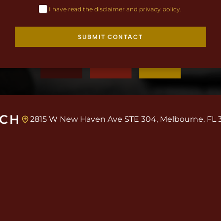
I have read the disclaimer and privacy policy.
SUBMIT CONTACT
UCH
2815 W New Haven Ave STE 304, Melbourne, FL