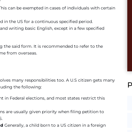
r
is can be exempted in cases of individuals with certain
d in the US for a continuous specified period.
nd writing basic English, except in a few specified
g the said form. It is recommended to refer to the
me from overseas.
nvolves many responsibilities too. A U.S citizen gets many
luding the following:
ht in Federal elections, and most states restrict this
ns are usually given priority when filing petition to
S.
oad
Generally, a child born to a US citizen in a foreign