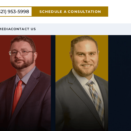
321) 953-5998
SCHEDULE A CONSULTATION
MEDIA
CONTACT US