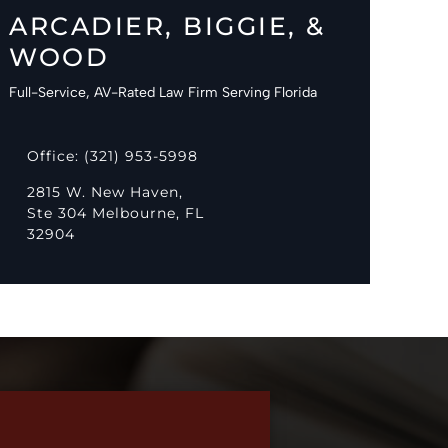
ARCADIER, BIGGIE, &
WOOD
Full-Service, AV-Rated Law Firm Serving Florida
Office: (321) 953-5998
2815 W. New Haven,
Ste 304 Melbourne, FL
32904