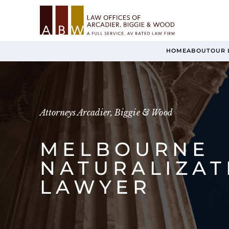
HOME
ABOUT
OUR 
Attorneys Arcadier, Biggie & Wood
MELBOURNE
NATURALIZAT
LAWYER