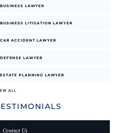
BUSINESS LAWYER
BUSINESS LITIGATION LAWYER
CAR ACCIDENT LAWYER
DEFENSE LAWYER
ESTATE PLANNING LAWYER
IEW ALL
TESTIMONIALS
Contact Us