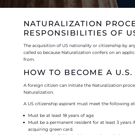
NATURALIZATION PROCE
RESPONSIBILITIES OF U
The acquisition of US nationality or citizenship by any
called so because Naturalization confers on an applica
from.
HOW TO BECOME A U.S. 
A foreign citizen can initiate the Naturalization proc
Naturalization.
A US citizenship aspirant must meet the following elig
Must be at least 18 years of age
Must be a permanent resident for at least 3 years if 
acquiring green card.