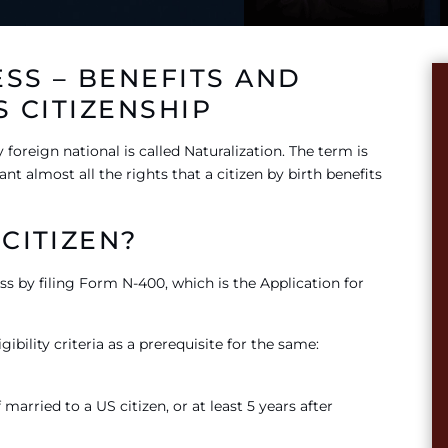
SS – BENEFITS AND
S CITIZENSHIP
 foreign national is called Naturalization. The term is
nt almost all the rights that a citizen by birth benefits
CITIZEN?
ess by filing Form N-400, which is the Application for
ibility criteria as a prerequisite for the same:
married to a US citizen, or at least 5 years after