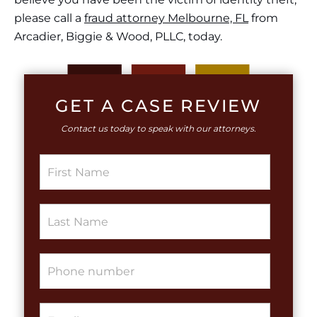
please call a
fraud attorney Melbourne, FL
from
Arcadier, Biggie & Wood, PLLC
,
today.
GET A CASE REVIEW
Contact us today to speak with our attorneys.
S
i
n
g
S
l
i
e
n
L
g
i
P
l
n
h
e
e
o
L
T
n
i
e
E
e