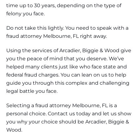
time up to 30 years, depending on the type of
felony you face.
Do not take this lightly. You need to speak with a
fraud attorney Melbourne, FL right away.
Using the services of Arcadier, Biggie & Wood give
you the peace of mind that you deserve. We’ve
helped many clients just like who face state and
federal fraud charges. You can lean on us to help
guide you through this complex and challenging
legal battle you face.
Selecting a fraud attorney Melbourne, FL is a
personal choice. Contact us today and let us show
you why your choice should be Arcadier, Biggie &
Wood.