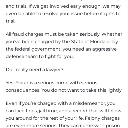
and trials. If we get involved early enough, we may
even be able to resolve your issue before it gets to
trial.
All fraud charges must be taken seriously. Whether
you’ve been charged by the State of Florida or by
the federal government, you need an aggressive
defense team to fight for you.
Do I really need a lawyer?
Yes. Fraud is a serious crime with serious
consequences. You do not want to take this lightly.
Even if you’re charged with a misdemeanor, you
can face fines, jail time, and a record that will follow
you around for the rest of your life. Felony charges
are even more serious. They can come with prison