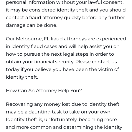
personal information without your lawful consent,
it may be considered identity theft and you should
contact a fraud attorney quickly before any further
damage can be done.
Our Melbourne, FL fraud attorneys are experienced
in identity fraud cases and will help assist you on
how to pursue the next legal steps in order to
obtain your financial security. Please contact us
today if you believe you have been the victim of
identity theft.
How Can An Attorney Help You?
Recovering any money lost due to identity theft
may be a daunting task to take on your own.
Identity theft is, unfortunately, becoming more
and more common and determining the identity