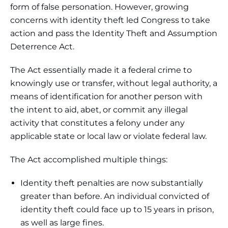
form of false personation. However, growing
concerns with identity theft led Congress to take
action and pass the Identity Theft and Assumption
Deterrence Act.
The Act essentially made it a federal crime to
knowingly use or transfer, without legal authority, a
means of identification for another person with
the intent to aid, abet, or commit any illegal
activity that constitutes a felony under any
applicable state or local law or violate federal law.
The Act accomplished multiple things:
Identity theft penalties are now substantially
greater than before. An individual convicted of
identity theft could face up to 15 years in prison,
as well as large fines.