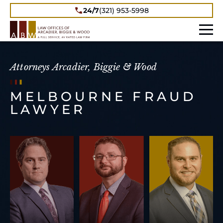
24/7
(321) 953-5998
Attorneys Arcadier, Biggie & Wood
MELBOURNE FRAUD
LAWYER