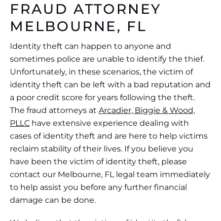
FRAUD ATTORNEY
MELBOURNE, FL
Identity theft can happen to anyone and
sometimes police are unable to identify the thief.
Unfortunately, in these scenarios, the victim of
identity theft can be left with a bad reputation and
a poor credit score for years following the theft.
The fraud attorneys at
Arcadier, Biggie & Wood,
PLLC
have extensive experience dealing with
cases of identity theft and are here to help victims
reclaim stability of their lives. If you believe you
have been the victim of identity theft, please
contact our Melbourne, FL legal team immediately
to help assist you before any further financial
damage can be done.