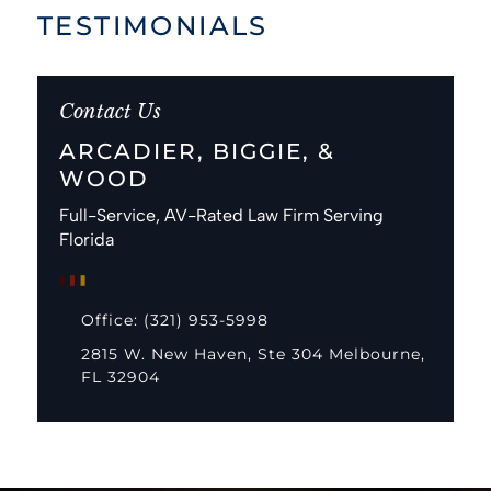
TESTIMONIALS
Contact Us
ARCADIER, BIGGIE, &
WOOD
Full-Service, AV-Rated Law Firm Serving
Florida
Office: (321) 953-5998
2815 W. New Haven, Ste 304 Melbourne,
FL 32904