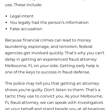
use. These include:
Legal intent
You legally had the person’s information
False accusation
Because financial crimes can lead to money
laundering, espionage, and terrorism, federal
agencies get involved quickly. That’s why you can’t
delay in getting an experienced fraud attorney
Melbourne, FL on your side. Getting early help is
one of the keys to success in fraud defense.
The police may tell you that getting an attorney
shows you’re guilty. Don’t listen to them. That’s a
tactic they use to convict you. As your Melbourne,
FL fraud attorney, we can speak with investigators
on your behalf and stand beside you at all hearings