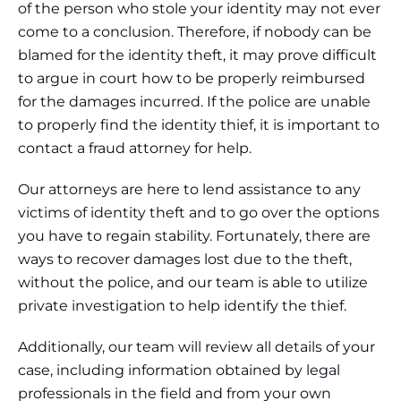
of the person who stole your identity may not ever
come to a conclusion. Therefore, if nobody can be
blamed for the identity theft, it may prove difficult
to argue in court how to be properly reimbursed
for the damages incurred. If the police are unable
to properly find the identity thief, it is important to
contact a fraud attorney for help.
Our attorneys are here to lend assistance to any
victims of identity theft and to go over the options
you have to regain stability. Fortunately, there are
ways to recover damages lost due to the theft,
without the police, and our team is able to utilize
private investigation to help identify the thief.
Additionally, our team will review all details of your
case, including information obtained by legal
professionals in the field and from your own