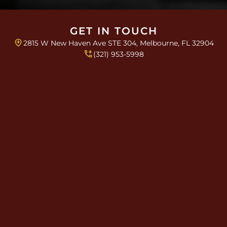
s
a
*
g
r
GET IN TOUCH
a
2815 W New Haven Ave STE 304, Melbourne, FL 32904
p
h
(321) 953-5998