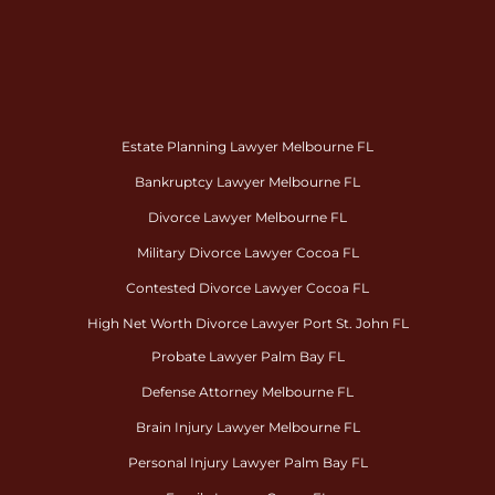
Estate Planning Lawyer Melbourne FL
Bankruptcy Lawyer Melbourne FL
Divorce Lawyer Melbourne FL
Military Divorce Lawyer Cocoa FL
Contested Divorce Lawyer Cocoa FL
High Net Worth Divorce Lawyer Port St. John FL
Probate Lawyer Palm Bay FL
Defense Attorney Melbourne FL
Brain Injury Lawyer Melbourne FL
Personal Injury Lawyer Palm Bay FL