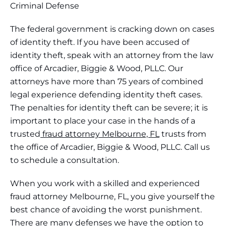
Criminal Defense
The federal government is cracking down on cases
of identity theft. If you have been accused of
identity theft, speak with an attorney from the law
office of Arcadier, Biggie & Wood, PLLC. Our
attorneys have more than 75 years of combined
legal experience defending identity theft cases.
The penalties for identity theft can be severe; it is
important to place your case in the hands of a
trusted
fraud attorney Melbourne, FL
trusts from
the office of Arcadier, Biggie & Wood, PLLC. Call us
to schedule a consultation.
When you work with a skilled and experienced
fraud attorney Melbourne, FL, you give yourself the
best chance of avoiding the worst punishment.
There are many defenses we have the option to