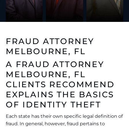
FRAUD ATTORNEY
MELBOURNE, FL
A
FRAUD ATTORNEY
MELBOURNE, FL
CLIENTS RECOMMEND
EXPLAINS THE BASICS
OF IDENTITY THEFT
Each state has their own specific legal definition of
fraud. In general, however, fraud pertains to