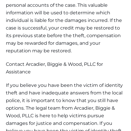
personal accounts of the case. This valuable
information will be used to determine which
individual is liable for the damages incurred. If the
case is successful, your credit may be restored to
its previous state before the theft, compensation
may be rewarded for damages, and your
reputation may be restored.
Contact Arcadier, Biggie & Wood, PLLC for
Assistance
If you believe you have been the victim of identity
theft and have inadequate answers from the local
police, it is important to know that you still have
options. The legal team from Arcadier, Biggie &
Wood, PLLC is here to help victims pursue
damages for justice and compensation. If you
believe you have been the victim of identity theft,