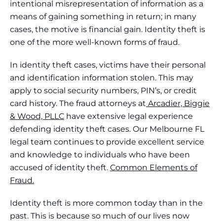
intentional misrepresentation of information as a
means of gaining something in return; in many
cases, the motive is financial gain. Identity theft is
one of the more well-known forms of fraud.
In identity theft cases, victims have their personal
and identification information stolen. This may
apply to social security numbers, PIN’s, or credit
card history. The fraud attorneys at
Arcadier, Biggie
& Wood, PLLC
have extensive legal experience
defending identity theft cases. Our Melbourne FL
legal team continues to provide excellent service
and knowledge to individuals who have been
accused of identity theft.
Common Elements of
Fraud.
Identity theft is more common today than in the
past. This is because so much of our lives now