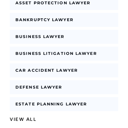
l
ASSET PROTECTION LAWYER
e
BANKRUPTCY LAWYER
BUSINESS LAWYER
BUSINESS LITIGATION LAWYER
CAR ACCIDENT LAWYER
DEFENSE LAWYER
ESTATE PLANNING LAWYER
VIEW ALL