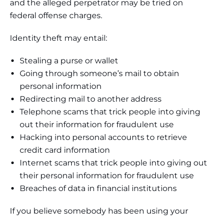
and the alleged perpetrator may be tried on
federal offense charges.
Identity theft may entail:
Stealing a purse or wallet
Going through someone’s mail to obtain
personal information
Redirecting mail to another address
Telephone scams that trick people into giving
out their information for fraudulent use
Hacking into personal accounts to retrieve
credit card information
Internet scams that trick people into giving out
their personal information for fraudulent use
Breaches of data in financial institutions
If you believe somebody has been using your