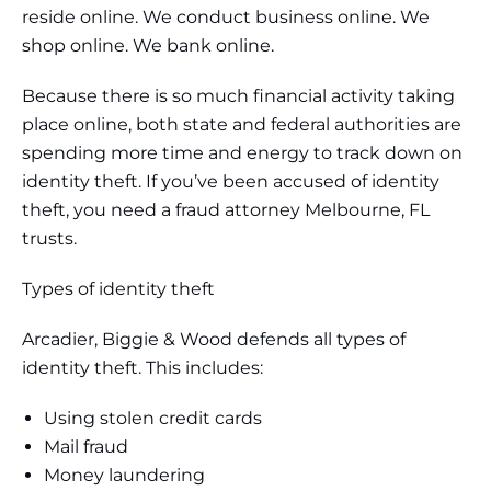
reside online. We conduct business online. We
shop online. We bank online.
Because there is so much financial activity taking
place online, both state and federal authorities are
spending more time and energy to track down on
identity theft. If you’ve been accused of identity
theft, you need a fraud attorney Melbourne, FL
trusts.
Types of identity theft
Arcadier, Biggie & Wood defends all types of
identity theft. This includes:
Using stolen credit cards
Mail fraud
Money laundering