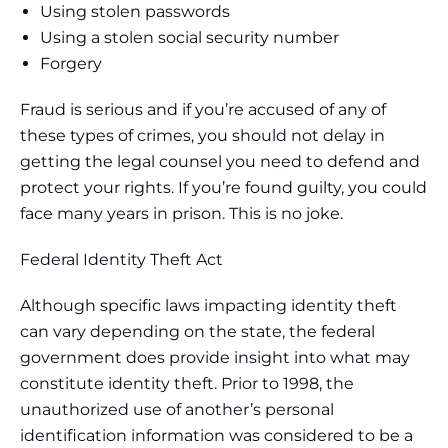
Using stolen passwords
Using a stolen social security number
Forgery
Fraud is serious and if you’re accused of any of
these types of crimes, you should not delay in
getting the legal counsel you need to defend and
protect your rights. If you’re found guilty, you could
face many years in prison. This is no joke.
Federal Identity Theft Act
Although specific laws impacting identity theft
can vary depending on the state, the federal
government does provide insight into what may
constitute identity theft. Prior to 1998, the
unauthorized use of another’s personal
identification information was considered to be a