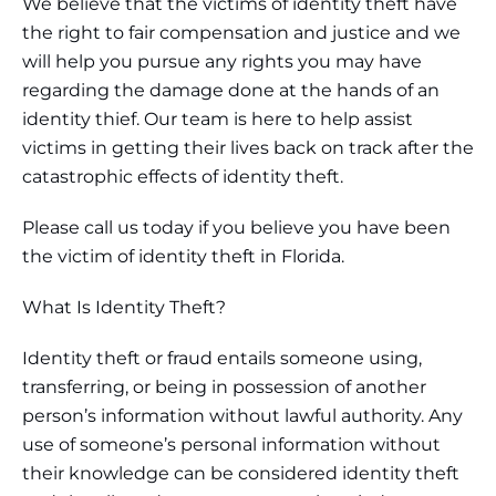
We believe that the victims of identity theft have
the right to fair compensation and justice and we
will help you pursue any rights you may have
regarding the damage done at the hands of an
identity thief. Our team is here to help assist
victims in getting their lives back on track after the
catastrophic effects of identity theft.
Please call us today if you believe you have been
the victim of identity theft in Florida.
What Is Identity Theft?
Identity theft or fraud entails someone using,
transferring, or being in possession of another
person’s information without lawful authority. Any
use of someone’s personal information without
their knowledge can be considered identity theft