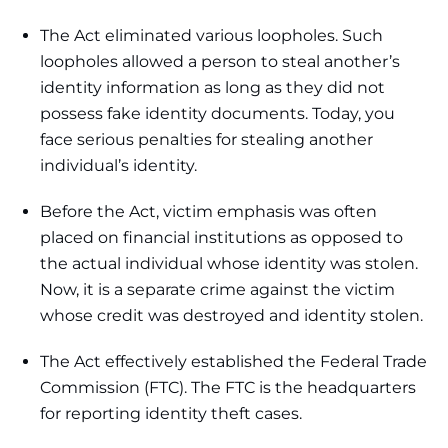
The Act eliminated various loopholes. Such
loopholes allowed a person to steal another’s
identity information as long as they did not
possess fake identity documents. Today, you
face serious penalties for stealing another
individual’s identity.
Before the Act, victim emphasis was often
placed on financial institutions as opposed to
the actual individual whose identity was stolen.
Now, it is a separate crime against the victim
whose credit was destroyed and identity stolen.
The Act effectively established the Federal Trade
Commission (FTC). The FTC is the headquarters
for reporting identity theft cases.