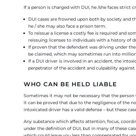
If a person is charged with DUI, he /she faces strict 
DUI cases are frowned upon both by society and th
he / she may also face a prison term.
To reissue a license a costly fee is required and so
reissuing licenses to individuals with a history of
If proven that the defendant was driving under t
be claimed, which may sometimes run into million
If a DUI driver is involved in an accident, the int
perpetrator of the accident and culpability against 
WHO CAN BE HELD LIABLE
Sometimes it may not be necessary that the person wh
it can be proved that due to the negligence of the no
intoxicated driver has a valid defense – but these case
Any substance which affects attention, focus, coordi
under the definition of DUI, but in many of these cas
which could leave you less than compensated for you