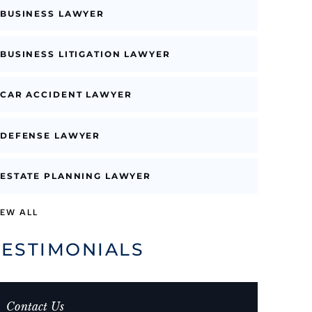
BUSINESS LAWYER
BUSINESS LITIGATION LAWYER
CAR ACCIDENT LAWYER
DEFENSE LAWYER
ESTATE PLANNING LAWYER
IEW ALL
TESTIMONIALS
Contact Us