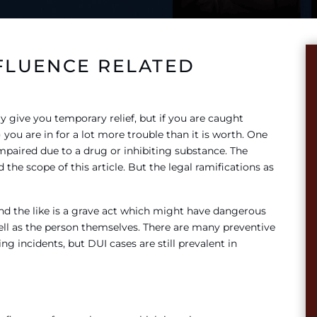
FLUENCE RELATED
 give you temporary relief, but if you are caught
 you are in for a lot more trouble than it is worth. One
impaired due to a drug or inhibiting substance. The
he scope of this article. But the legal ramifications as
and the like is a grave act which might have dangerous
ell as the person themselves. There are many preventive
g incidents, but DUI cases are still prevalent in