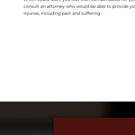
consult an attorney who would be able to provide yo
injuries, including pain and suffering.