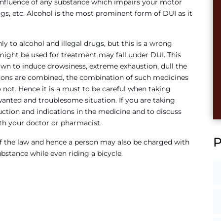
influence of any substance which impairs your motor
ugs, etc. Alcohol is the most prominent form of DUI as it
 to alcohol and illegal drugs, but this is a wrong
might be used for treatment may fall under DUI. This
wn to induce drowsiness, extreme exhaustion, dull the
ations are combined, the combination of such medicines
 not. Hence it is a must to be careful when taking
wanted and troublesome situation. If you are taking
ruction and indications in the medicine and to discuss
th your doctor or pharmacist.
s of the law and hence a person may also be charged with
ubstance while even riding a bicycle.