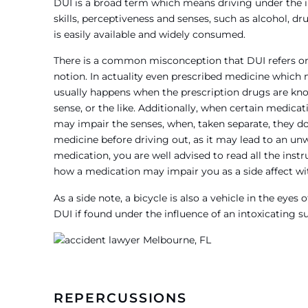
DUI is a broad term which means driving under the 
skills, perceptiveness and senses, such as alcohol, dr
is easily available and widely consumed.
There is a common misconception that DUI refers only
notion. In actuality even prescribed medicine which 
usually happens when the prescription drugs are kno
sense, or the like. Additionally, when certain medic
may impair the senses, when, taken separate, they do
medicine before driving out, as it may lead to an un
medication, you are well advised to read all the inst
how a medication may impair you as a side affect wi
As a side note, a bicycle is also a vehicle in the eye
DUI if found under the influence of an intoxicating s
REPERCUSSIONS