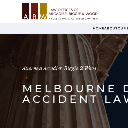
HOME
ABOUT
OUR 
Attorneys Arcadier, Biggie & Wood
MELBOURNE 
ACCIDENT L