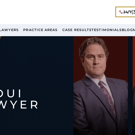
(
24/7
LAWYERS
PRACTICE AREAS
CASE RESULTS
TESTIMONIALS
BLOG
DUI
AWYER