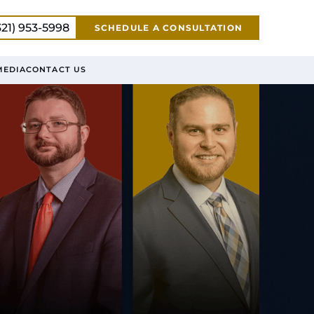
321) 953-5998
SCHEDULE A CONSULTATION
MEDIA
CONTACT US