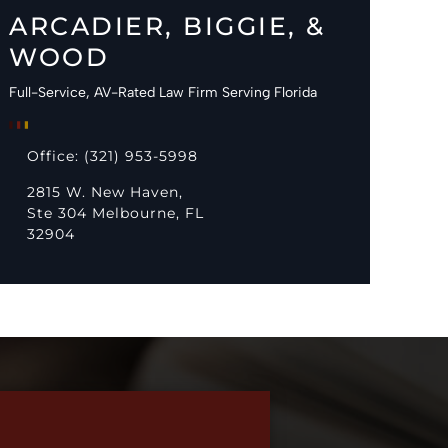
ARCADIER, BIGGIE, &
WOOD
Full-Service, AV-Rated Law Firm Serving Florida
Office: (321) 953-5998
2815 W. New Haven,
Ste 304 Melbourne, FL
32904