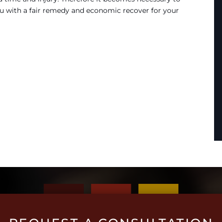
u with a fair remedy and economic recover for your