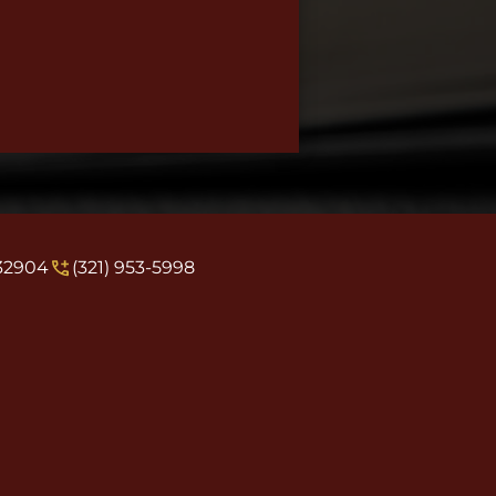
 32904
(321) 953-5998