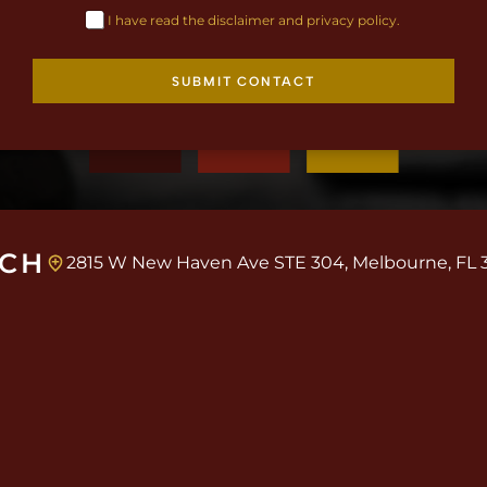
I have read the disclaimer and privacy policy.
SUBMIT CONTACT
UCH
2815 W New Haven Ave STE 304, Melbourne, FL