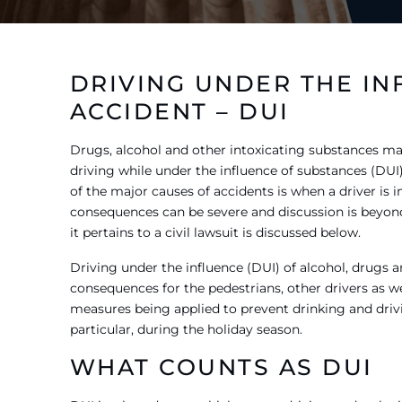
DRIVING UNDER THE IN
ACCIDENT – DUI
Drugs, alcohol and other intoxicating substances may
driving while under the influence of substances (DUI)
of the major causes of accidents is when a driver is 
consequences can be severe and discussion is beyond t
it pertains to a civil lawsuit is discussed below.
Driving under the influence (DUI) of alcohol, drugs 
consequences for the pedestrians, other drivers as w
measures being applied to prevent drinking and drivin
particular, during the holiday season.
WHAT COUNTS AS DUI