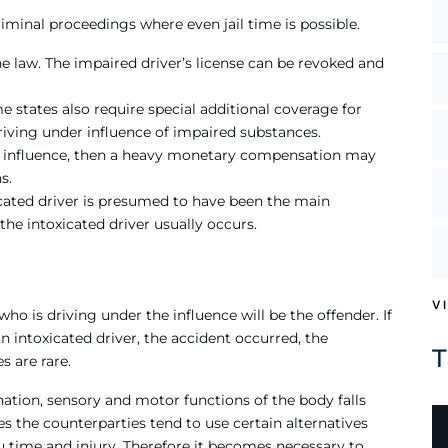
criminal proceedings where even jail time is possible.
e law. The impaired driver’s license can be revoked and
me states also require special additional coverage for
 driving under influence of impaired substances.
he influence, then a heavy monetary compensation may
s.
oxicated driver is presumed to have been the main
the intoxicated driver usually occurs.
V
o is driving under the influence will be the offender. If
n intoxicated driver, the accident occurred, the
s are rare.
nation, sensory and motor functions of the body falls
es the counterparties tend to use certain alternatives
 time and injury. Therefore it becomes necessary to